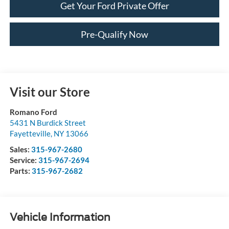
Get Your Ford Private Offer
Pre-Qualify Now
Visit our Store
Romano Ford
5431 N Burdick Street
Fayetteville
,
NY
13066
Sales:
315-967-2680
Service:
315-967-2694
Parts:
315-967-2682
Vehicle Information