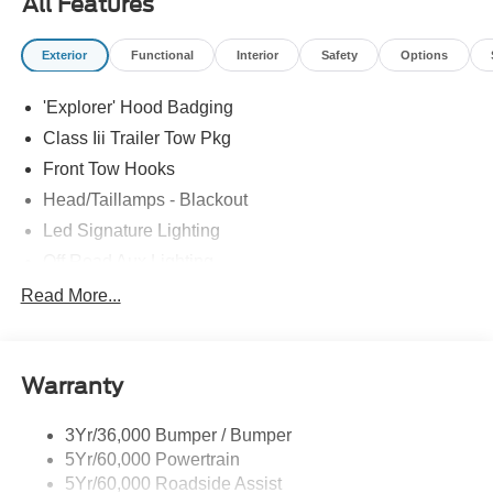
All Features
Exterior
Functional
Interior
Safety
Options
'Explorer' Hood Badging
Class Iii Trailer Tow Pkg
Front Tow Hooks
Head/Taillamps - Blackout
Led Signature Lighting
Off Road Aux Lighting
P265/65R All-Terrain Tires
Read More...
Power Liftgate
Roof-Rack Side Rails-Black
Warranty
Skid Plates
Taillamps/Fog Lamps - Led
3Yr/36,000 Bumper / Bumper
Tremor Badging
5Yr/60,000 Powertrain
5Yr/60,000 Roadside Assist