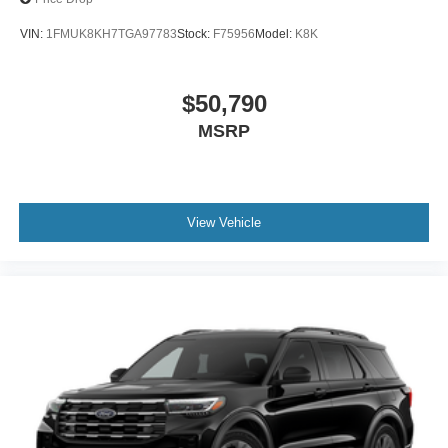
VIN:
1FMUK8KH7TGA97783
Stock:
F75956
Model:
K8K
$50,790
MSRP
View Vehicle