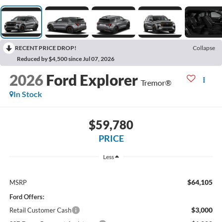
RECENT PRICE DROP!
Collapse
Reduced by $4,500 since Jul 07, 2026
2026
Ford Explorer
Tremor®
In Stock
$59,780
PRICE
Less
$64,105
MSRP
Ford Offers:
$3,000
Retail Customer Cash