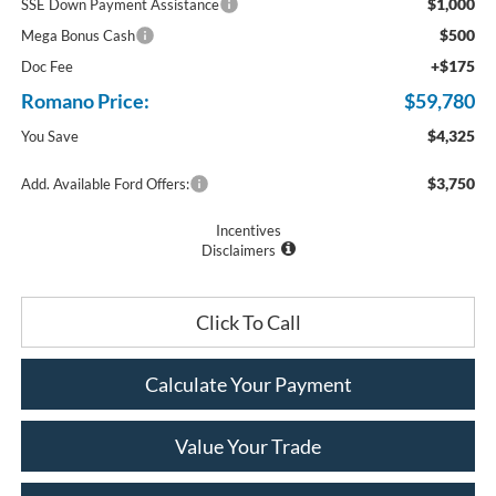
$1,000
SSE Down Payment Assistance
$500
Mega Bonus Cash
+$175
Doc Fee
Romano Price:
$59,780
$4,325
You Save
$3,750
Add. Available Ford Offers:
Incentives
Disclaimers
Click To Call
Calculate Your Payment
Value Your Trade