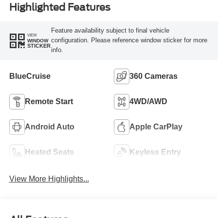
Highlighted Features
Feature availability subject to final vehicle
VIEW
configuration. Please reference window sticker for more
WINDOW
STICKER
info.
BlueCruise
360 Cameras
Remote Start
4WD/AWD
Android Auto
Apple CarPlay
Heated Seats
Keyless Entry
View More Highlights...