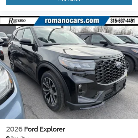
2026
Ford Explorer
Price Drop