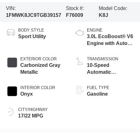
VIN:
Stock #:
Model Code:
1FMWK8JC9TGB39157
F76009
K8J
BODY STYLE
ENGINE
Sport Utility
3.0L EcoBoost® V6
Engine with Auto
Start-Stop
Technology
EXTERIOR COLOR
TRANSMISSION
Carbonized Gray
10-Speed
Metallic
Automatic
Transmission
INTERIOR COLOR
FUEL TYPE
Onyx
Gasoline
CITY/HIGHWAY
17/22 MPG