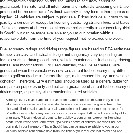
the information contained on this site, absolute accuracy cannot be
guaranteed. This site, and all information and materials appearing on it, are
presented to the user "as is" without warranty of any kind, either express or
implied. All vehicles are subject to prior sale. Prices include all costs to be
paid by a consumer, except for licensing costs, registration fees, and taxes.
‡Vehicles shown at different locations are not currently in our inventory (Not
in Stock) but can be made available to you at our location within a
reasonable date from the time of your request, not to exceed one week.
Fuel economy ratings and driving range figures are based on EPA estimates
for new vehicles, and actual mileage and range may vary depending on
factors such as driving conditions, vehicle maintenance, fuel quality, driving
habits, and modifications. For used vehicles, the EPA estimates were
generated when the vehicle was new, and actual fuel economy may differ
more significantly due to factors like age, maintenance history, and vehicle
condition. Therefore, EPA estimates should be used as a general guide for
comparison purposes only and not as a guarantee of actual fuel economy or
driving range, especially when considering used vehicles.
Although every reasonable effort has been made to ensure the accuracy of the
information contained on this site, absolute accuracy cannot be guaranteed. This
site, and all information and materials appearing on it, are presented to the user "as
is" without warranty of any kind, either express or implied. All vehicles are subject to
prior sale. Prices include all costs to be paid by a consumer, except for licensing
costs, registration fees, and taxes. ‡Vehicles shown at different locations are not
currently in our inventory (Not in Stock) but can be made available to you at our
location within a reasonable date from the time of your request, not to exceed one