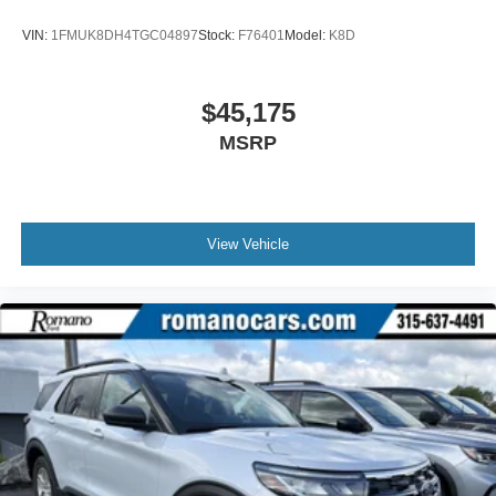
VIN:
1FMUK8DH4TGC04897
Stock:
F76401
Model:
K8D
$45,175
MSRP
View Vehicle