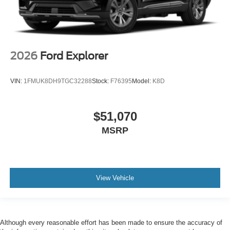
2026
Ford Explorer
VIN:
1FMUK8DH9TGC32288
Stock:
F76395
Model:
K8D
$51,070
MSRP
View Vehicle
Although every reasonable effort has been made to ensure the accuracy of