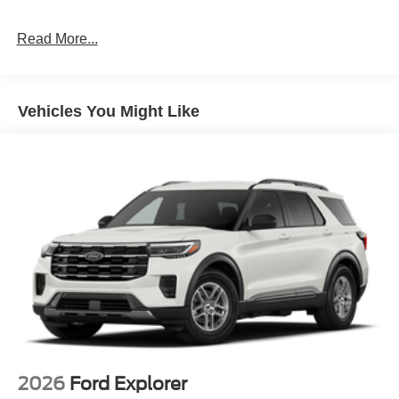
Read More...
Vehicles You Might Like
2026
Ford Explorer