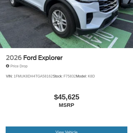
2026
Ford Explorer
Price Drop
VIN:
1FMUK8DH4TGA58162
Stock:
F75832
Model:
K8D
$45,625
MSRP
View Vehicle