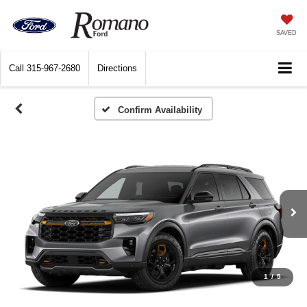
SAVED
Call
315-967-2680
Directions
1
/
5