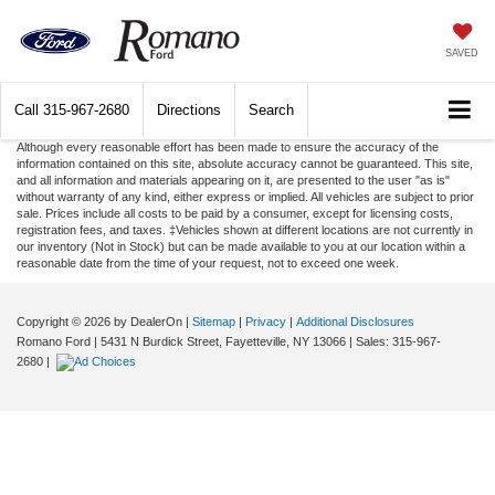
SAVED
Call
315-967-2680
Directions
Search
Although every reasonable effort has been made to ensure the accuracy of the
information contained on this site, absolute accuracy cannot be guaranteed. This site,
and all information and materials appearing on it, are presented to the user "as is"
without warranty of any kind, either express or implied. All vehicles are subject to prior
sale. Prices include all costs to be paid by a consumer, except for licensing costs,
registration fees, and taxes. ‡Vehicles shown at different locations are not currently in
our inventory (Not in Stock) but can be made available to you at our location within a
reasonable date from the time of your request, not to exceed one week.
Copyright © 2026
by DealerOn
|
Sitemap
|
Privacy
|
Additional Disclosures
Romano Ford
|
5431 N Burdick Street,
Fayetteville,
NY
13066
| Sales:
315-967-
2680
|