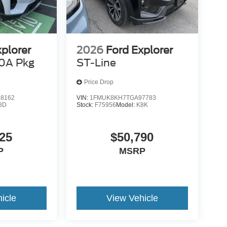
xplorer
2026
Ford Explorer
0A Pkg
ST-Line
Price Drop
8162
VIN:
1FMUK8KH7TGA97783
8D
Stock:
F75956
Model:
K8K
25
$50,790
P
MSRP
icle
View Vehicle