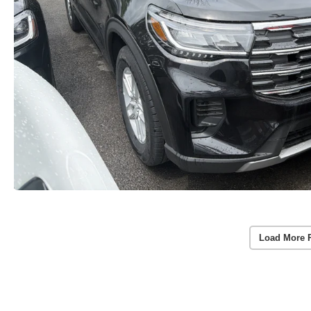
Load More 