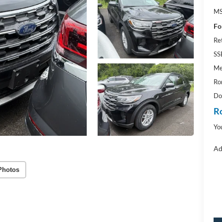
M
Fo
Re
SS
Me
Ro
Do
R
Yo
Ad
Photos