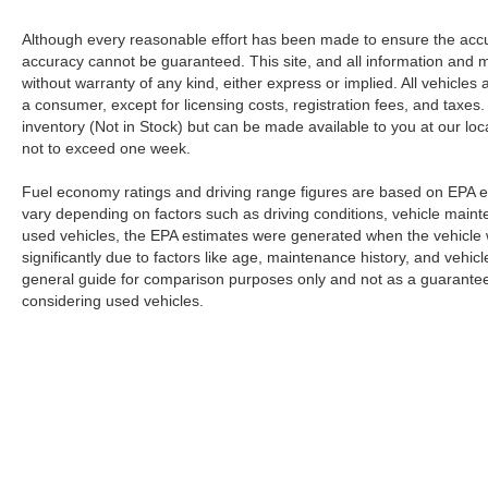
Although every reasonable effort has been made to ensure the accur
accuracy cannot be guaranteed. This site, and all information and ma
without warranty of any kind, either express or implied. All vehicles a
a consumer, except for licensing costs, registration fees, and taxes.
inventory (Not in Stock) but can be made available to you at our loc
not to exceed one week.
Fuel economy ratings and driving range figures are based on EPA e
vary depending on factors such as driving conditions, vehicle mainten
used vehicles, the EPA estimates were generated when the vehicle
significantly due to factors like age, maintenance history, and vehi
general guide for comparison purposes only and not as a guarantee 
considering used vehicles.
Although every reasonable effort has been made to ensure the a
on it, are presented to the user "as is" without warranty of any k
registration fees, and taxes. ‡Vehicles shown at different locat