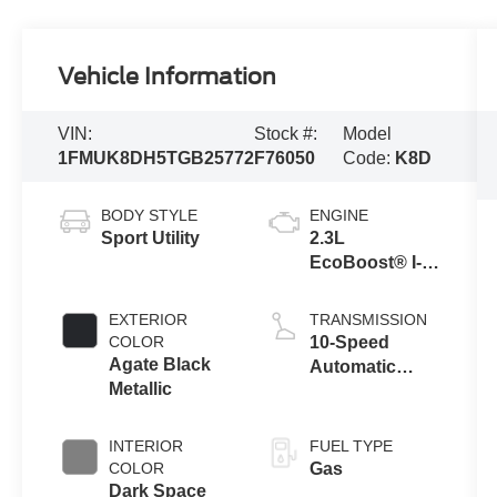
Vehicle Information
VIN:
Stock #:
Model
1FMUK8DH5TGB25772
F76050
Code:
K8D
BODY STYLE
ENGINE
Sport Utility
2.3L
EcoBoost® I-4
Engine with
Auto Start-Stop
EXTERIOR
TRANSMISSION
Technology
COLOR
10-Speed
Agate Black
Automatic
Metallic
Transmission
INTERIOR
FUEL TYPE
COLOR
Gas
Dark Space