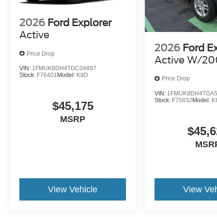
2026
Ford Explorer
Active
2026
Ford E
Price Drop
Active W/20
VIN:
1FMUK8DH4TGC04897
Stock:
F76401
Model:
K8D
Price Drop
VIN:
1FMUK8DH4TGA5
Stock:
F75832
Model:
K
$45,175
MSRP
$45,6
MSR
View Vehicle
View Veh