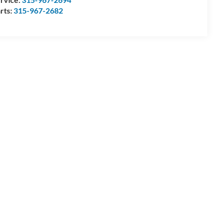
rts:
315-967-2682