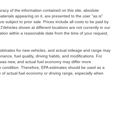
acy of the information contained on this site, absolute
terials appearing on it, are presented to the user "as is"
re subject to prior sale. Prices include all costs to be paid by
 ‡Vehicles shown at different locations are not currently in our
ation within a reasonable date from the time of your request,
stimates for new vehicles, and actual mileage and range may
ance, fuel quality, driving habits, and modifications. For
 was new, and actual fuel economy may differ more
cle condition. Therefore, EPA estimates should be used as a
of actual fuel economy or driving range, especially when
ccuracy of the information contained on this site, absolute accuracy cannot be gua
ind, either express or implied. All vehicles are subject to prior sale. Prices include a
ions are not currently in our inventory (Not in Stock) but can be made available to yo