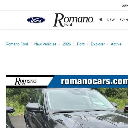
Sal
NEW
EV/H
Romano Ford
New Vehicles
2026
Ford
Explorer
Active