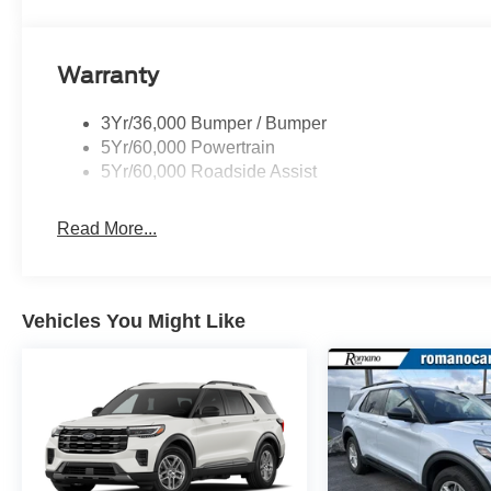
Warranty
3Yr/36,000 Bumper / Bumper
5Yr/60,000 Powertrain
5Yr/60,000 Roadside Assist
Read More...
Vehicles You Might Like