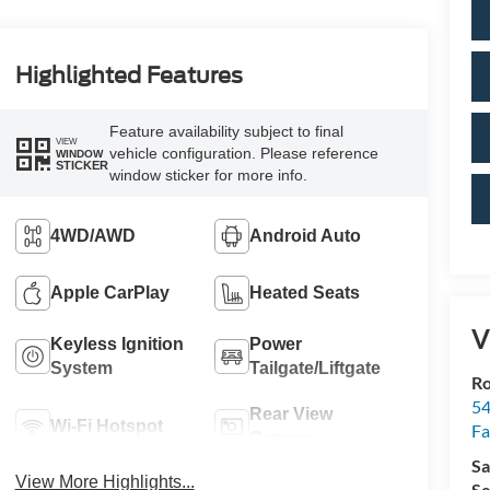
Highlighted Features
Feature availability subject to final
VIEW
vehicle configuration. Please reference
WINDOW
STICKER
window sticker for more info.
4WD/AWD
Android Auto
Apple CarPlay
Heated Seats
V
Keyless Ignition
Power
System
Tailgate/Liftgate
R
54
Rear View
Wi-Fi Hotspot
Fa
Camera
Sa
View More Highlights...
Se