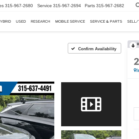
es
315-967-2680
Service
315-967-2694
Parts
315-967-2682
YBRID
USED
RESEARCH
MOBILE SERVICE
SERVICE & PARTS
SELL/
R
I