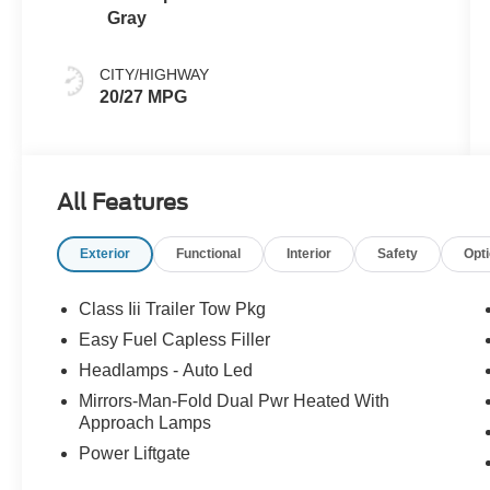
Gray
CITY/HIGHWAY
20/27 MPG
All Features
Exterior
Functional
Interior
Safety
Opt
Class Iii Trailer Tow Pkg
Easy Fuel Capless Filler
Headlamps - Auto Led
Mirrors-Man-Fold Dual Pwr Heated With
Approach Lamps
Power Liftgate