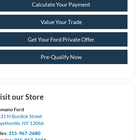
Calculate Your Payment
Value Your Trade
Get Your Ford Private Offer
Pre-Qualify Now
isit our Store
omano Ford
31 N Burdick Street
yetteville
,
NY
13066
les:
315-967-2680
rvice:
315-967-2694