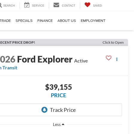
SEARCH
SERVICE
CONTACT
SAVED
TRADE
SPECIALS
FINANCE
ABOUT US
EMPLOYMENT
ECENT PRICE DROP!
Click to Open
2026
Ford Explorer
Active
n Transit
$39,155
PRICE
Less