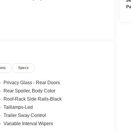
Pa
ions
Specs
Privacy Glass - Rear Doors
Rear Spoiler, Body Color
Roof-Rack Side Rails-Black
Taillamps-Led
Trailer Sway Control
Variable Interval Wipers