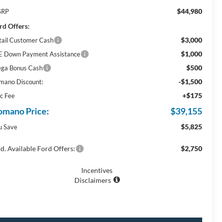
$44,980
SRP
rd Offers:
$3,000
tail Customer Cash
$1,000
E Down Payment Assistance
$500
ga Bonus Cash
-$1,500
mano Discount:
+$175
c Fee
omano Price:
$39,155
$5,825
u Save
d. Available Ford Offers:
$2,750
Incentives
Disclaimers