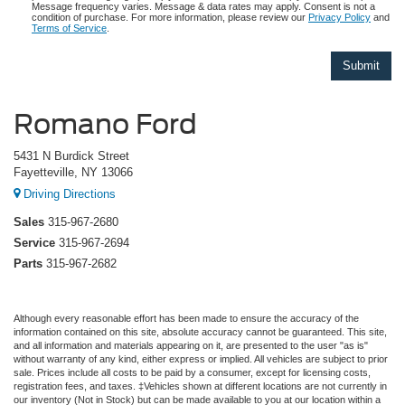
Message frequency varies. Message & data rates may apply. Consent is not a
condition of purchase. For more information, please review our
Privacy Policy
and
Terms of Service
.
Romano Ford
5431 N Burdick Street
Fayetteville, NY 13066
Driving Directions
Sales
315-967-2680
Service
315-967-2694
Parts
315-967-2682
Although every reasonable effort has been made to ensure the accuracy of the
information contained on this site, absolute accuracy cannot be guaranteed. This site,
and all information and materials appearing on it, are presented to the user "as is"
without warranty of any kind, either express or implied. All vehicles are subject to prior
sale. Prices include all costs to be paid by a consumer, except for licensing costs,
registration fees, and taxes. ‡Vehicles shown at different locations are not currently in
our inventory (Not in Stock) but can be made available to you at our location within a