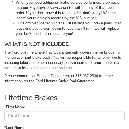
When you need additional brake service performed, stop back
into our Fayetteville service center with a copy of that repair
order. If you don't have this repair order, don't worry! We can
locate your vehicle's records by the VIN number.
Our Ford Service technicians will inspect your brake pads. If at
least one pad is worn down to less than 3 mm, we will replace
your brake pads at no cost to you!
WHAT IS NOT INCLUDED
The Ford Lifetime Brake Pad Guarantee only covers the parts cost for
the replacement brake pads. You will be responsible for all other costs,
including labor and other necessary parts required to return the brake
system to its original operating condition.
Please contact our Service Department at
315-967-2694
for more
information on the Ford Lifetime Brake Pad Guarantee.
Lifetime Brakes
*First Name
*Last Name