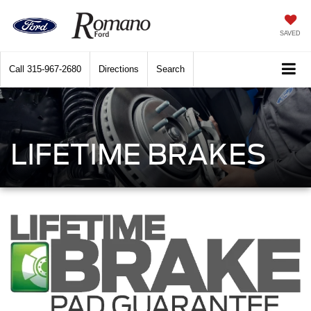
SAVED
Call
315-967-2680
Directions
Search
LIFETIME BRAKES