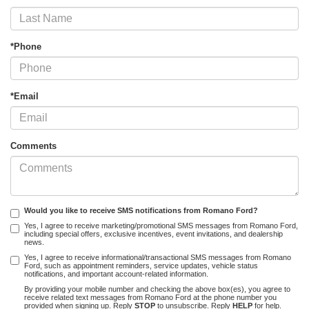
*Phone
*Email
Comments
Would you like to receive SMS notifications from Romano Ford?
Yes, I agree to receive marketing/promotional SMS messages from Romano Ford,
including special offers, exclusive incentives, event invitations, and dealership
news.
Yes, I agree to receive informational/transactional SMS messages from Romano
Ford, such as appointment reminders, service updates, vehicle status
notifications, and important account-related information.
By providing your mobile number and checking the above box(es), you agree to
receive related text messages from Romano Ford at the phone number you
provided when signing up. Reply
STOP
to unsubscribe. Reply
HELP
for help.