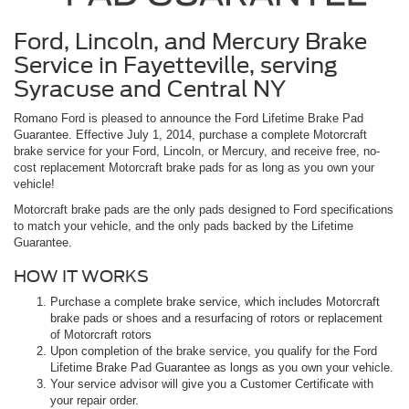
Ford, Lincoln, and Mercury Brake
Service in Fayetteville, serving
Syracuse and Central NY
Romano Ford is pleased to announce the Ford Lifetime Brake Pad
Guarantee. Effective July 1, 2014, purchase a complete Motorcraft
brake service for your Ford, Lincoln, or Mercury, and receive free, no-
cost replacement Motorcraft brake pads for as long as you own your
vehicle!
Motorcraft brake pads are the only pads designed to Ford specifications
to match your vehicle, and the only pads backed by the Lifetime
Guarantee.
HOW IT WORKS
Purchase a complete brake service, which includes Motorcraft
brake pads or shoes and a resurfacing of rotors or replacement
of Motorcraft rotors
Upon completion of the brake service, you qualify for the Ford
Lifetime Brake Pad Guarantee as longs as you own your vehicle.
Your service advisor will give you a Customer Certificate with
your repair order.