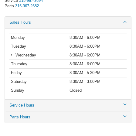
Service
315-967-2694
Parts
315-967-2682
Sales Hours
Monday
8:30AM - 6:00PM
Tuesday
8:30AM - 6:00PM
Wednesday
8:30AM - 6:00PM
Thursday
8:30AM - 6:00PM
Friday
8:30AM - 5:30PM
Saturday
8:30AM - 3:00PM
Sunday
Closed
Service Hours
Parts Hours