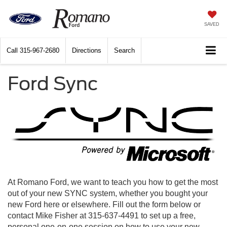
SAVED
Call
315-967-2680
Directions
Search
Ford Sync
At Romano Ford, we want to teach you how to get the most
out of your new SYNC system, whether you bought your
new Ford here or elsewhere. Fill out the form below or
contact Mike Fisher at 315-637-4491 to set up a free,
personal one-on-one session on how to use your new