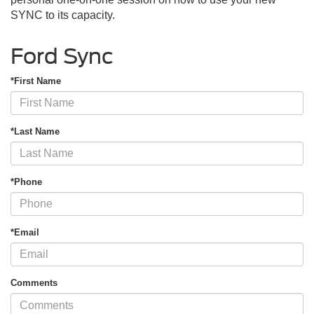
SYNC to its capacity.
Ford Sync
*First Name
*Last Name
*Phone
*Email
Comments