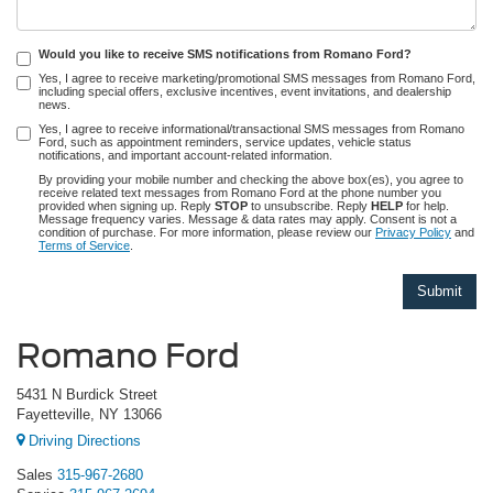
Would you like to receive SMS notifications from Romano Ford?
Yes, I agree to receive marketing/promotional SMS messages from Romano Ford,
including special offers, exclusive incentives, event invitations, and dealership
news.
Yes, I agree to receive informational/transactional SMS messages from Romano
Ford, such as appointment reminders, service updates, vehicle status
notifications, and important account-related information.
By providing your mobile number and checking the above box(es), you agree to
receive related text messages from Romano Ford at the phone number you
provided when signing up. Reply
STOP
to unsubscribe. Reply
HELP
for help.
Message frequency varies. Message & data rates may apply. Consent is not a
condition of purchase. For more information, please review our
Privacy Policy
and
Terms of Service
.
Romano Ford
5431 N Burdick Street
Fayetteville, NY 13066
Driving Directions
Sales
315-967-2680