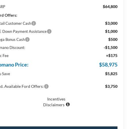
$64,800
SRP
rd Offers:
$3,000
tail Customer Cash
$1,000
E Down Payment Assistance
$500
ga Bonus Cash
-$1,500
mano Discount:
+$175
c Fee
omano Price:
$58,975
$5,825
u Save
d. Available Ford Offers:
$3,750
Incentives
Disclaimers