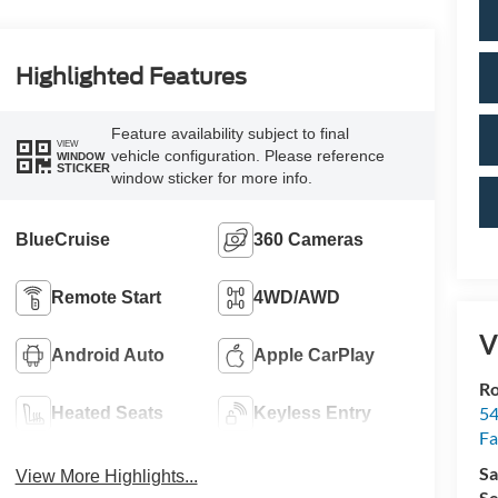
Highlighted Features
Feature availability subject to final
VIEW
vehicle configuration. Please reference
WINDOW
STICKER
window sticker for more info.
BlueCruise
360 Cameras
Remote Start
4WD/AWD
V
Android Auto
Apple CarPlay
R
54
Heated Seats
Keyless Entry
Fa
Sa
View More Highlights...
Se