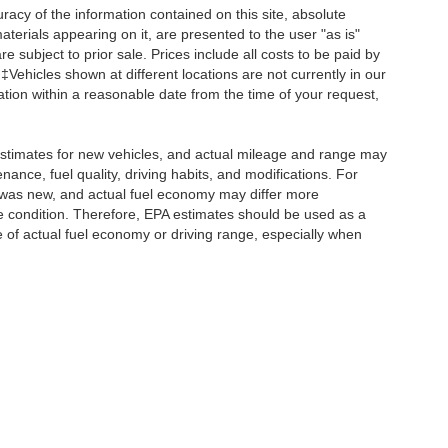
acy of the information contained on this site, absolute
terials appearing on it, are presented to the user "as is"
re subject to prior sale. Prices include all costs to be paid by
 ‡Vehicles shown at different locations are not currently in our
ation within a reasonable date from the time of your request,
stimates for new vehicles, and actual mileage and range may
ance, fuel quality, driving habits, and modifications. For
 was new, and actual fuel economy may differ more
cle condition. Therefore, EPA estimates should be used as a
of actual fuel economy or driving range, especially when
ccuracy of the information contained on this site, absolute accuracy cannot be gua
ind, either express or implied. All vehicles are subject to prior sale. Prices include a
ions are not currently in our inventory (Not in Stock) but can be made available to yo