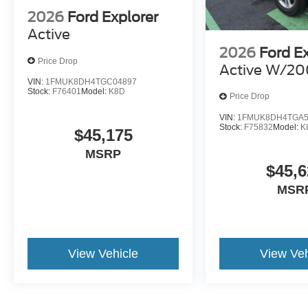
2026
Ford Explorer
Active
2026
Ford E
Price Drop
Active W/20
VIN:
1FMUK8DH4TGC04897
Stock:
F76401
Model:
K8D
Price Drop
VIN:
1FMUK8DH4TGA5
Stock:
F75832
Model:
K
$45,175
MSRP
$45,6
MSR
View Vehicle
View Veh