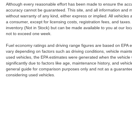
Although every reasonable effort has been made to ensure the accur
accuracy cannot be guaranteed. This site, and all information and ma
without warranty of any kind, either express or implied. All vehicles a
a consumer, except for licensing costs, registration fees, and taxes.
inventory (Not in Stock) but can be made available to you at our loc
not to exceed one week.
Fuel economy ratings and driving range figures are based on EPA e
vary depending on factors such as driving conditions, vehicle mainten
used vehicles, the EPA estimates were generated when the vehicle
significantly due to factors like age, maintenance history, and vehi
general guide for comparison purposes only and not as a guarantee 
considering used vehicles.
Although every reasonable effort has been made to ensure the a
on it, are presented to the user "as is" without warranty of any k
registration fees, and taxes. ‡Vehicles shown at different locat
request, not to exceed one week.