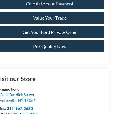
Calculate Your Payment
Value Your Trade
Get Your Ford Private Offer
Pre-Qualify Now
isit our Store
omano Ford
31 N Burdick Street
yetteville
,
NY
13066
les:
315-967-2680
rvice:
315-967-2694