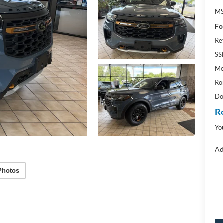
M
Fo
Re
SS
Me
Ro
Do
R
Yo
Ad
Photos