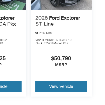
xplorer
2026
Ford Explorer
0A Pkg
ST-Line
Price Drop
8162
VIN:
1FMUK8KH7TGA97783
8D
Stock:
F75956
Model:
K8K
25
$50,790
P
MSRP
icle
View Vehicle