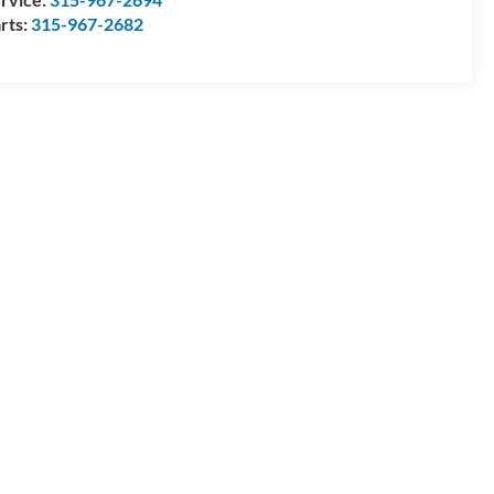
rts:
315-967-2682