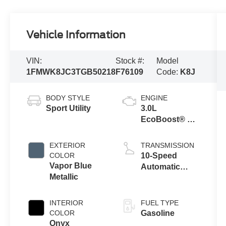
Vehicle Information
VIN:
Stock #:
Model
1FMWK8JC3TGB50218
F76109
Code:
K8J
BODY STYLE
ENGINE
Sport Utility
3.0L
EcoBoost® V6
Engine with
Auto Start-Stop
EXTERIOR
TRANSMISSION
Technology
COLOR
10-Speed
Vapor Blue
Automatic
Metallic
Transmission
INTERIOR
FUEL TYPE
COLOR
Gasoline
Onyx