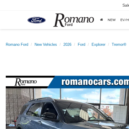
Sal
NEW
EV/H
Romano Ford
New Vehicles
2026
Ford
Explorer
Tremor®