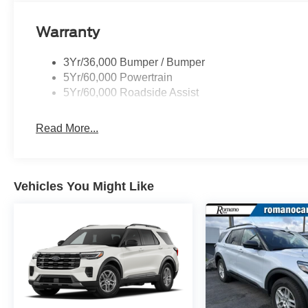
Warranty
3Yr/36,000 Bumper / Bumper
5Yr/60,000 Powertrain
5Yr/60,000 Roadside Assist
Read More...
Vehicles You Might Like