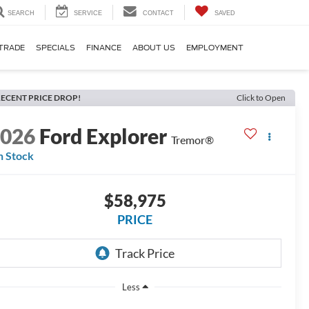
SEARCH
SERVICE
CONTACT
SAVED
TRADE
SPECIALS
FINANCE
ABOUT US
EMPLOYMENT
ECENT PRICE DROP!
Click to Open
2026
Ford Explorer
Tremor®
n Stock
$58,975
PRICE
Less