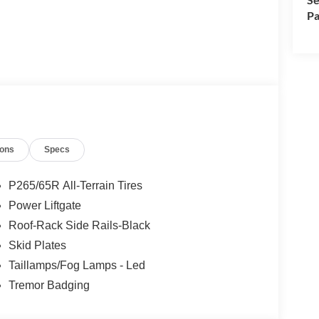
Pa
ions
Specs
P265/65R All-Terrain Tires
Power Liftgate
Roof-Rack Side Rails-Black
Skid Plates
Taillamps/Fog Lamps - Led
Tremor Badging