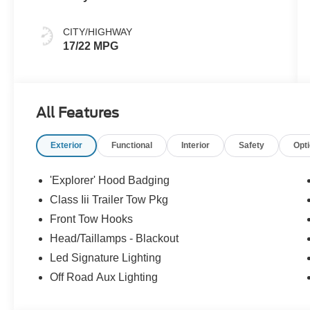
CITY/HIGHWAY
17/22 MPG
All Features
Exterior
Functional
Interior
Safety
Opt
'Explorer' Hood Badging
Class Iii Trailer Tow Pkg
Front Tow Hooks
Head/Taillamps - Blackout
Led Signature Lighting
Off Road Aux Lighting