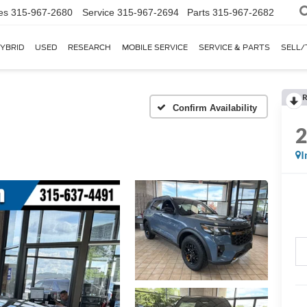
es
315-967-2680
Service
315-967-2694
Parts
315-967-2682
YBRID
USED
RESEARCH
MOBILE SERVICE
SERVICE & PARTS
SELL/
R
I