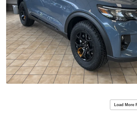
Load More 