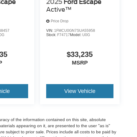
scape
2025
Ford Escape
Active™
Price Drop
8457
VIN:
1FMCU0GN7SUA55958
0G
Stock:
F74717
Model:
U0G
35
$33,235
P
MSRP
icle
View Vehicle
acy of the information contained on this site, absolute
terials appearing on it, are presented to the user "as is"
re subject to prior sale. Prices include all costs to be paid by