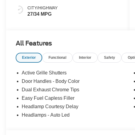
CITY/HIGHWAY
27/34 MPG
All Features
Exterior
Functional
Interior
Safety
Opt
Active Grille Shutters
Door Handles - Body Color
Dual Exhaust Chrome Tips
Easy Fuel Capless Filler
Headlamp Courtesy Delay
Headlamps - Auto Led