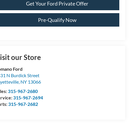
Get Your Ford Private Offer
Pre-Qualify Now
isit our Store
omano Ford
31 N Burdick Street
yetteville
,
NY
13066
les:
315-967-2680
rvice:
315-967-2694
rts:
315-967-2682