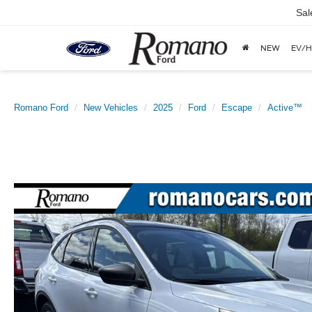
Sal
NEW
EV/H
Romano Ford
New Vehicles
2025
Ford
Escape
Active™