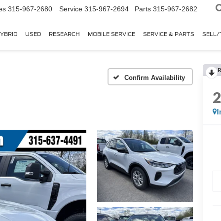
es
315-967-2680
Service
315-967-2694
Parts
315-967-2682
YBRID
USED
RESEARCH
MOBILE SERVICE
SERVICE & PARTS
SELL/
R
I