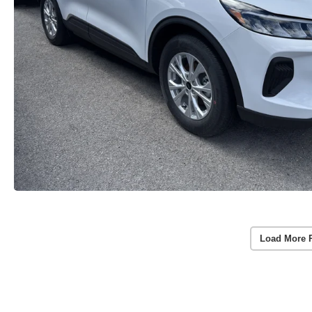
Load More 