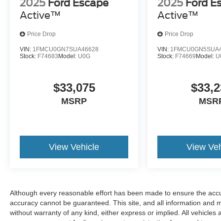
2025
Ford Escape
2025
Ford E
Active™
Active™
Price Drop
Price Drop
VIN:
1FMCU0GN7SUA46628
VIN:
1FMCU0GN5SUA4
Stock:
F74683
Model:
U0G
Stock:
F74669
Model:
U
$33,075
$33,2
MSRP
MSR
View Vehicle
View Veh
Although every reasonable effort has been made to ensure the accur
accuracy cannot be guaranteed. This site, and all information and ma
without warranty of any kind, either express or implied. All vehicles a