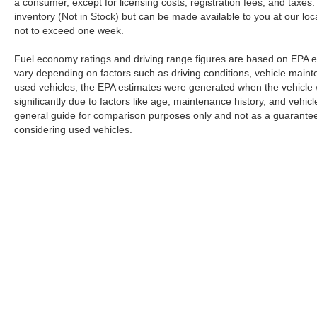
a consumer, except for licensing costs, registration fees, and taxes.
inventory (Not in Stock) but can be made available to you at our loc
not to exceed one week.
Fuel economy ratings and driving range figures are based on EPA e
vary depending on factors such as driving conditions, vehicle mainten
used vehicles, the EPA estimates were generated when the vehicle
significantly due to factors like age, maintenance history, and vehi
general guide for comparison purposes only and not as a guarantee 
considering used vehicles.
Although every reasonable effort has been made to ensure the a
on it, are presented to the user "as is" without warranty of any k
registration fees, and taxes. ‡Vehicles shown at different locat
request, not to exceed one week.
Copyright © 2026
by DealerOn
|
Sitemap
|
Privacy
|
Additional 
Romano Ford
|
5431 N Burdick Street,
Fayetteville,
NY
13066
| 