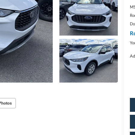
M
Ro
Do
R
Yo
Ad
Photos