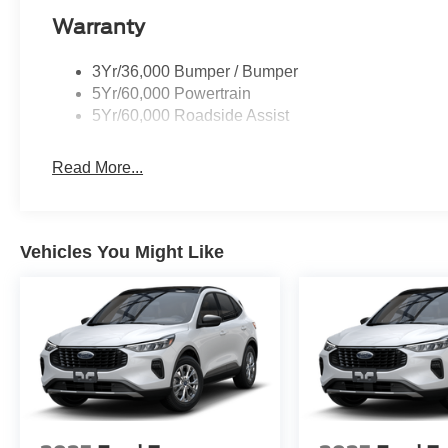
Warranty
3Yr/36,000 Bumper / Bumper
5Yr/60,000 Powertrain
5Yr/60,000 Roadside Assist
Read More...
Vehicles You Might Like