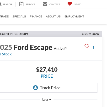
SEARCH
SERVICE
CONTACT
SAVED
TRADE
SPECIALS
FINANCE
ABOUT US
EMPLOYMENT
ECENT PRICE DROP!
Click to Open
2025
Ford Escape
Active™
n Stock
$27,410
PRICE
Less