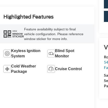
Highlighted Features
Feature availability subject to final
VIEW
vehicle configuration. Please reference
WINDOW
STICKER
window sticker for more info.
V
Keyless Ignition
Blind Spot
System
Monitor
R
54
Cold Weather
Fa
Cruise Control
Package
Sa
Se
Pa