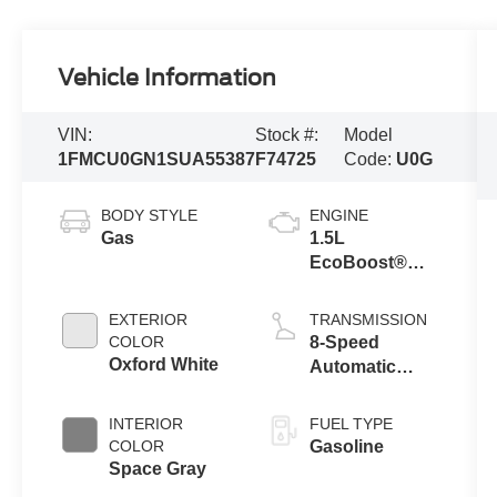
Vehicle Information
VIN:
Stock #:
Model
1FMCU0GN1SUA55387
F74725
Code:
U0G
BODY STYLE
ENGINE
Gas
1.5L
EcoBoost®
Engine With
Auto Start-Stop
EXTERIOR
TRANSMISSION
Technology
COLOR
8-Speed
Oxford White
Automatic
Transmission
INTERIOR
FUEL TYPE
COLOR
Gasoline
Space Gray