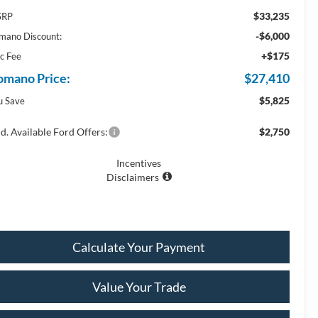
$33,235
SRP
-$6,000
mano Discount:
+$175
c Fee
omano Price:
$27,410
$5,825
u Save
d. Available Ford Offers:
$2,750
Incentives
Disclaimers
Calculate Your Payment
Value Your Trade