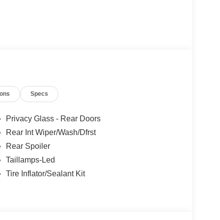
ions
Specs
Privacy Glass - Rear Doors
Rear Int Wiper/Wash/Dfrst
Rear Spoiler
Taillamps-Led
Tire Inflator/Sealant Kit