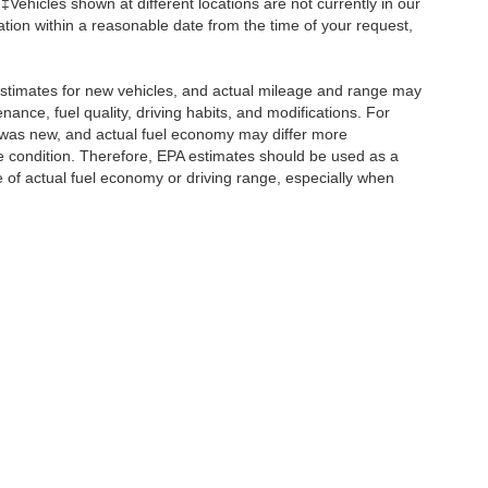
 ‡Vehicles shown at different locations are not currently in our
ation within a reasonable date from the time of your request,
stimates for new vehicles, and actual mileage and range may
ance, fuel quality, driving habits, and modifications. For
 was new, and actual fuel economy may differ more
cle condition. Therefore, EPA estimates should be used as a
of actual fuel economy or driving range, especially when
ccuracy of the information contained on this site, absolute accuracy cannot be gua
ind, either express or implied. All vehicles are subject to prior sale. Prices include a
ions are not currently in our inventory (Not in Stock) but can be made available to yo
Disclosures
Sales:
315-967-2680
|