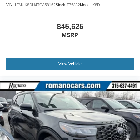
VIN:
1FMUK8DH4TGA58162
Stock:
F75832
Model:
K8D
$45,625
MSRP
View Vehicle