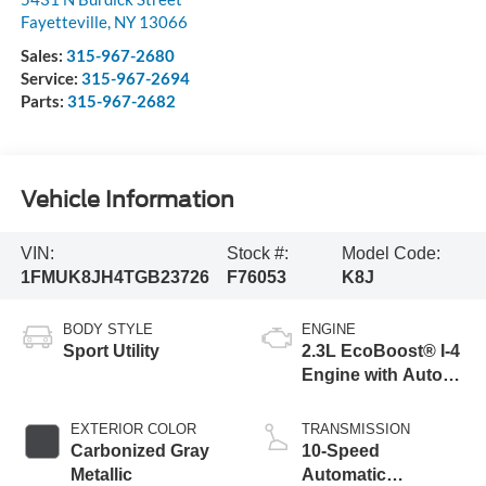
Fayetteville
,
NY
13066
Sales:
315-967-2680
Service:
315-967-2694
Parts:
315-967-2682
Vehicle Information
VIN:
Stock #:
Model Code:
1FMUK8JH4TGB23726
F76053
K8J
BODY STYLE
ENGINE
Sport Utility
2.3L EcoBoost® I-4
Engine with Auto
Start-Stop
Technology
EXTERIOR COLOR
TRANSMISSION
Carbonized Gray
10-Speed
Metallic
Automatic