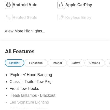
Android Auto
Apple CarPlay
Heated Seats
Keyless Entry
View More Highlights...
All Features
Exterior
Functional
Interior
Safety
Options
'Explorer' Hood Badging
Class Iii Trailer Tow Pkg
Front Tow Hooks
Head/Taillamps - Blackout
Led Signature Lighting
Off Road Aux Lighting