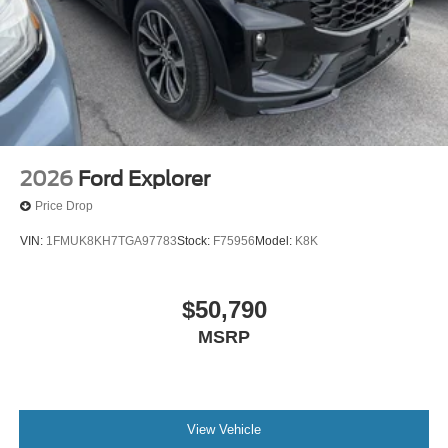
2026
Ford Explorer
Price Drop
VIN:
1FMUK8KH7TGA97783
Stock:
F75956
Model:
K8K
$50,790
MSRP
View Vehicle