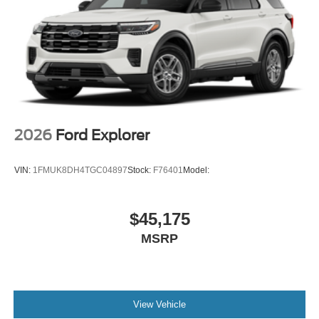
2026
Ford Explorer
VIN:
1FMUK8DH4TGC04897
Stock:
F76401
Model:
$45,175
MSRP
View Vehicle