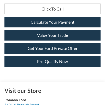
Click To Call
Calculate Your Payment
Value Your Trade
Get Your Ford Private Offer
Pre-Qualify Now
Visit our Store
Romano Ford
5431 N Burdick Street