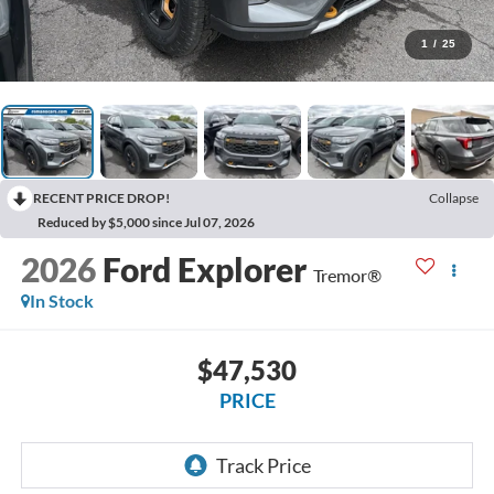
1
/
25
RECENT PRICE DROP!
Collapse
Reduced by $5,000 since Jul 07, 2026
2026
Ford Explorer
Tremor®
In Stock
$47,530
PRICE