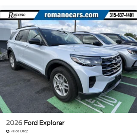
2026
Ford Explorer
Price Drop