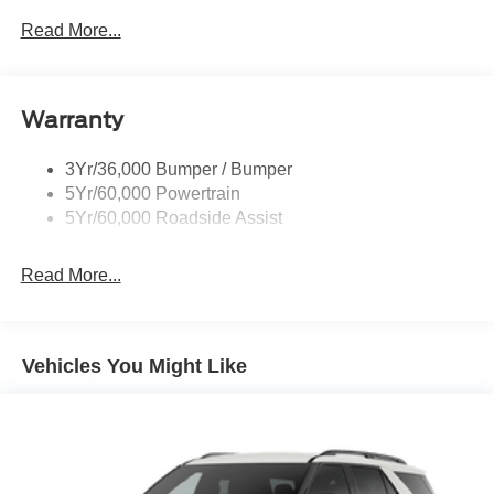
P265/65R All-Terrain Tires
Read More...
Power Liftgate
Roof-Rack Side Rails-Black
Warranty
Skid Plates
Taillamps/Fog Lamps - Led
3Yr/36,000 Bumper / Bumper
Tremor Badging
5Yr/60,000 Powertrain
5Yr/60,000 Roadside Assist
Read More...
Vehicles You Might Like