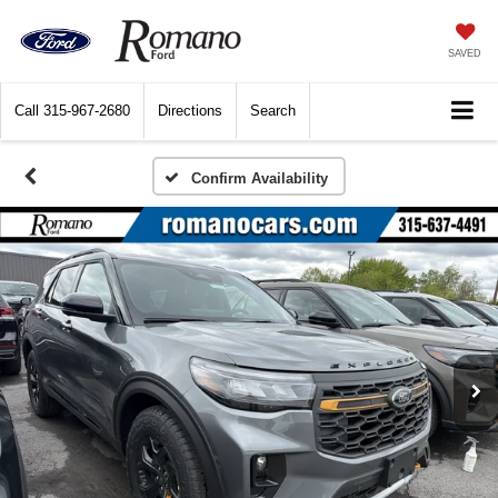
SAVED
Call
315-967-2680
Directions
Search