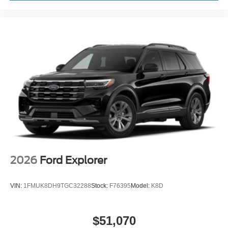
2026
Ford Explorer
VIN:
1FMUK8DH9TGC32288
Stock:
F76395
Model:
K8D
$51,070