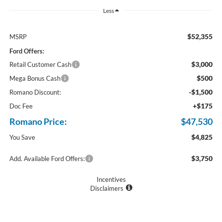
Less
$52,355
MSRP
Ford Offers:
$3,000
Retail Customer Cash
$500
Mega Bonus Cash
-$1,500
Romano Discount:
+$175
Doc Fee
Romano Price:
$47,530
$4,825
You Save
$3,750
Add. Available Ford Offers:
Incentives
Disclaimers