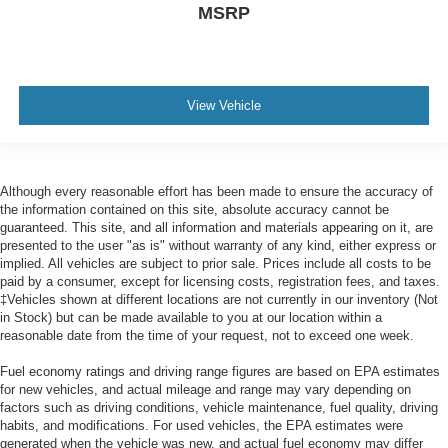
MSRP
View Vehicle
Although every reasonable effort has been made to ensure the accuracy of
the information contained on this site, absolute accuracy cannot be
guaranteed. This site, and all information and materials appearing on it, are
presented to the user "as is" without warranty of any kind, either express or
implied. All vehicles are subject to prior sale. Prices include all costs to be
paid by a consumer, except for licensing costs, registration fees, and taxes.
‡Vehicles shown at different locations are not currently in our inventory (Not
in Stock) but can be made available to you at our location within a
reasonable date from the time of your request, not to exceed one week.
Fuel economy ratings and driving range figures are based on EPA estimates
for new vehicles, and actual mileage and range may vary depending on
factors such as driving conditions, vehicle maintenance, fuel quality, driving
habits, and modifications. For used vehicles, the EPA estimates were
generated when the vehicle was new, and actual fuel economy may differ