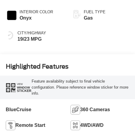
Transmission
INTERIOR COLOR
FUEL TYPE
Onyx
Gas
CITY/HIGHWAY
19/23 MPG
Highlighted Features
Feature availability subject to final vehicle
VIEW
configuration. Please reference window sticker for more
WINDOW
STICKER
info.
BlueCruise
360 Cameras
Remote Start
4WD/AWD