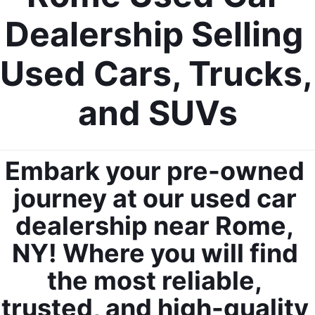
Dealership Selling 
Used Cars, Trucks, 
and SUVs
Embark your pre-owned 
journey at our used car 
dealership near Rome, 
NY! Where you will find 
the most reliable, 
trusted, and high-quality 