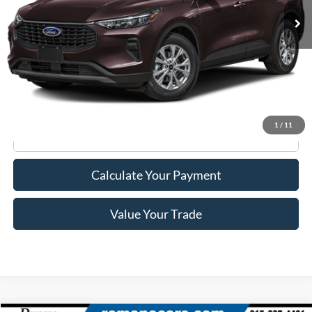
Less
Retail Price:
$23,995
Doc Fee
+$175
Internet Price
$24,170
1
/
11
Click To Call
Calculate Your Payment
Value Your Trade