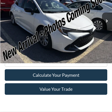
51,434 mi
Ext.
Available
Less
Retail Price:
$20,995
Doc Fee
+$175
Internet Price
$21,170
Click To Call
Calculate Your Payment
Value Your Trade