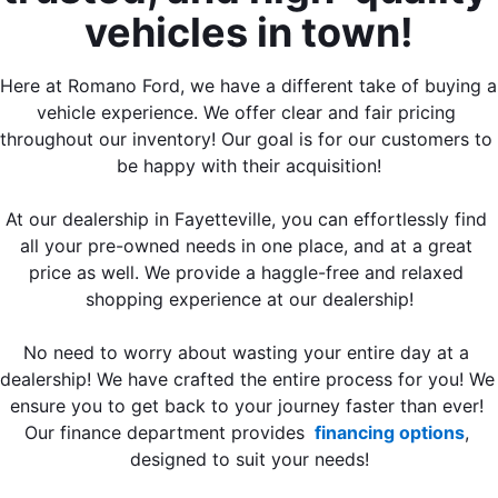
vehicles in town!
Here at Romano Ford, we have a different take of buying a 
vehicle experience. We offer clear and fair pricing 
throughout our inventory! Our goal is for our customers to 
be happy with their acquisition!
At our dealership in Fayetteville, you can effortlessly find 
all your pre-owned needs in one place, and at a great 
price as well. We provide a haggle-free and relaxed 
shopping experience at our dealership!
No need to worry about wasting your entire day at a 
dealership! We have crafted the entire process for you! We 
ensure you to get back to your journey faster than ever! 
Our finance department provides 
 financing options
, 
designed to suit your needs!