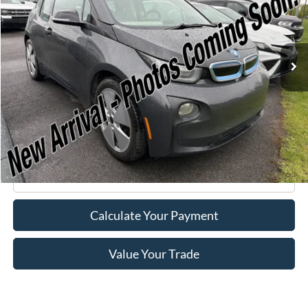
VIN:
WBY1Z2C58FV555625
Stock:
F75174A
Model:
15IA
66,143 mi
Ext.
Available
Less
Retail Price:
$6,995
Doc Fee
+$175
Internet Price
$7,170
Click To Call
Calculate Your Payment
Value Your Trade