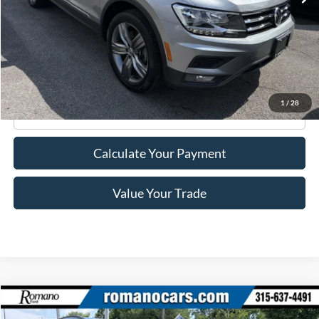
Less
Retail Price:
$21,995
Doc Fee
+$175
Internet Price
$22,170
1
/
28
Click To Call
Calculate Your Payment
Value Your Trade
Compare Vehicle
$22,170
2023
Ford Escape
ST-Line