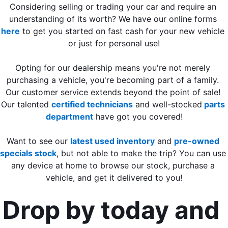
Considering selling or trading your car and require an 
understanding of its worth? We have our online forms 
here
 to get you started on fast cash for your new vehicle 
or just for personal use!
Opting for our dealership means you're not merely 
purchasing a vehicle, you're becoming part of a family. 
Our customer service extends beyond the point of sale! 
Our talented 
certified technicians
 and well-stocked
 parts 
department
have
 got you covered!
Want to see our 
latest used inventory
 and 
pre-owned 
specials stock
, but not able to make the trip? You can use 
any device at home to browse our stock, purchase a 
vehicle, and get it delivered to you!
Drop by today and 