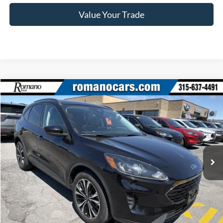
Value Your Trade
Compare Vehicle
$22,170
2022
Ford Escape
SE
ROMANO SALE PRICE
Price Drop
VIN:
1FMCU9G69NUA43523
Stock:
F76150A
Model:
U9G
39,140 mi
Ext.
Int.
Available
Less
Retail Price:
$21,995
Doc Fee
+$175
Internet Price
$22,170