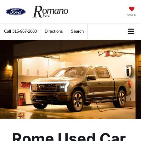
SAVED
Call
315-967-2680
Directions
Search
Rome Used Car 