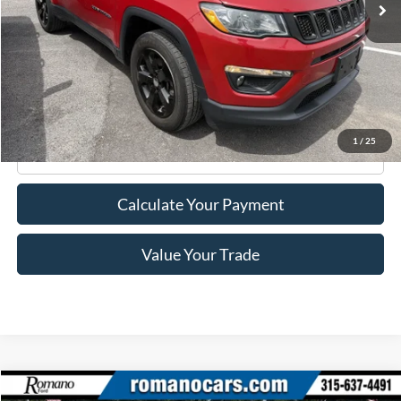
Less
Retail Price:
$17,995
Doc Fee
+$175
Internet Price
$18,170
1
/
25
Click To Call
Calculate Your Payment
Value Your Trade
Compare Vehicle