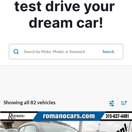
test drive your 
dream car!
Search
Showing all 82 vehicles
Compare Vehicle
$7,170
2015
BMW i3
ROMANO SALE PRICE
Price Drop