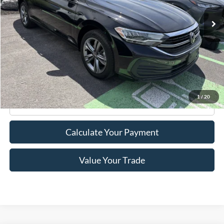
Less
Retail Price:
$18,995
Doc Fee
+$175
Internet Price
$19,170
1
/
20
Click To Call
Calculate Your Payment
Value Your Trade