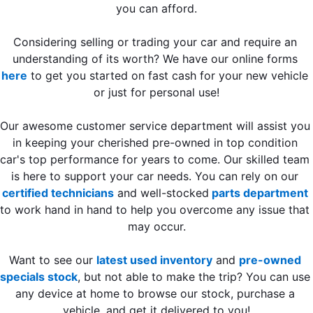
you can afford.
Considering selling or trading your car and require an 
understanding of its worth? We have our online forms 
here
 to get you started on fast cash for your new vehicle 
or just for personal use!
Our awesome customer service department will assist you 
in keeping your cherished pre-owned in top condition 
car's top performance for years to come. Our skilled team 
is here to support your car needs. You can rely on our 
certified technicians
 and well-stocked
 parts department
to work hand in hand to help you overcome any issue that 
may occur.
Want to see our 
latest used inventory
 and 
pre-owned 
specials stock
, but not able to make the trip? You can use 
any device at home to browse our stock, purchase a 
vehicle, and get it delivered to you!