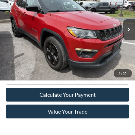
VIN:
3C4NJDBB5LT117556
Stock:
F75773A
Model:
MPJM74
35,026 mi
Ext.
Int.
Available
Less
Retail Price:
$17,995
Doc Fee
+$175
Internet Price
$18,170
1
/
25
Click To Call
Calculate Your Payment
Value Your Trade