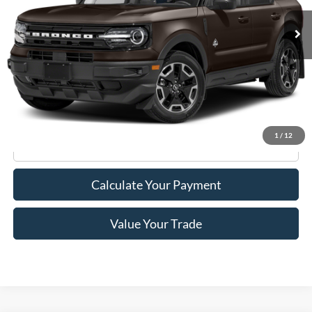
Less
Retail Price:
$20,995
Doc Fee
+$175
Internet Price
$21,170
1
/
12
Click To Call
Calculate Your Payment
Value Your Trade