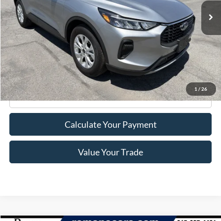
Less
Retail Price:
$23,995
Doc Fee
+$175
Internet Price
$24,170
1
/
26
Click To Call
Calculate Your Payment
Value Your Trade