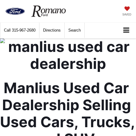
SAVED
Call
315-967-2680
Directions
Search
Manlius Used Car 
Dealership Selling 
Used Cars, Trucks, 