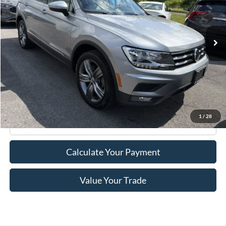
29,344 mi
Ext.
Int.
Available
Less
Retail Price:
$21,995
Doc Fee
+$175
Internet Price
$22,170
1
/
28
Click To Call
Calculate Your Payment
Value Your Trade