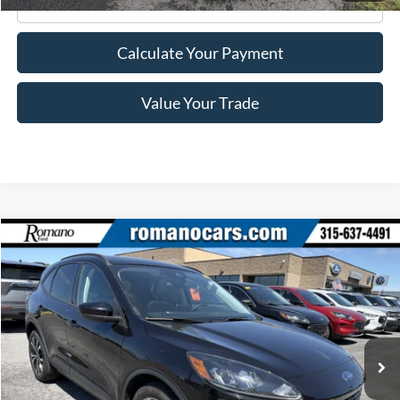
Click To Call
Calculate Your Payment
Value Your Trade
Compare Vehicle
$22,170
2022
Ford Escape
SE
ROMANO SALE PRICE
Price Drop
VIN:
1FMCU9G69NUA43523
Stock:
F76150A
Model:
U9G
39,140 mi
Ext.
Int.
Available
Less
Retail Price:
$21,995