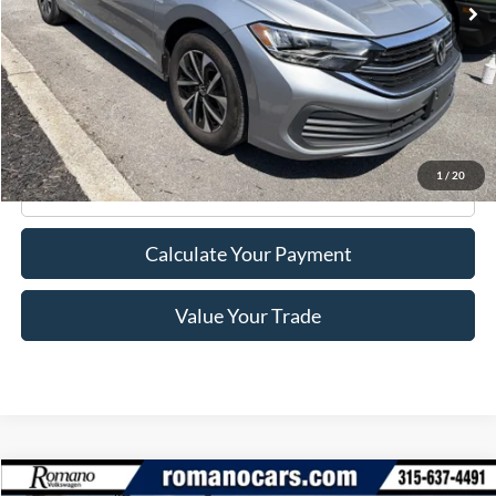
Less
Retail Price:
$18,995
Doc Fee
+$175
Internet Price
$19,170
1
/
20
Click To Call
Calculate Your Payment
Value Your Trade
Compare Vehicle