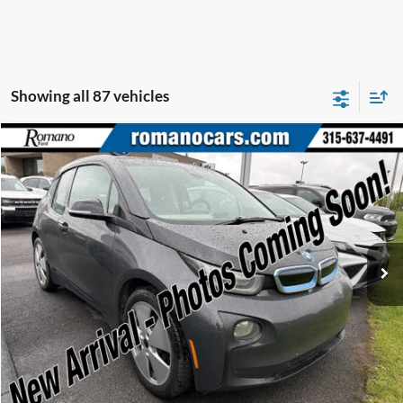
Showing all 87 vehicles
Compare Vehicle
$7,170
2015
BMW i3
ROMANO SALE PRICE
Price Drop
VIN:
WBY1Z2C58FV555625
Stock:
F75174A
Model:
15IA
66,143 mi
Ext.
Available
Less
Retail Price:
$6,995
Doc Fee
+$175
Internet Price
$7,170