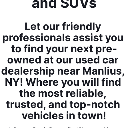
and SUVs
Let our friendly 
professionals assist you 
to find your next pre-
owned at our used car 
dealership near Manlius, 
NY! Where you will find 
the most reliable, 
trusted, and top-notch 
vehicles in town!