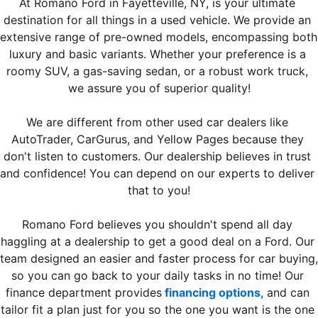
At Romano Ford in Fayetteville, NY, is your ultimate 
destination for all things in a used vehicle. We provide an 
extensive range of pre-owned models, encompassing both 
luxury and basic variants. Whether your preference is a 
roomy SUV, a gas-saving sedan, or a robust work truck, 
we assure you of superior quality!
We are different from other used car dealers like 
AutoTrader, CarGurus, and Yellow Pages because they 
don't listen to customers. Our dealership believes in trust 
and confidence! You can depend on our experts to deliver 
that to you!
Romano Ford believes you shouldn't spend all day 
haggling at a dealership to get a good deal on a Ford. Our 
team designed an easier and faster process for car buying, 
so you can go back to your daily tasks in no time! Our 
finance department provides
 financing options
, and can 
tailor fit a plan just for you so the one you want is the one 