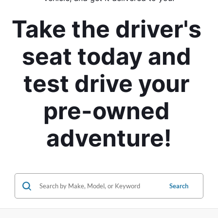
Take the driver's 
seat today and 
test drive your 
pre-owned 
adventure!
Search