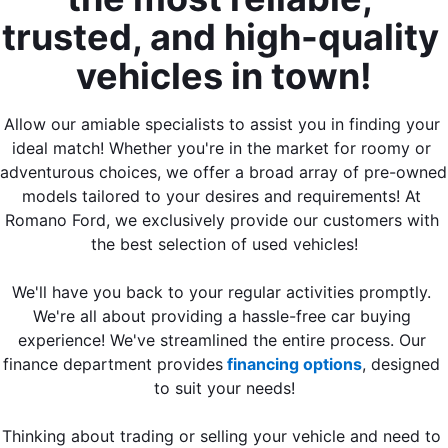
trusted, and high-quality 
vehicles in town!
Allow our amiable specialists to assist you in finding your 
ideal match! Whether you're in the market for roomy or 
adventurous choices, we offer a broad array of pre-owned 
models tailored to your desires and requirements! At 
Romano Ford, we exclusively provide our customers with 
the best selection of used vehicles!
We'll have you back to your regular activities promptly. 
We're all about providing a hassle-free car buying 
experience! We've streamlined the entire process. Our 
finance department provides
 financing options
, designed 
to suit your needs!
Thinking about trading or selling your vehicle and need to 