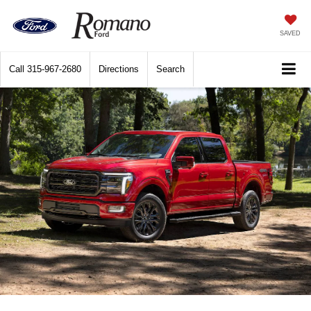
SAVED
Call
315-967-2680
Directions
Search