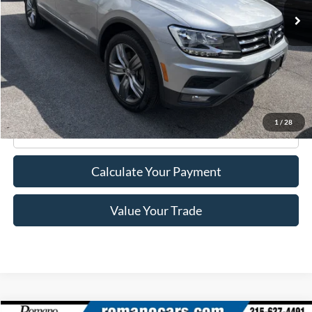
Less
Retail Price:
$21,995
Doc Fee
+$175
Internet Price
$22,170
1
/
28
Click To Call
Calculate Your Payment
Value Your Trade