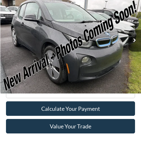
$7,170
ROMANO SALE PRICE
Price Drop
VIN:
WBY1Z2C58FV555625
Stock:
F75174A
Model:
15IA
66,143 mi
Ext.
Available
Less
Retail Price:
$6,995
Doc Fee
+$175
Internet Price
$7,170
Click To Call
Calculate Your Payment
Value Your Trade