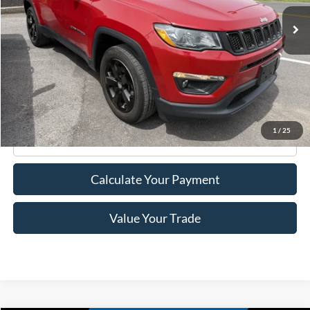
35,026 mi
Ext.
Int.
Available
Less
Retail Price:
$17,995
Doc Fee
+$175
Internet Price
$18,170
1
/
25
Click To Call
Calculate Your Payment
Value Your Trade