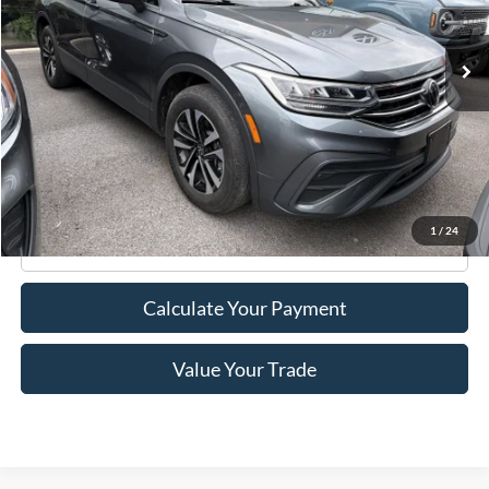
32,099 mi
Ext.
Int.
Available
Less
Retail Price:
$22,995
Doc Fee
+$175
Internet Price
$23,170
1
/
24
Click To Call
Calculate Your Payment
Value Your Trade