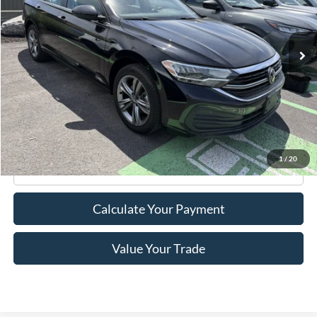
58,876 mi
Ext.
Int.
Available
Less
Retail Price:
$18,995
Doc Fee
+$175
Internet Price
$19,170
1
/
20
Click To Call
Calculate Your Payment
Value Your Trade