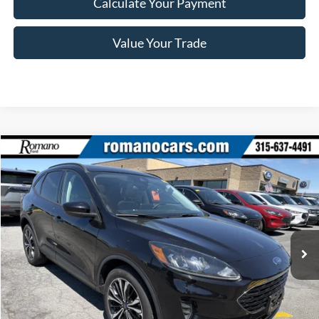
Calculate Your Payment
Value Your Trade
Compare Vehicle
$22,170
2022
Ford Escape
SE
ROMANO SALE PRICE
Price Drop
VIN:
1FMCU9G69NUA43523
Stock:
F76150A
Model:
U9G
39,140 mi
Ext.
Int.
Available
Less
Retail Price:
$21,995
Doc Fee
+$175
Internet Price
$22,170