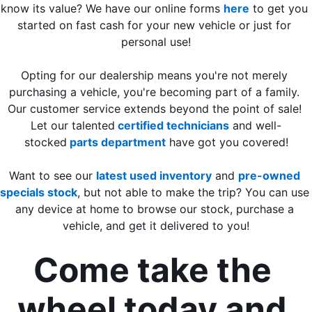
know its value? We have our online forms 
here
 to get you 
started on fast cash for your new vehicle or just for 
personal use!
Opting for our dealership means you're not merely 
purchasing a vehicle, you're becoming part of a family. 
Our customer service extends beyond the point of sale! 
Let our talented
 certified technicians
 and well-
stocked
 parts department
 have got you covered!
Want to see our 
latest used inventory
 and 
pre-owned 
specials stock
, but not able to make the trip? You can use 
any device at home to browse our stock, purchase a 
vehicle, and get it delivered to you!
Come take the 
wheel today and 