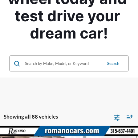
test drive your 
dream car!
Search
Showing all 88 vehicles
Compare Vehicle
2015
BMW i3