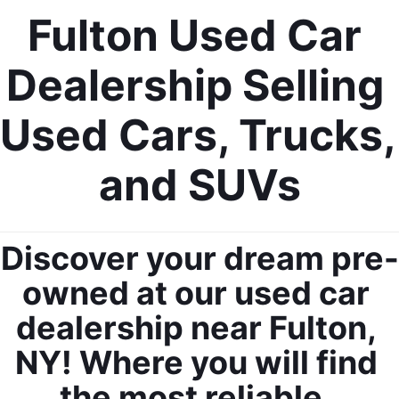
Fulton Used Car 
Dealership Selling 
Used Cars, Trucks, 
and SUVs
Discover your dream pre-
owned at our used car 
dealership near Fulton, 
NY! Where you will find 
the most reliable, 