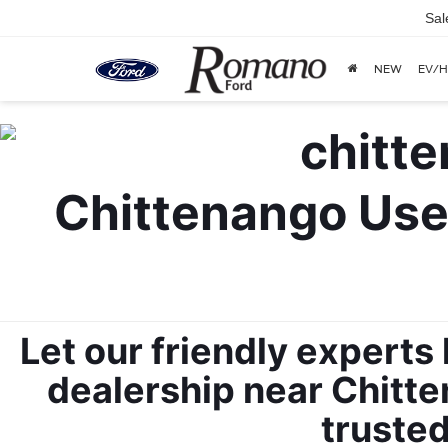
Sal
NEW
EV/H
Chittenango Used
Let our friendly experts
dealership near Chitten
trusted