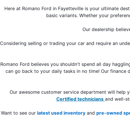
Here at Romano Ford in Fayetteville is your ultimate des
basic variants. Whether your preferen
Our dealership believ
Considering selling or trading your car and require an und
Romano Ford believes you shouldn't spend all day haggling 
can go back to your daily tasks in no time! Our finance
C
ertified technicians
and well-s
Want to see our 
latest used inventory
 and 
pre-owned spe