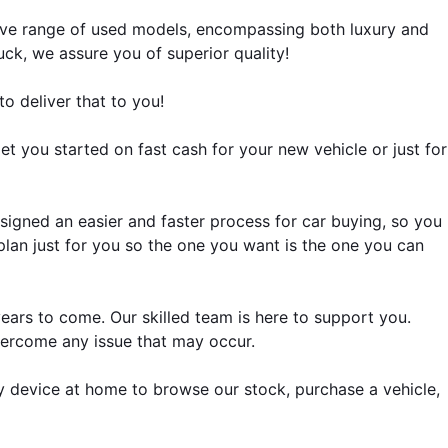
sive range of used models, encompassing both luxury and 
ck, we assure you of superior quality!
o deliver that to you!
get you started on fast cash for your new vehicle or just for 
igned an easier and faster process for car buying, so you 
a plan just for you so the one you want is the one you can 
Our awesome customer service department will help you maintain your beloved used car's top performance for years to come. Our skilled team is here to support you. 
vercome any issue that may occur.
y device at home to browse our stock, purchase a vehicle, 