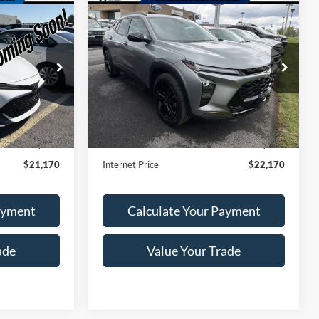
Compare Vehicle
0
$22,170
2024
Chevrolet Trax
RICE
ACTIV
ROMANO SALE PRICE
Price Drop
ck:
F76284A
VIN:
KL77LKE23RC195693
Stock:
V79214A
Model:
1TU58
Ext.
Less
24,183 mi
Ext.
Int.
Available
$20,995
Retail Price:
$21,995
+$175
Doc Fee
+$175
$21,170
Internet Price
$22,170
ayment
Calculate Your Payment
ade
Value Your Trade