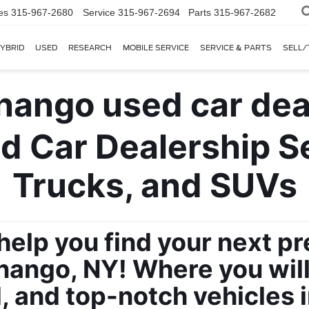
es
315-967-2680
Service
315-967-2694
Parts
315-967-2682
YBRID
USED
RESEARCH
MOBILE SERVICE
SERVICE & PARTS
SELL/
 Car Dealership Sel
Trucks, and SUVs
 help you find your next p
ango, NY! Where you will f
, and top-notch vehicles 