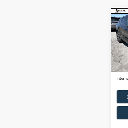
Co
2022
Pric
VIN:
1
Model:
Availa
Retail 
Doc F
Interne