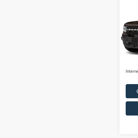
Co
2021
Oute
VIN:
3
Model:
Availa
Retail 
Doc F
Interne