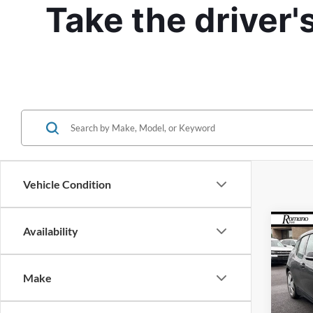
Take the driver'
Vehicle Condition
Co
Availability
2015
Make
Pric
VIN:
W
Model: