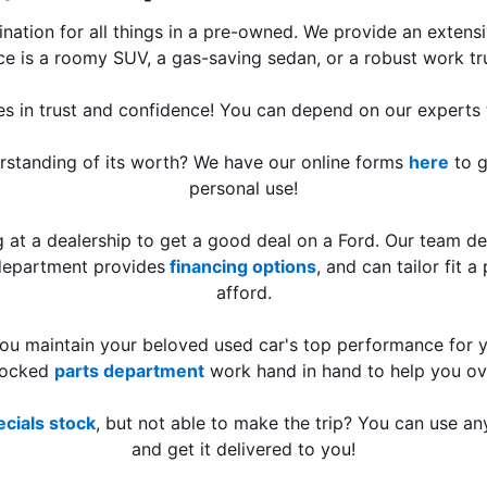
tination for all things in a pre-owned. We provide an exten
ce is a roomy SUV, a gas-saving sedan, or a robust work tru
es in trust and confidence! You can depend on our experts t
erstanding of its worth? We have our online forms 
here
 to 
personal use!
at a dealership to get a good deal on a Ford. Our team des
 department provides
 financing options
, and can tailor fit 
afford.
tocked 
parts department
 work hand in hand to help you o
cials stock
, but not able to make the trip? You can use an
and get it delivered to you!