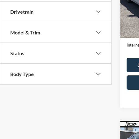
Pric
VIN:
1
Drivetrain
Model:
Availa
Retail 
Model & Trim
Doc F
Interne
Status
Body Type
Co
2023