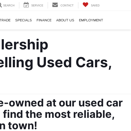
SEARCH
SERVICE
CONTACT
SAVED
TRADE
SPECIALS
FINANCE
ABOUT US
EMPLOYMENT
ling Used Cars, 
re-owned at our used car 
ind the most reliable, 
in town!