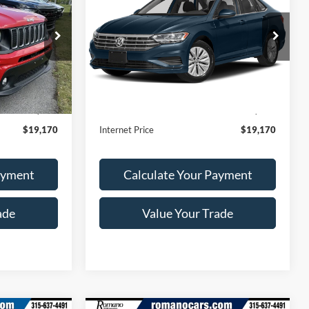
RICE
SE
ROMANO SALE PRICE
ck:
F75776A
VIN:
3VWCB7BU1KM189366
Stock:
V79289A
Model:
BU33NS
24,494 mi
Ext.
Int.
Ext.
Int.
Less
Available
$18,995
Retail Price:
$18,995
+$175
Doc Fee
+$175
$19,170
Internet Price
$19,170
ayment
Calculate Your Payment
ade
Value Your Trade