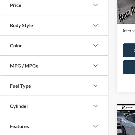
Price
Availa
Retail 
Doc F
Body Style
Interne
Color
MPG / MPGe
Fuel Type
Cylinder
Co
2023
LT
Features