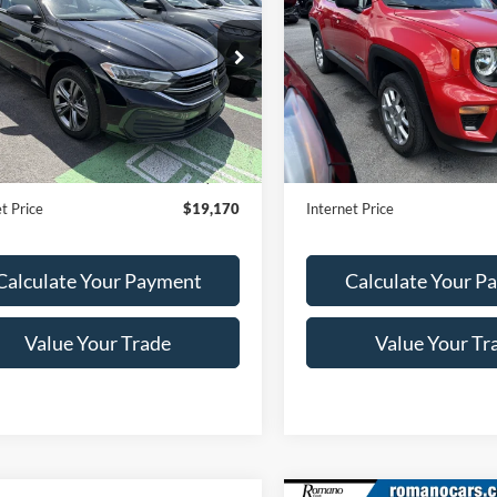
ROMANO SALE PRICE
Latitude
ROMANO SALE P
VWEM7BU8PM046571
Stock:
V79279A
VIN:
ZACNJDB15NPN87522
Sto
BU44RS
Model:
BVJM74
58,876 mi
32,271 mi
Ext.
Int.
Less
Less
ble
Available
Price:
$18,995
Retail Price:
ee
+$175
Doc Fee
t Price
$19,170
Internet Price
Calculate Your Payment
Calculate Your P
Value Your Trade
Value Your Tr