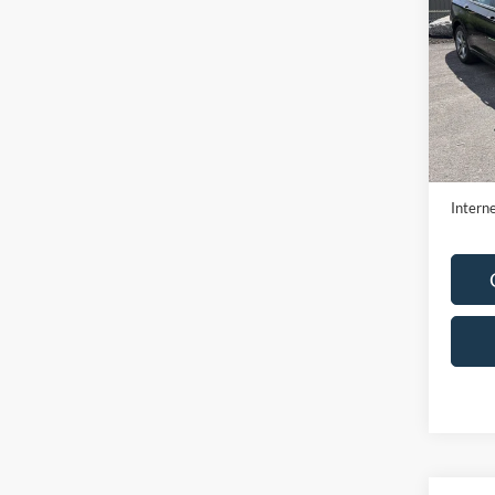
SE
VIN:
3
Model:
Availa
Retail 
Doc F
Interne