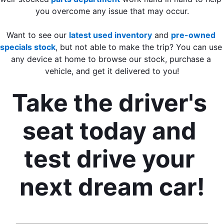
you overcome any issue that may occur.
Want to see our 
latest used inventory
 and 
pre-owned 
specials stock
, but not able to make the trip? You can use 
any device at home to browse our stock, purchase a 
vehicle, and get it delivered to you!
Take the driver's 
seat today and 
test drive your 
next dream car!