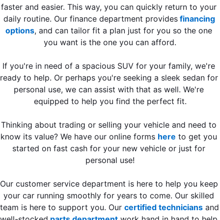
faster and easier. This way, you can quickly return to your 
daily routine. Our finance department provides
 financing 
options
, and can tailor fit a plan just for you so the one 
you want is the one you can afford.
If you're in need of a spacious SUV for your family, we're 
ready to help. Or perhaps you're seeking a sleek sedan for 
personal use, we can assist with that as well. We're 
equipped to help you find the perfect fit.
Thinking about trading or selling your vehicle and need to 
know its value? We have our online forms 
here
 to get you 
started on fast cash for your new vehicle or just for 
personal use!
Our customer service department is here to help you keep 
your car running smoothly for years to come. Our skilled 
team is here to support you. Our 
certified technicians
 and 
well-stocked
 parts department
 work hand in hand to help 