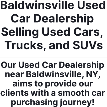
Baldwinsville Used 
Car Dealership 
Selling Used Cars, 
Trucks, and SUVs
Our Used Car Dealership 
near Baldwinsville, NY, 
aims to provide our 
clients with a smooth car 
purchasing journey! 