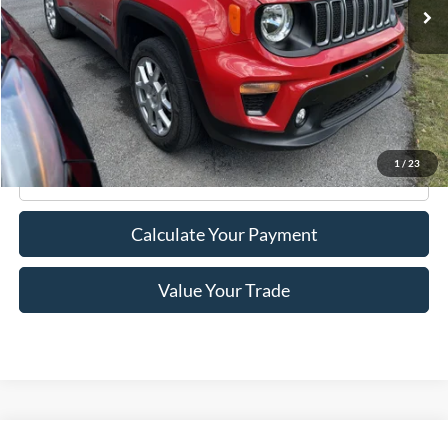
Less
Retail Price:
$18,995
Doc Fee
+$175
Internet Price
$19,170
1
/
23
Click To Call
Calculate Your Payment
Value Your Trade
Compare Vehicle