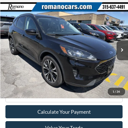
Compare Vehicle
$22,170
2022
Ford Escape
SE
ROMANO SALE PRICE
Price Drop
VIN:
1FMCU9G69NUA43523
Stock:
F76150A
Model:
U9G
39,140 mi
Ext.
Int.
Available
Less
Retail Price:
$21,995
Doc Fee
+$175
Internet Price
$22,170
1
/
26
Click To Call
Calculate Your Payment
Value Your Trade