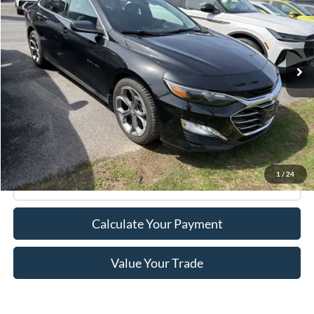
Price Drop
VIN:
1G1ZD5ST6LF148261
Stock:
F75788C
Model:
1ZD69
32,749 mi
Ext.
Int.
Available
Less
Retail Price:
$18,995
Doc Fee
+$175
Internet Price
$19,170
1
/
24
Click To Call
Calculate Your Payment
Value Your Trade