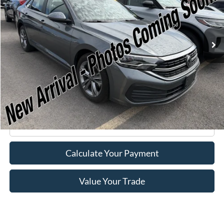
19,076 mi
Ext.
Int.
Available
Less
Retail Price:
$21,995
Doc Fee
+$175
Internet Price
$22,170
Click To Call
Calculate Your Payment
Value Your Trade