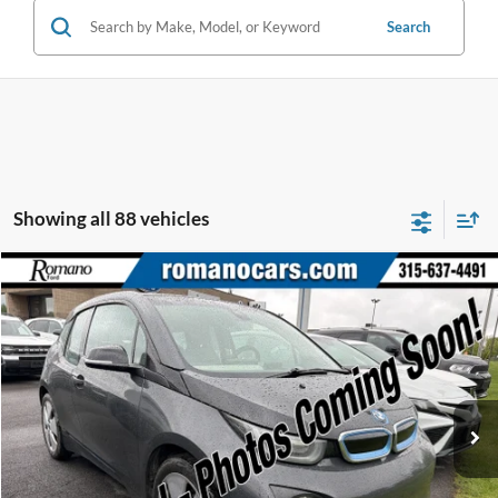
Search
Showing all 88 vehicles
Compare Vehicle
$7,170
2015
BMW i3
ROMANO SALE PRICE
Price Drop
VIN:
WBY1Z2C58FV555625
Stock:
F75174A
Model:
15IA
66,143 mi
Ext.
Available
Less
Retail Price:
$6,995