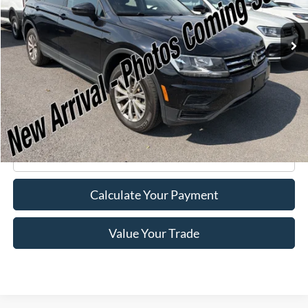
43,060 mi
Ext.
Int.
Available
Less
Retail Price:
$15,995
Doc Fee
+$175
Internet Price
$16,170
Click To Call
Calculate Your Payment
Value Your Trade