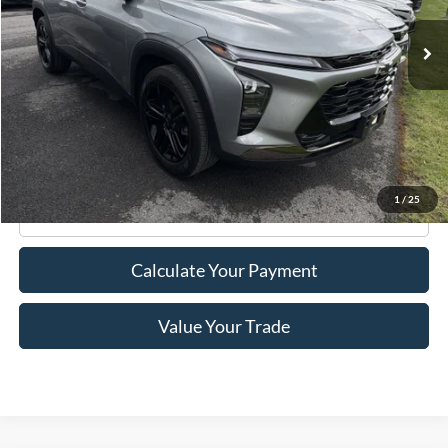
24,183 mi
Ext.
Int.
Available
Less
Retail Price:
$21,995
Doc Fee
+$175
Internet Price
$22,170
1
/
25
Click To Call
Calculate Your Payment
Value Your Trade