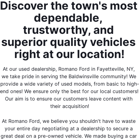
Discover the town's most 
dependable, 
trustworthy, and 
superior quality vehicles 
right at our location!
At our used dealership, Romano Ford in Fayetteville, NY, 
we take pride in serving the Baldwinsville community! We 
provide a wide variety of used models, from basic to high-
end ones! We ensure only the best for our local customers! 
Our aim is to ensure our customers leave content with 
their acquisition!
At Romano Ford, we believe you shouldn't have to waste 
your entire day negotiating at a dealership to secure a 
great deal on a pre-owned vehicle. We made buying a car 