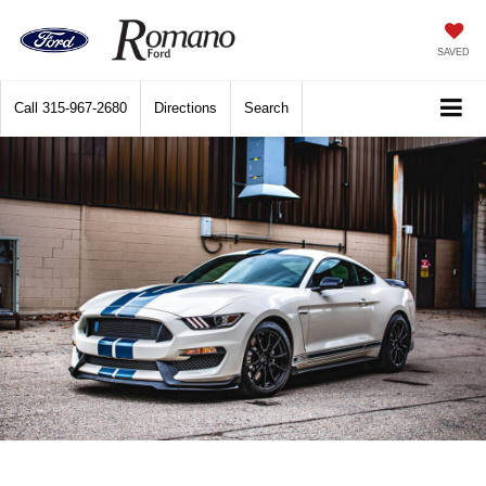
SAVED
Call
315-967-2680
Directions
Search