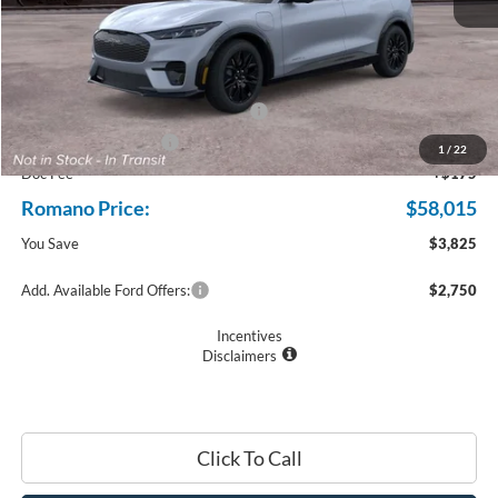
MSRP
$61,840
Ford Offers:
EV Public Charging Credit (FPP Alt.)
$2,000
Retail Customer Cash
$2,000
1
/
22
Doc Fee
+$175
Romano Price:
$58,015
You Save
$3,825
Add. Available Ford Offers:
$2,750
Incentives
Disclaimers
Click To Call