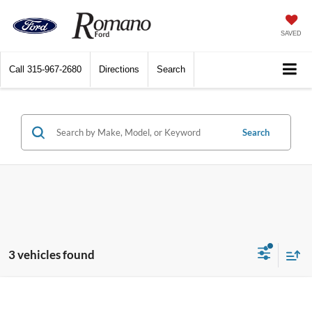
SAVED
Call
315-967-2680
Directions
Search
Search
3 vehicles found
Window Sticker
Compare Vehicle
$49,685
2026
Ford Mustang Mach-E
Premium