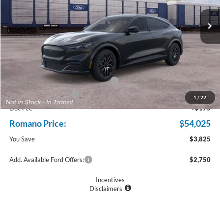
Ext.
Int.
In Transit
Less
MSRP
$57,850
Ford Offers:
EV Public Charging Credit (FPP Alt.)
$2,000
Retail Customer Cash
$2,000
1
/
22
Doc Fee
+$175
Romano Price:
$54,025
You Save
$3,825
Add. Available Ford Offers:
$2,750
Incentives
Disclaimers