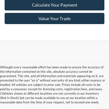
Calculate Your Payment
Value Your Trade
Although every reasonable effort has been made to ensure the accuracy of
the information contained on this site, absolute accuracy cannot be
guaranteed. This site, and all information and materials appearing on it, are
presented to the user "as is" without warranty of any kind, either express or
implied. All vehicles are subject to prior sale. Prices include all costs to be
paid by a consumer, except for licensing costs, registration fees, and taxes.
‡Vehicles shown at different locations are not currently in our inventory
(Not in Stock) but can be made available to you at our location within a
reasonable date from the time of your request, not to exceed one week.