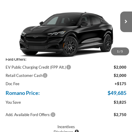
PRICE
Price Drop
VIN:
3FMTK3SU4TMA04414
Stock:
F75989
Ext.
Int.
In Stock
Less
MSRP
$53,510
1
/
5
Ford Offers:
EV Public Charging Credit (FPP Alt.)
$2,000
Retail Customer Cash
$2,000
Doc Fee
+$175
Romano Price:
$49,685
You Save
$3,825
Add. Available Ford Offers:
$2,750
Incentives