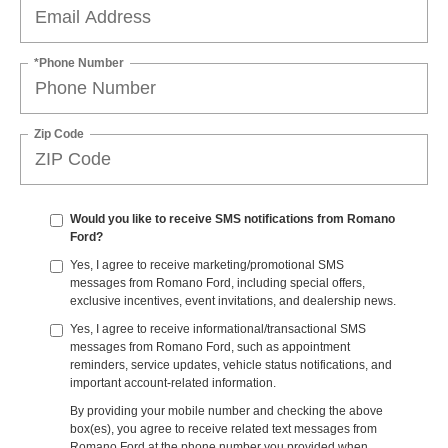
*Phone Number
Zip Code
Would you like to receive SMS notifications from Romano
Ford?
Yes, I agree to receive marketing/promotional SMS
messages from Romano Ford, including special offers,
exclusive incentives, event invitations, and dealership news.
Yes, I agree to receive informational/transactional SMS
messages from Romano Ford, such as appointment
reminders, service updates, vehicle status notifications, and
important account-related information.
By providing your mobile number and checking the above
box(es), you agree to receive related text messages from
Romano Ford at the phone number you provided when