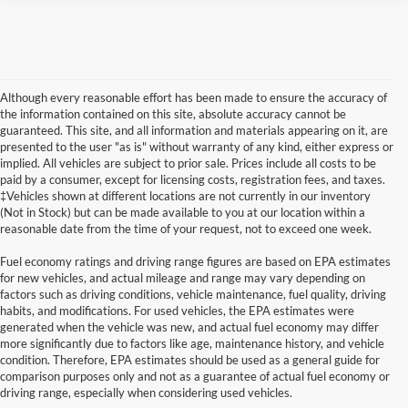
Although every reasonable effort has been made to ensure the accuracy of
the information contained on this site, absolute accuracy cannot be
guaranteed. This site, and all information and materials appearing on it, are
presented to the user "as is" without warranty of any kind, either express or
implied. All vehicles are subject to prior sale. Prices include all costs to be
paid by a consumer, except for licensing costs, registration fees, and taxes.
‡Vehicles shown at different locations are not currently in our inventory
(Not in Stock) but can be made available to you at our location within a
reasonable date from the time of your request, not to exceed one week.
Fuel economy ratings and driving range figures are based on EPA estimates
for new vehicles, and actual mileage and range may vary depending on
factors such as driving conditions, vehicle maintenance, fuel quality, driving
habits, and modifications. For used vehicles, the EPA estimates were
generated when the vehicle was new, and actual fuel economy may differ
Although every reasonable effort has been made to ensure the accuracy of the
more significantly due to factors like age, maintenance history, and vehicle
information contained on this site, absolute accuracy cannot be guaranteed. This site,
condition. Therefore, EPA estimates should be used as a general guide for
and all information and materials appearing on it, are presented to the user "as is"
without warranty of any kind, either express or implied. All vehicles are subject to prior
comparison purposes only and not as a guarantee of actual fuel economy or
sale. Prices include all costs to be paid by a consumer, except for licensing costs,
driving range, especially when considering used vehicles.
registration fees, and taxes. ‡Vehicles shown at different locations are not currently in