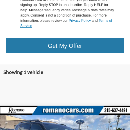
signing up. Reply
STOP
to unsubscribe. Reply
HELP
for
help. Message frequency varies. Message & data rates may
apply. Consent is not a condition of purchase. For more
information, please review our
Privacy Policy
and
Terms of
Service
.
Get My Offer
Showing 1 vehicle
Compare Vehicle
$30,170
2021
Honda Passport
Elite
ROMANO SALE PRICE
VIN:
5FNYF8H00MB023094
Stock:
F76258A
Model:
YF8H0MKNW