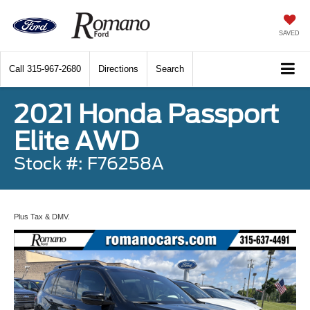
SAVED
Call
315-967-2680
Directions
Search
2021 Honda Passport
Elite AWD
Stock #: F76258A
Plus Tax & DMV.