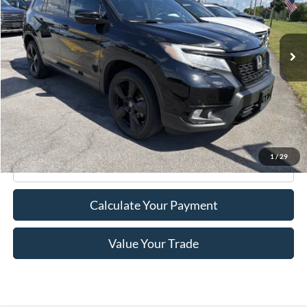
47,898 mi
Ext.
Int.
Available
Less
Retail Price:
$29,995
Doc Fee
+$175
Internet Price
$30,170
1
/
29
Click To Call
Calculate Your Payment
Value Your Trade