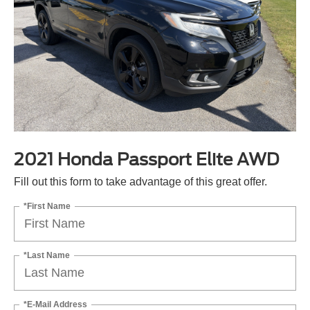
2021 Honda Passport Elite AWD
Fill out this form to take advantage of this great offer.
*First Name
*Last Name
*E-Mail Address