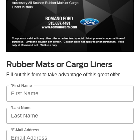
Rubber Mats or Cargo Liners
Fill out this form to take advantage of this great offer.
*First Name
*Last Name
*E-Mail Address