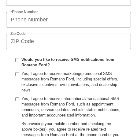
*Phone Number
Zip Code
Would you like to receive SMS notifications from
Romano Ford?
Yes, I agree to receive marketing/promotional SMS
messages from Romano Ford, including special offers,
exclusive incentives, event invitations, and dealership
news.
Yes, I agree to receive informational/transactional SMS
messages from Romano Ford, such as appointment
reminders, service updates, vehicle status notifications,
and important account-related information.
By providing your mobile number and checking the
above box(es), you agree to receive related text
messages from Romano Ford at the phone number you