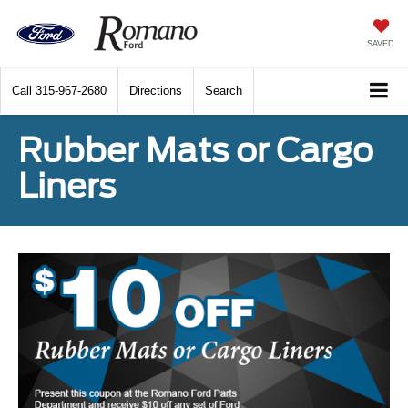
SAVED
Call
315-967-2680
Directions
Search
Rubber Mats or Cargo
Liners