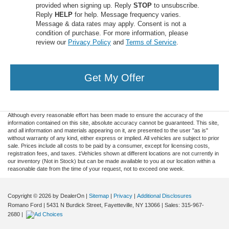
provided when signing up. Reply
STOP
to unsubscribe.
Reply
HELP
for help. Message frequency varies.
Message & data rates may apply. Consent is not a
condition of purchase. For more information, please
review our
Privacy Policy
and
Terms of Service
.
Get My Offer
Although every reasonable effort has been made to ensure the accuracy of the
information contained on this site, absolute accuracy cannot be guaranteed. This site,
and all information and materials appearing on it, are presented to the user "as is"
without warranty of any kind, either express or implied. All vehicles are subject to prior
sale. Prices include all costs to be paid by a consumer, except for licensing costs,
registration fees, and taxes. ‡Vehicles shown at different locations are not currently in
our inventory (Not in Stock) but can be made available to you at our location within a
reasonable date from the time of your request, not to exceed one week.
Copyright © 2026
by DealerOn
|
Sitemap
|
Privacy
|
Additional Disclosures
Romano Ford
|
5431 N Burdick Street,
Fayetteville,
NY
13066
| Sales:
315-967-
2680
|