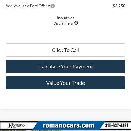
Add. Available Ford Offers:
$3,250
Incentives
Disclaimers
Click To Call
Calculate Your Payment
Value Your Trade
Compare Vehicle