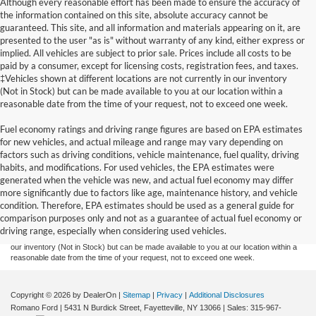
Although every reasonable effort has been made to ensure the accuracy of
the information contained on this site, absolute accuracy cannot be
guaranteed. This site, and all information and materials appearing on it, are
presented to the user "as is" without warranty of any kind, either express or
implied. All vehicles are subject to prior sale. Prices include all costs to be
paid by a consumer, except for licensing costs, registration fees, and taxes.
‡Vehicles shown at different locations are not currently in our inventory
(Not in Stock) but can be made available to you at our location within a
reasonable date from the time of your request, not to exceed one week.
Fuel economy ratings and driving range figures are based on EPA estimates
for new vehicles, and actual mileage and range may vary depending on
factors such as driving conditions, vehicle maintenance, fuel quality, driving
habits, and modifications. For used vehicles, the EPA estimates were
generated when the vehicle was new, and actual fuel economy may differ
Although every reasonable effort has been made to ensure the accuracy of the
more significantly due to factors like age, maintenance history, and vehicle
information contained on this site, absolute accuracy cannot be guaranteed. This site,
condition. Therefore, EPA estimates should be used as a general guide for
and all information and materials appearing on it, are presented to the user "as is"
without warranty of any kind, either express or implied. All vehicles are subject to prior
comparison purposes only and not as a guarantee of actual fuel economy or
sale. Prices include all costs to be paid by a consumer, except for licensing costs,
driving range, especially when considering used vehicles.
registration fees, and taxes. ‡Vehicles shown at different locations are not currently in
our inventory (Not in Stock) but can be made available to you at our location within a
reasonable date from the time of your request, not to exceed one week.
Copyright © 2026
by DealerOn
|
Sitemap
|
Privacy
|
Additional Disclosures
Romano Ford
|
5431 N Burdick Street,
Fayetteville,
NY
13066
| Sales:
315-967-