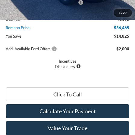
Model Year Closeout Bonus Cash - Transit
$7,000
Romano Discount:
-$8,000
1
/
20
Doc Fee
+$175
Romano Price:
$36,465
You Save
$14,825
Add. Available Ford Offers:
$2,000
Incentives
Disclaimers
Click To Call
Calculate Your Payment
Value Your Trade