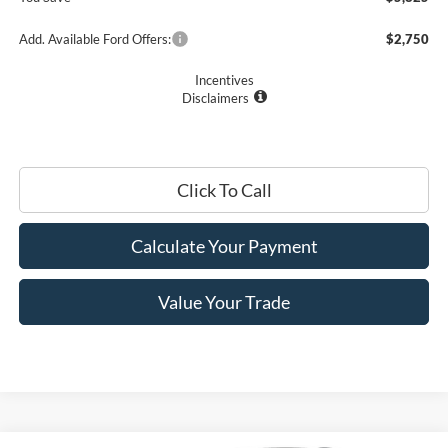
Add. Available Ford Offers:
$2,750
Incentives
Disclaimers
Click To Call
Calculate Your Payment
Value Your Trade