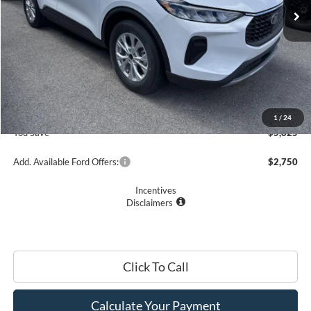
Less
MSRP
$33,235
Romano Discount:
-$6,000
Doc Fee
+$175
Romano Price:
$27,410
1
/
24
You Save
$5,825
Add. Available Ford Offers:
$2,750
Incentives
Disclaimers
Click To Call
Calculate Your Payment