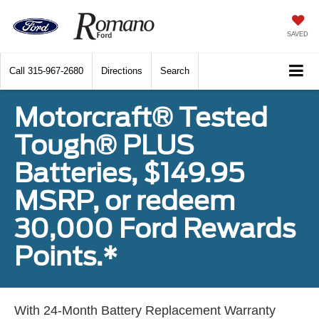
SAVED
Call
315-967-2680
Directions
Search
Motorcraft® Tested
Tough® PLUS
Batteries, $149.95
MSRP, or redeem
30,000 Ford Rewards
Points.*
With 24-Month Battery Replacement Warranty