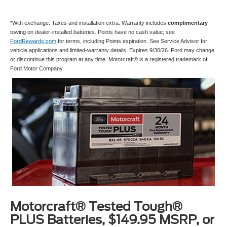
*With exchange. Taxes and installation extra. Warranty includes
complimentary
towing on dealer-installed batteries. Points have no cash value; see
FordRewards.com
for terms, including Points expiration. See Service Advisor for
vehicle applications and limited-warranty details. Expires 9/30/26. Ford may change
or discontinue this program at any time. Motorcraft® is a registered trademark of
Ford Motor Company.
Motorcraft® Tested Tough®
PLUS Batteries, $149.95 MSRP, or