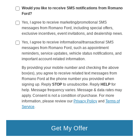
Would you like to receive SMS notifications from Romano
Ford?
Yes, I agree to receive marketing/promotional SMS
messages from Romano Ford, including special offers,
exclusive incentives, event invitations, and dealership news.
Yes, I agree to receive informational/transactional SMS
messages from Romano Ford, such as appointment
reminders, service updates, vehicle status notifications, and
important account-related information.
By providing your mobile number and checking the above
box(es), you agree to receive related text messages from
Romano Ford at the phone number you provided when
signing up. Reply
STOP
to unsubscribe. Reply
HELP
for
help. Message frequency varies. Message & data rates may
apply. Consent is not a condition of purchase. For more
information, please review our
Privacy Policy
and
Terms of
Service
.
Get My Offer