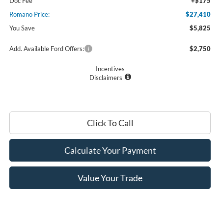
Doc Fee
+$175
Romano Price:
$27,410
You Save
$5,825
Add. Available Ford Offers:
$2,750
Incentives
Disclaimers
Click To Call
Calculate Your Payment
Value Your Trade