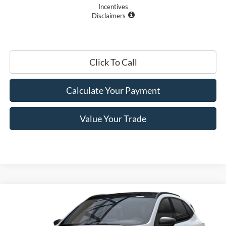
Incentives
Disclaimers
Click To Call
Calculate Your Payment
Value Your Trade
Compare Vehicle
$28,405
2025
Ford Escape
Active™
PRICE
Price Drop