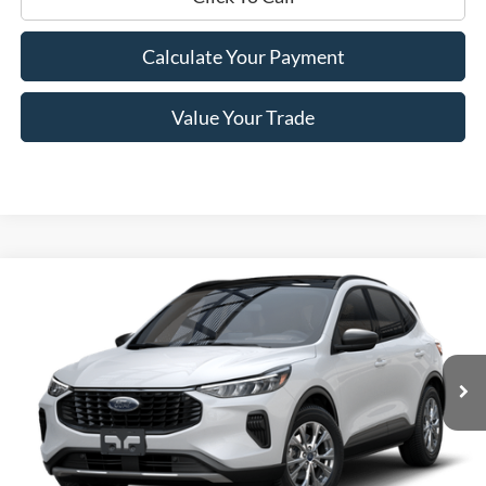
Calculate Your Payment
Value Your Trade
Compare Vehicle
$27,250
2025
Ford Escape
Active™
PRICE
Price Drop
VIN:
1FMCU0GN7SUA46628
Stock:
F74683
Model:
U0G
Ext.
Int.
In Stock
Less