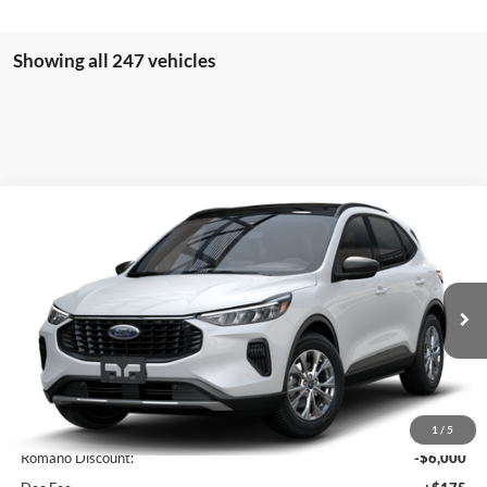
Showing all 247 vehicles
Compare Vehicle
$27,410
2025
Ford Escape
Active™
PRICE
Price Drop
VIN:
1FMCU0GN5SUA45719
Stock:
F74672
Model:
U0G
Ext.
Int.
In Stock
Less
MSRP
$33,235
1
/
5
Romano Discount:
-$6,000