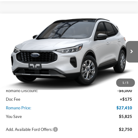
Compare Vehicle
$27,410
2025
Ford Escape
Active™
PRICE
Price Drop
VIN:
1FMCU0GN5SUA48457
Stock:
F74669
Model:
U0G
Ext.
Int.
In Stock
Less
MSRP
$33,235
1
/
5
Romano Discount:
-$6,000
Doc Fee
+$175
Romano Price:
$27,410
You Save
$5,825
Add. Available Ford Offers:
$2,750