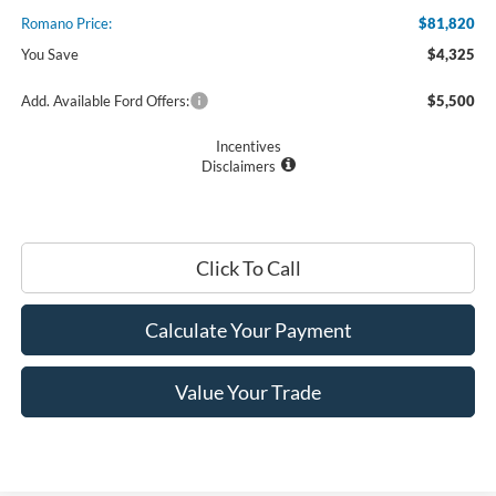
Romano Price:
$81,820
You Save
$4,325
Add. Available Ford Offers:
$5,500
Incentives
Disclaimers
Click To Call
Calculate Your Payment
Value Your Trade