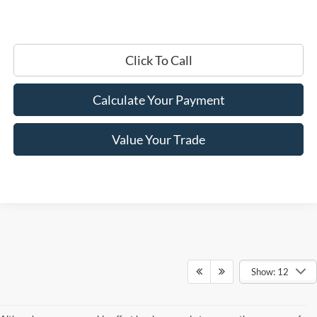
Click To Call
Calculate Your Payment
Value Your Trade
Show: 12