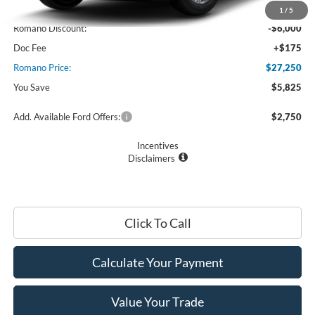
MSRP
$33,075
1
/
5
Romano Discount:
-$6,000
Doc Fee
+$175
Romano Price:
$27,250
You Save
$5,825
Add. Available Ford Offers:
$2,750
Incentives
Disclaimers
Click To Call
Calculate Your Payment
Value Your Trade