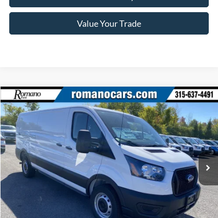
Value Your Trade
Compare Vehicle
$36,465
2025
Ford Transit Commercial
Cargo Van
PRICE
Price Drop
VIN:
1FTYE1Y85SKB29413
Stock:
F75404
Model:
E1Y
Ext.
Int.
In Stock
Less
MSRP
$51,290
Ford Offers: