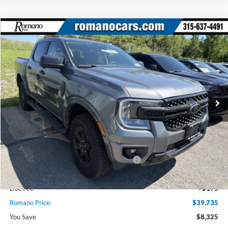
Compare Vehicle
$39,735
2025
Ford Ranger
XLT
PRICE
Price Drop
VIN:
1FTER4HH1SLE57351
Stock:
F75611
Model:
R4H
2270 mi
Ext.
Int.
Courtesy Vehicle
Less
MSRP
$48,060
Ford Offers:
Model Year Closeout Bonus Cash - Ranger
$3,500
Romano Discount:
-$5,000
Doc Fee
+$175
Romano Price:
$39,735
You Save
$8,325