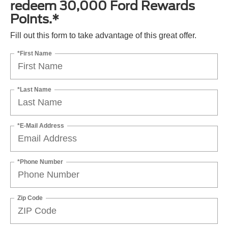
redeem 30,000 Ford Rewards
Points.*
Fill out this form to take advantage of this great offer.
*First Name
*Last Name
*E-Mail Address
*Phone Number
Zip Code