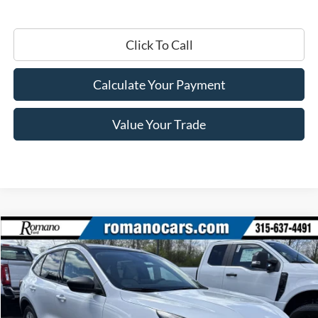
Click To Call
Calculate Your Payment
Value Your Trade
Compare Vehicle
$27,410
2025
Ford Escape
Active™
PRICE
Price Drop
VIN:
1FMCU0GN1SUA55387
Stock:
F74725
Model:
U0G
Ext.
Int.
In Stock