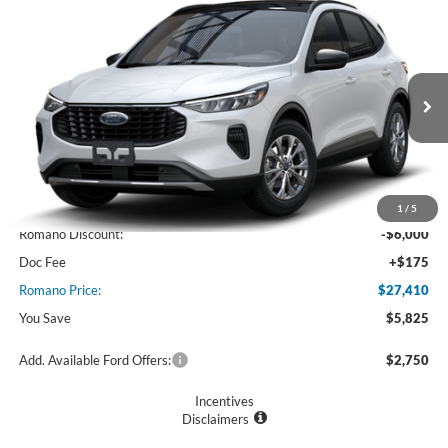
Compare Vehicle
$27,410
2025
Ford Escape
Active™
PRICE
Price Drop
VIN:
1FMCU0GN7SUA55958
Stock:
F74717
Model:
U0G
Ext.
Int.
In Stock
Less
MSRP
$33,235
1
/
5
Romano Discount:
-$6,000
Doc Fee
+$175
Romano Price:
$27,410
You Save
$5,825
Add. Available Ford Offers:
$2,750
Incentives
Disclaimers