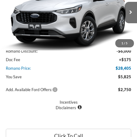
VIN:
1FMCU0GN6SUA48712
Stock:
F74684
Model:
U0G
Ext.
Int.
In Stock
Less
MSRP
$34,230
1
/
5
Romano Discount:
-$6,000
Doc Fee
+$175
Romano Price:
$28,405
You Save
$5,825
Add. Available Ford Offers:
$2,750
Incentives
Disclaimers
Click To Call