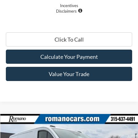
Incentives
Disclaimers
Click To Call
Calculate Your Payment
Value Your Trade
Compare Vehicle
$44,670
2026
Ford Transit Commercial
Cargo Van
PRICE
Price Drop