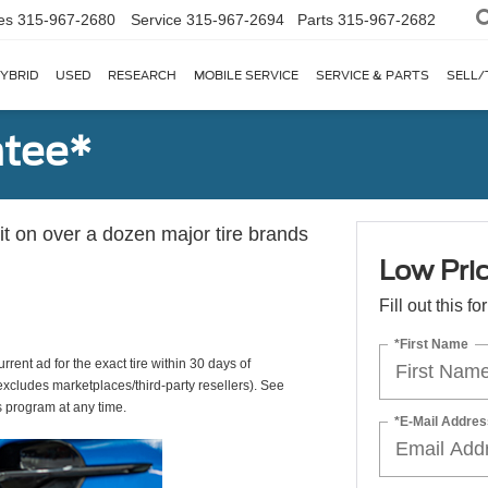
es
315-967-2680
Service
315-967-2694
Parts
315-967-2682
YBRID
USED
RESEARCH
MOBILE SERVICE
SERVICE & PARTS
SELL/
ntee*
 it on over a dozen major tire brands
Low Pri
Fill out this f
*First Name
rrent ad for the exact tire within 30 days of
(excludes marketplaces/third-party resellers). See
s program at any time.
*E-Mail Addres