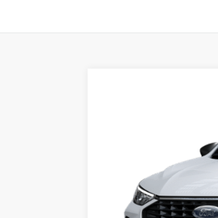
2025
Ford Escape
Active™
Price Drop
VIN:
1FMCU0GN5SUA45719
Stock:
F74672
Mo
In Stock