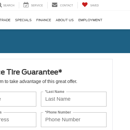
SEARCH
SERVICE
CONTACT
SAVED
TRADE
SPECIALS
FINANCE
ABOUT US
EMPLOYMENT
ce Tire Guarantee*
orm to take advantage of this great offer.
*Last Name
s
*Phone Number