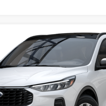
del:
U0G
$27,410
PRICE
Less