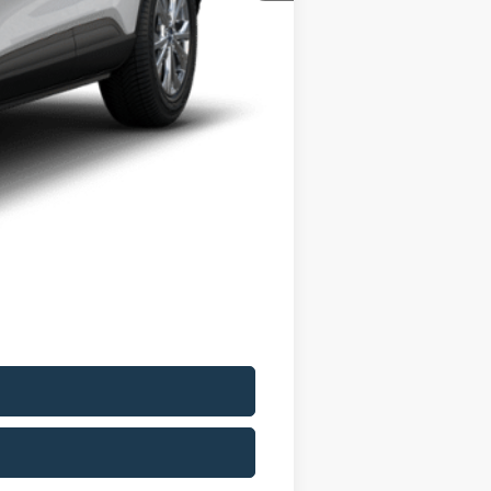
$33,235
-$6,000
+$175
$27,410
$5,825
$2,750