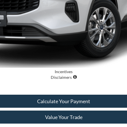
Incentives
Disclaimers
Calculate Your Payment
Value Your Trade