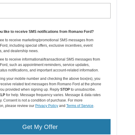
u like to receive SMS notifications from Romano Ford?
gree to receive marketing/promotional SMS messages from
rd, including special offers, exclusive incentives, event
ns, and dealership news.
ree to receive informational/transactional SMS messages from
ord, such as appointment reminders, service updates,
tatus notifications, and important account-related information.
ding your mobile number and checking the above box(es), you
 receive related text messages from Romano Ford at the phone
ou provided when signing up. Reply
STOP
to unsubscribe.
ELP
for help. Message frequency varies. Message & data rates
. Consent is not a condition of purchase. For more
on, please review our
Privacy Policy
and
Terms of Service
.
Get My Offer