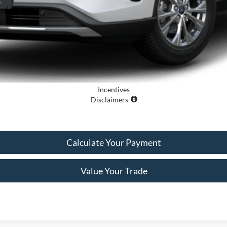
Incentives
Disclaimers
Calculate Your Payment
Value Your Trade