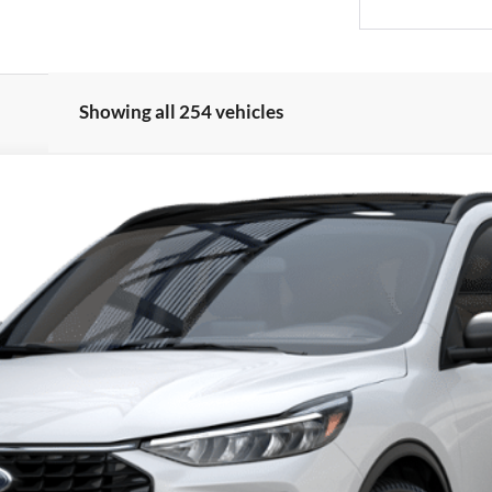
Showing all 254 vehicles
del:
U0G
$27,410
PRICE
Less