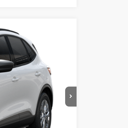
Ext.
Int.
$34,230