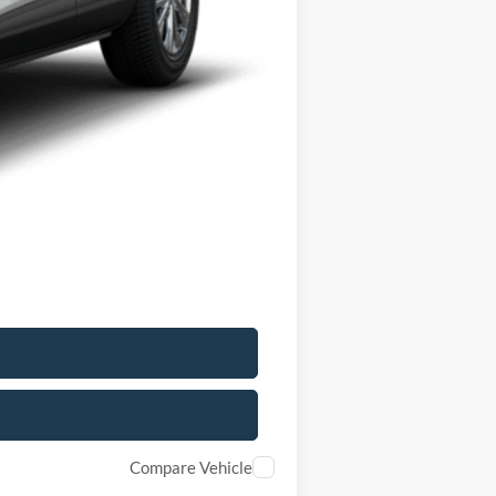
$33,235
-$6,000
+$175
$27,410
$5,825
$2,750
Compare Vehicle