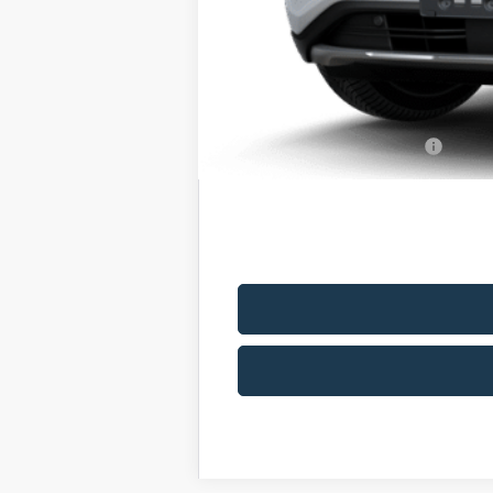
Romano Discount:
Doc Fee
Romano Price:
You Save
Add. Available Ford Offers: