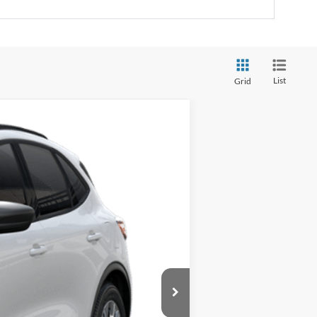
List
Grid
Ext.
Int.