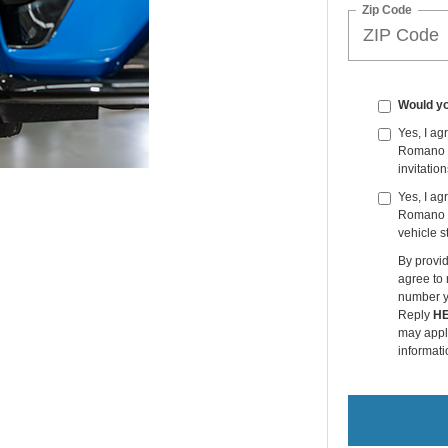
Zip Code
Would yo
Yes, I a
Romano Fo
invitatio
Yes, I ag
Romano F
vehicle s
By provi
agree to
number y
Reply
H
may apply
informati