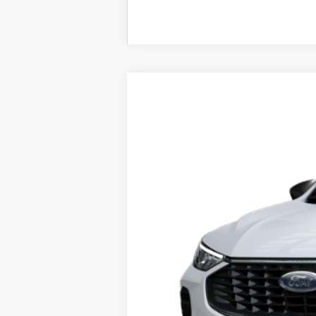
2025
Ford Escape
Active™
Price Drop
VIN:
1FMCU0GN5SUA48457
Stock:
F74669
Mo
In Stock