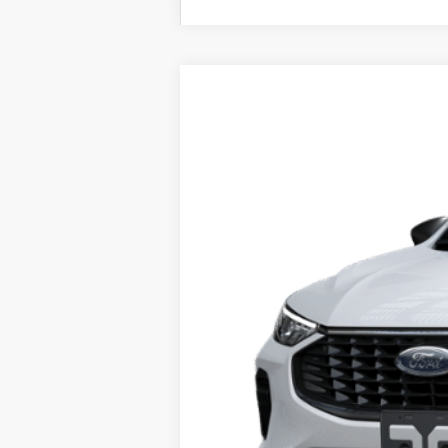
2025
Ford Escape
Active™
Price Drop
VIN:
1FMCU0GN6SUA48712
Stock:
F74684
Mo
In Stock
MSRP