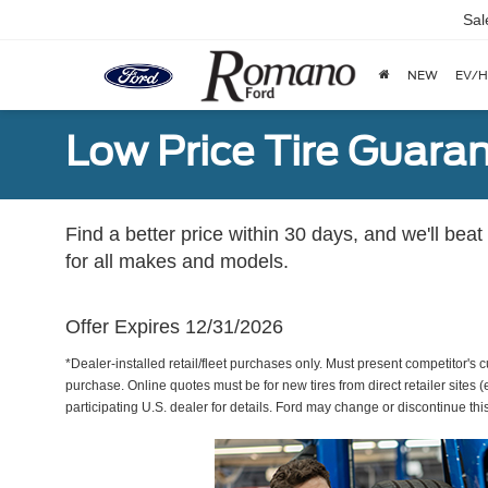
Sal
NEW
EV/H
Low Price Tire Guara
Find a better price within 30 days, and we'll beat
for all makes and models.
Offer Expires 12/31/2026
*Dealer-installed retail/fleet purchases only. Must present competitor's cu
purchase. Online quotes must be for new tires from direct retailer sites 
participating U.S. dealer for details. Ford may change or discontinue thi