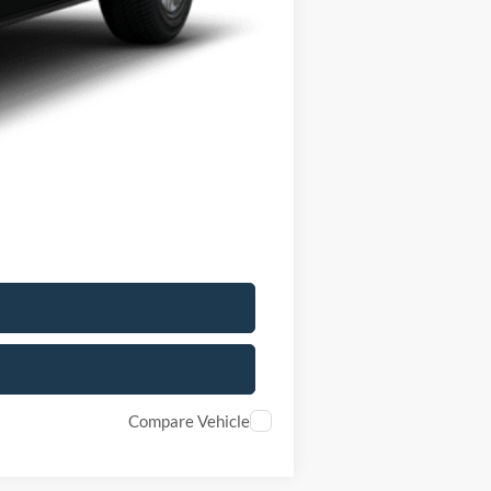
-$6,000
+$175
$28,405
$5,825
$2,750
Compare Vehicle