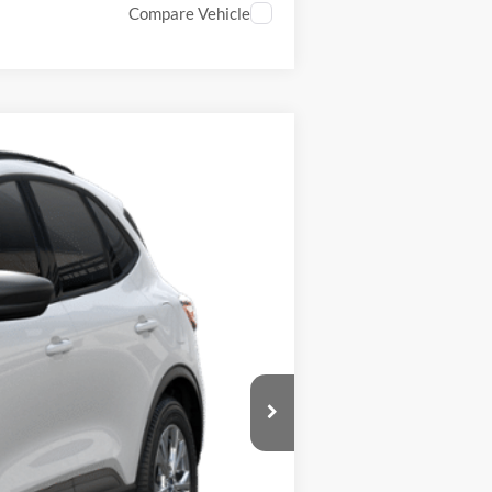
Compare Vehicle
Ext.
Int.