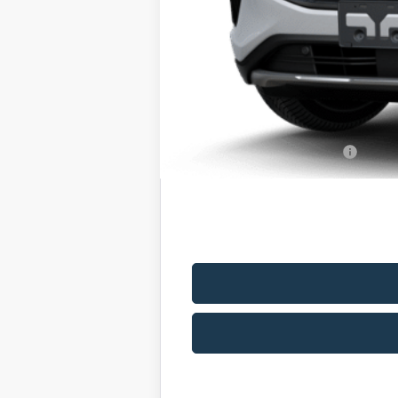
MSRP
Romano Discount:
Doc Fee
Romano Price:
You Save
Add. Available Ford Offers: