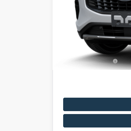
MSRP
Romano Discount:
Doc Fee
Romano Price:
You Save
Add. Available Ford Offers: