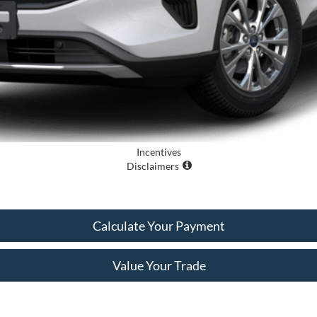
Incentives
Disclaimers
Calculate Your Payment
Value Your Trade