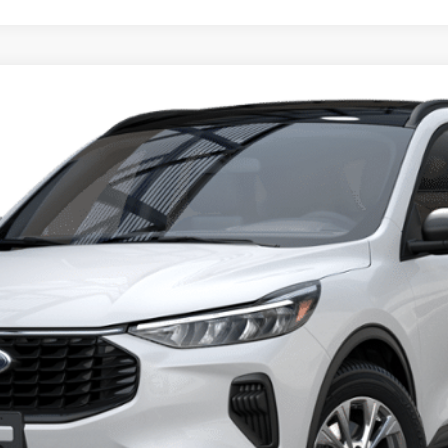
del:
U0G
$28,405
PRICE
Less