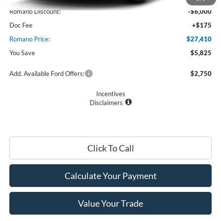
Romano Discount:
-$6,000
Doc Fee
+$175
Romano Price:
$27,410
You Save
$5,825
Add. Available Ford Offers:
$2,750
Incentives
Disclaimers
Click To Call
Calculate Your Payment
Value Your Trade