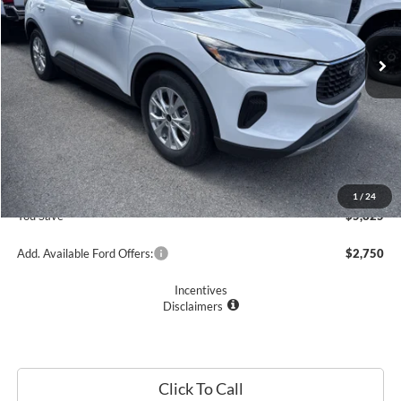
Ext.
Int.
In Stock
Less
MSRP
$33,235
Romano Discount:
-$6,000
Doc Fee
+$175
Romano Price:
$27,410
1
/
24
You Save
$5,825
Add. Available Ford Offers:
$2,750
Incentives
Disclaimers
Click To Call