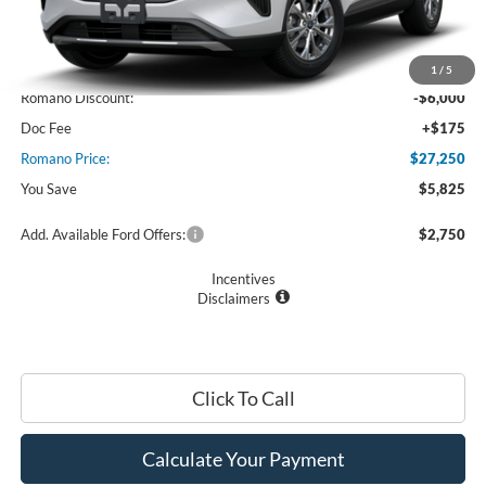
Less
MSRP
$33,075
1
/
5
Romano Discount:
-$6,000
Doc Fee
+$175
Romano Price:
$27,250
You Save
$5,825
Add. Available Ford Offers:
$2,750
Incentives
Disclaimers
Click To Call
Calculate Your Payment