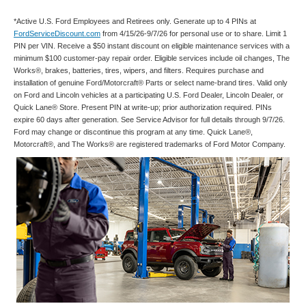
*Active U.S. Ford Employees and Retirees only. Generate up to 4 PINs at
FordServiceDiscount.com
from 4/15/26-9/7/26 for personal use or to share. Limit 1
PIN per VIN. Receive a $50 instant discount on eligible maintenance services with a
minimum $100 customer-pay repair order. Eligible services include oil changes, The
Works®, brakes, batteries, tires, wipers, and filters. Requires purchase and
installation of genuine Ford/Motorcraft® Parts or select name-brand tires. Valid only
on Ford and Lincoln vehicles at a participating U.S. Ford Dealer, Lincoln Dealer, or
Quick Lane® Store. Present PIN at write-up; prior authorization required. PINs
expire 60 days after generation. See Service Advisor for full details through 9/7/26.
Ford may change or discontinue this program at any time. Quick Lane®,
Motorcraft®, and The Works® are registered trademarks of Ford Motor Company.