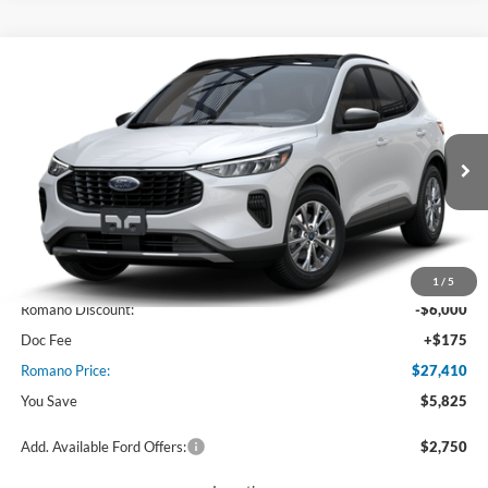
Compare Vehicle
$27,410
2025
Ford Escape
Active™
PRICE
Price Drop
VIN:
1FMCU0GN7SUA55958
Stock:
F74717
Model:
U0G
Ext.
Int.
In Stock
Less
MSRP
$33,235
1
/
5
Romano Discount:
-$6,000
Doc Fee
+$175
Romano Price:
$27,410
You Save
$5,825
Add. Available Ford Offers:
$2,750