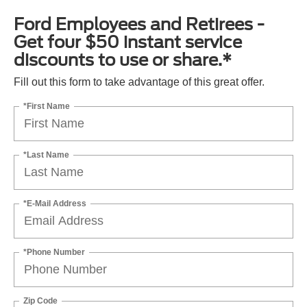
Ford Employees and Retirees -
Get four $50 instant service
discounts to use or share.*
Fill out this form to take advantage of this great offer.
*First Name
*Last Name
*E-Mail Address
*Phone Number
Zip Code