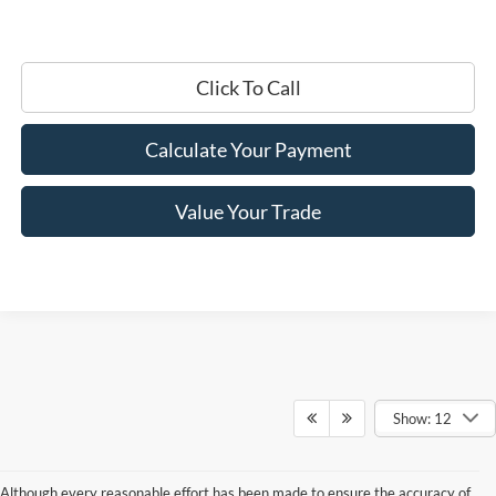
Click To Call
Calculate Your Payment
Value Your Trade
Show: 12
Although every reasonable effort has been made to ensure the accuracy of