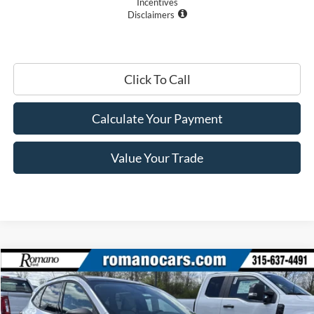
Incentives
Disclaimers
Click To Call
Calculate Your Payment
Value Your Trade
Compare Vehicle
$27,410
2025
Ford Escape
Active™
PRICE
Price Drop
VIN:
1FMCU0GN1SUA55387
Stock:
F74725
Model:
U0G