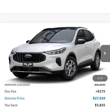
Compare Vehicle
$27,410
2025
Ford Escape
Active™
PRICE
Price Drop
VIN:
1FMCU0GN5SUA48457
Stock:
F74669
Model:
U0G
Ext.
Int.
In Stock
Less
MSRP
$33,235
1
/
5
Romano Discount:
-$6,000
Doc Fee
+$175
Romano Price:
$27,410
You Save
$5,825