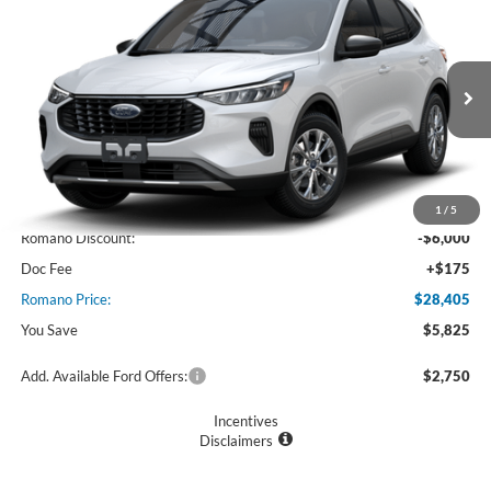
$28,405
2025
Ford Escape
Active™
PRICE
Price Drop
VIN:
1FMCU0GN6SUA48712
Stock:
F74684
Model:
U0G
Ext.
Int.
In Stock
Less
MSRP
$34,230
1
/
5
Romano Discount:
-$6,000
Doc Fee
+$175
Romano Price:
$28,405
You Save
$5,825
Add. Available Ford Offers:
$2,750
Incentives
Disclaimers