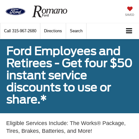
SAVED
Call
315-967-2680
Directions
Search
Ford Employees and
Retirees - Get four $50
instant service
discounts to use or
share.*
Eligible Services Include: The Works® Package,
Tires, Brakes, Batteries, and More!