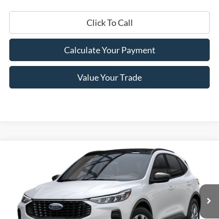
Click To Call
Calculate Your Payment
Value Your Trade
Compare Vehicle
$27,250
2025
Ford Escape
Active™
PRICE
Price Drop
VIN:
1FMCU0GN7SUA46628
Stock:
F74683
Model:
U0G
Ext.
Int.
In Stock