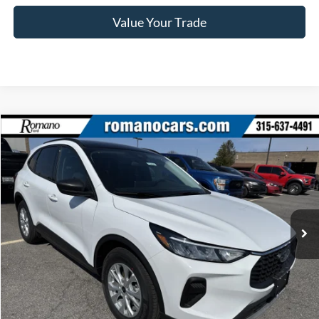
Value Your Trade
Compare Vehicle
$28,245
2025
Ford Escape
Active™
PRICE
Price Drop
VIN:
1FMCU0GN1SUA55406
Stock:
F74698
Model:
U0G
Ext.
Int.
In Stock
Less
MSRP
$34,070
Romano Discount:
-$6,000
Doc Fee
+$175