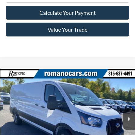
Calculate Your Payment
Value Your Trade
Compare Vehicle
$36,465
2025
Ford Transit Commercial
Cargo Van
PRICE
Price Drop
VIN:
1FTYE1Y85SKB29413
Stock:
F75404
Model:
E1Y
Ext.
Int.
In Stock
Less