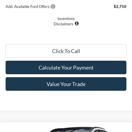
Add. Available Ford Offers:
$2,750
Incentives
Disclaimers
Click To Call
Calculate Your Payment
Value Your Trade
Compare Vehicle