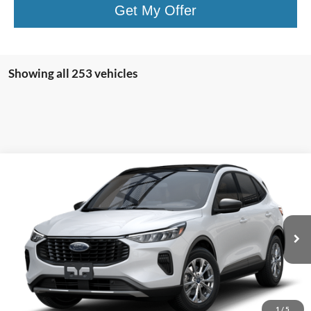
Get My Offer
Showing all 253 vehicles
Compare Vehicle
$27,410
2025
Ford Escape
Active™
PRICE
Price Drop
VIN:
1FMCU0GN5SUA45719
Stock:
F74672
Model:
U0G
Ext.
Int.
In Stock
Less
MSRP
$33,235
1
/
5