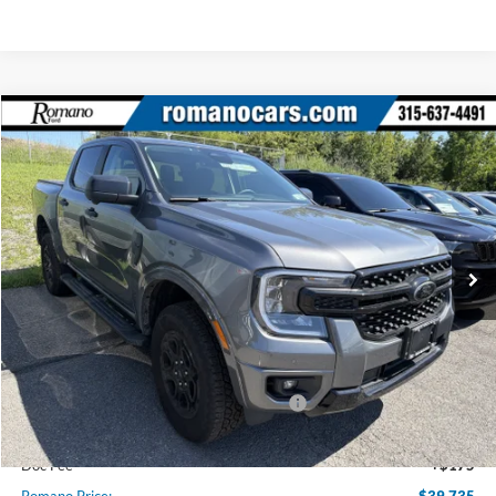
Compare Vehicle
$39,735
2025
Ford Ranger
XLT
PRICE
Price Drop
VIN:
1FTER4HH1SLE57351
Stock:
F75611
Model:
R4H
2270 mi
Ext.
Int.
Courtesy Vehicle
Less
MSRP
$48,060
Ford Offers:
Model Year Closeout Bonus Cash - Ranger
$3,500
Romano Discount:
-$5,000
Doc Fee
+$175