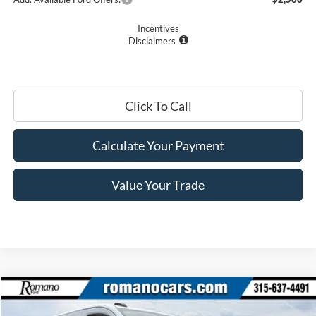
Incentives
Disclaimers
Click To Call
Calculate Your Payment
Value Your Trade
Compare Vehicle
$45,670
2026
Ford Transit Commercial
Cargo Van