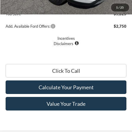
Romano Price:
$28,245
1
/
25
You Save
$5,825
Add. Available Ford Offers:
$2,750
Incentives
Disclaimers
Click To Call
Calculate Your Payment
Value Your Trade