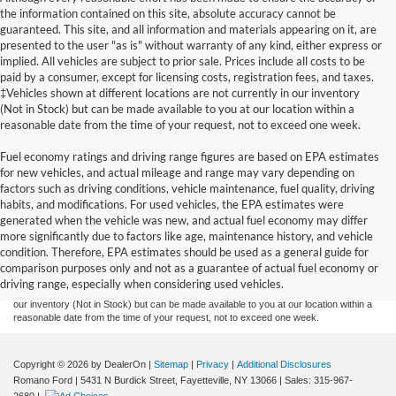
the information contained on this site, absolute accuracy cannot be
guaranteed. This site, and all information and materials appearing on it, are
presented to the user "as is" without warranty of any kind, either express or
implied. All vehicles are subject to prior sale. Prices include all costs to be
paid by a consumer, except for licensing costs, registration fees, and taxes.
‡Vehicles shown at different locations are not currently in our inventory
(Not in Stock) but can be made available to you at our location within a
reasonable date from the time of your request, not to exceed one week.
Fuel economy ratings and driving range figures are based on EPA estimates
for new vehicles, and actual mileage and range may vary depending on
factors such as driving conditions, vehicle maintenance, fuel quality, driving
habits, and modifications. For used vehicles, the EPA estimates were
generated when the vehicle was new, and actual fuel economy may differ
Although every reasonable effort has been made to ensure the accuracy of the
more significantly due to factors like age, maintenance history, and vehicle
information contained on this site, absolute accuracy cannot be guaranteed. This site,
condition. Therefore, EPA estimates should be used as a general guide for
and all information and materials appearing on it, are presented to the user "as is"
without warranty of any kind, either express or implied. All vehicles are subject to prior
comparison purposes only and not as a guarantee of actual fuel economy or
sale. Prices include all costs to be paid by a consumer, except for licensing costs,
driving range, especially when considering used vehicles.
registration fees, and taxes. ‡Vehicles shown at different locations are not currently in
our inventory (Not in Stock) but can be made available to you at our location within a
reasonable date from the time of your request, not to exceed one week.
Copyright © 2026
by DealerOn
|
Sitemap
|
Privacy
|
Additional Disclosures
Romano Ford
|
5431 N Burdick Street,
Fayetteville,
NY
13066
| Sales:
315-967-
2680
|