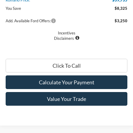
Romano Price:
$39,735
You Save
$8,325
Add. Available Ford Offers:
$3,250
Incentives
Disclaimers
Click To Call
Calculate Your Payment
Value Your Trade