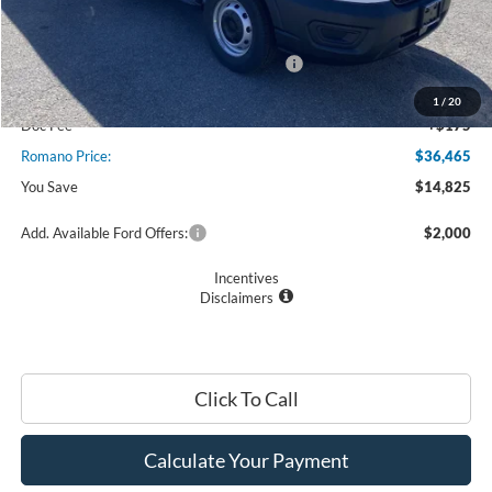
MSRP
$51,290
Ford Offers:
Model Year Closeout Bonus Cash - Transit
$7,000
Romano Discount:
-$8,000
1
/
20
Doc Fee
+$175
Romano Price:
$36,465
You Save
$14,825
Add. Available Ford Offers:
$2,000
Incentives
Disclaimers
Click To Call
Calculate Your Payment