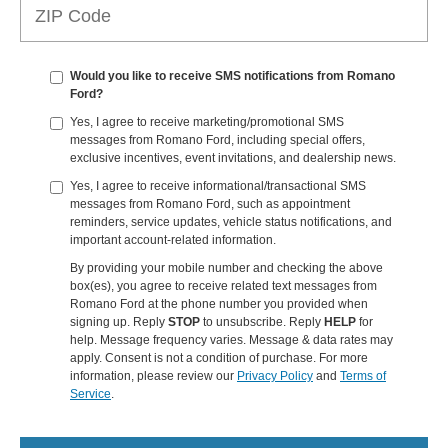
Would you like to receive SMS notifications from Romano
Ford?
Yes, I agree to receive marketing/promotional SMS
messages from Romano Ford, including special offers,
exclusive incentives, event invitations, and dealership news.
Yes, I agree to receive informational/transactional SMS
messages from Romano Ford, such as appointment
reminders, service updates, vehicle status notifications, and
important account-related information.
By providing your mobile number and checking the above
box(es), you agree to receive related text messages from
Romano Ford at the phone number you provided when
signing up. Reply
STOP
to unsubscribe. Reply
HELP
for
help. Message frequency varies. Message & data rates may
apply. Consent is not a condition of purchase. For more
information, please review our
Privacy Policy
and
Terms of
Service
.