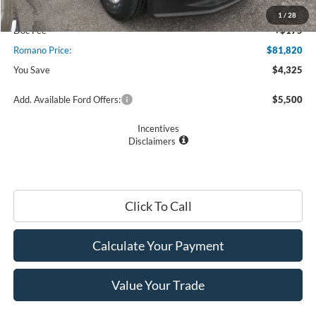
Romano Discount:
-$3,500
1
/
28
Doc Fee
+$175
Romano Price:
$81,820
You Save
$4,325
Add. Available Ford Offers:
$5,500
Incentives
Disclaimers
Click To Call
Calculate Your Payment
Value Your Trade