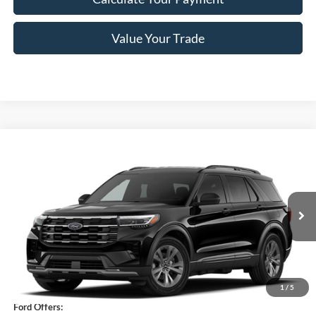
Value Your Trade
Compare Vehicle
$45,245
2026
Ford Explorer
Active
PRICE
Price Drop
VIN:
1FMUK8DH9TGC32288
Stock:
F76395
Model:
K8D
Ext.
Int.
In Stock
Less
MSRP
$51,070
1
/
5
Ford Offers: