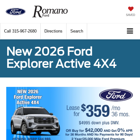
SAVED
Call
315-967-2680
Directions
Search
New 2026 Ford
Explorer Active 4X4