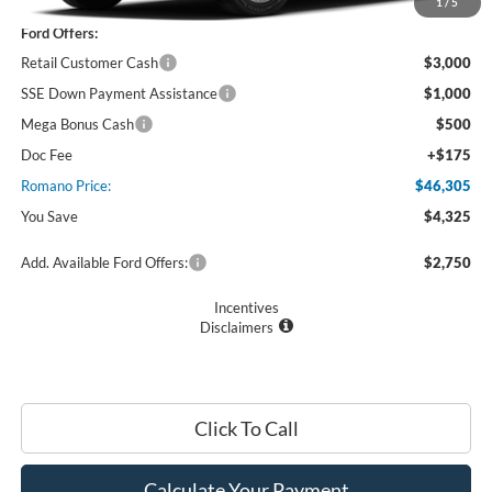
MSRP
$50,630
1
/
5
Ford Offers:
Retail Customer Cash
$3,000
SSE Down Payment Assistance
$1,000
Mega Bonus Cash
$500
Doc Fee
+$175
Romano Price:
$46,305
You Save
$4,325
Add. Available Ford Offers:
$2,750
Incentives
Disclaimers
Click To Call
Calculate Your Payment