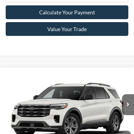
Calculate Your Payment
Value Your Trade
Compare Vehicle
$46,305
2026
Ford Explorer
Active
PRICE
Price Drop
VIN:
1FMUK8DH5TGB33418
Stock:
F76232
Model:
K8D
Ext.
Int.
In Stock
Less