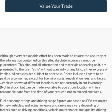
Value Your Trade
Although every reasonable effort has been made to ensure the accuracy of
the information contained on this site, absolute accuracy cannot be
guaranteed. This site, and all information and materials appearing on it, are
presented to the user "as is" without warranty of any kind, either express or
implied. All vehicles are subject to prior sale. Prices include all costs to be
paid by a consumer, except for licensing costs, registration fees, and taxes.
‡Vehicles shown at different locations are not currently in our inventory
(Not in Stock) but can be made available to you at our location within a
reasonable date from the time of your request, not to exceed one week.
Fuel economy ratings and driving range figures are based on EPA estimates
for new vehicles, and actual mileage and range may vary depending on
factors such as driving conditions, vehicle maintenance, fuel quality, driving