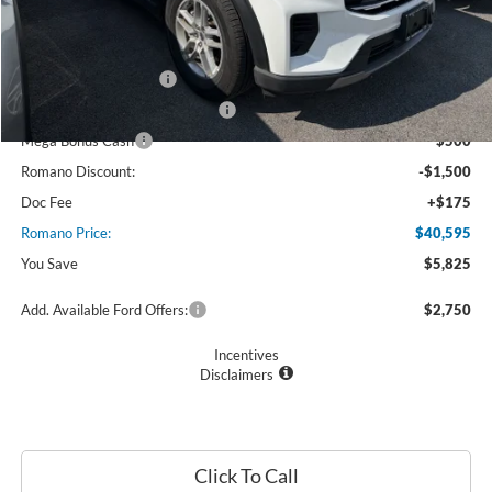
MSRP
$46,420
Ford Offers:
Retail Customer Cash
$3,000
SSE Down Payment Assistance
$1,000
Mega Bonus Cash
$500
Romano Discount:
-$1,500
Doc Fee
+$175
Romano Price:
$40,595
You Save
$5,825
Add. Available Ford Offers:
$2,750
Incentives
Disclaimers
Click To Call