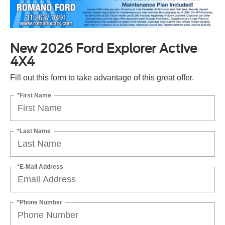
New 2026 Ford Explorer Active
4X4
Fill out this form to take advantage of this great offer.
*First Name
*Last Name
*E-Mail Address
*Phone Number