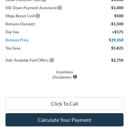
SSE Down Payment Assistance
$1,000
Mega Bonus Cash
$500
Romano Discount:
-$1,500
Doc Fee
+$175
Romano Price:
$39,350
You Save
$5,825
Add. Available Ford Offers:
$2,750
Incentives
Disclaimers
Click To Call
Calculate Your Payment