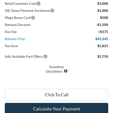
Retail Customer Cash
$3,000
SSE Down Payment Assistance
$1,000
Mega Bonus Cash
$500
Romano Discount:
-$1,500
Doc Fee
+$175
Romano Price:
$45,245
You Save
$5,825
Add. Available Ford Offers:
$2,750
Incentives
Disclaimers
Click To Call
Calculate Your Payment