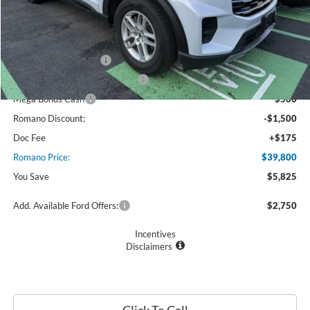
MSRP
$45,625
Ford Offers:
Retail Customer Cash
$3,000
SSE Down Payment Assistance
$1,000
Mega Bonus Cash
$500
Romano Discount:
-$1,500
Doc Fee
+$175
Romano Price:
$39,800
You Save
$5,825
Add. Available Ford Offers:
$2,750
Incentives
Disclaimers
Click To Call