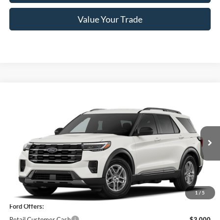
Value Your Trade
Compare Vehicle
$39,350
2026
Ford Explorer
Active
PRICE
Price Drop
VIN:
1FMUK8DH4TGC04897
Stock:
F76401
Model:
K8D
Ext.
Int.
In Stock
Less
MSRP
$45,175
1
/
5
Ford Offers:
Retail Customer Cash
$3,000