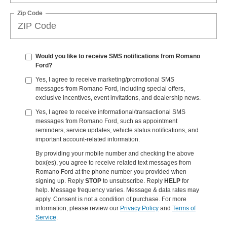
Zip Code
Would you like to receive SMS notifications from Romano
Ford?
Yes, I agree to receive marketing/promotional SMS
messages from Romano Ford, including special offers,
exclusive incentives, event invitations, and dealership news.
Yes, I agree to receive informational/transactional SMS
messages from Romano Ford, such as appointment
reminders, service updates, vehicle status notifications, and
important account-related information.
By providing your mobile number and checking the above
box(es), you agree to receive related text messages from
Romano Ford at the phone number you provided when
signing up. Reply
STOP
to unsubscribe. Reply
HELP
for
help. Message frequency varies. Message & data rates may
apply. Consent is not a condition of purchase. For more
information, please review our
Privacy Policy
and
Terms of
Service
.