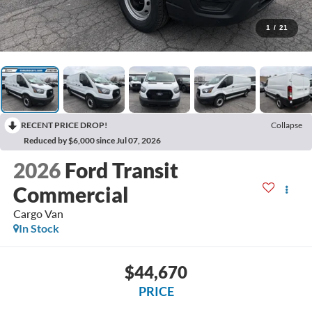
1
/
21
RECENT PRICE DROP!
Collapse
Reduced by $6,000 since Jul 07, 2026
2026
Ford Transit
Commercial
Cargo Van
In Stock
$44,670
PRICE