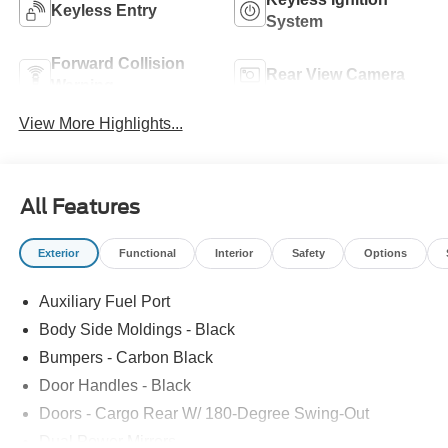
Keyless Entry
System
Forward Collision
Rear View Camera
Warning
View More Highlights...
All Features
Exterior
Functional
Interior
Safety
Options
Auxiliary Fuel Port
Body Side Moldings - Black
Bumpers - Carbon Black
Door Handles - Black
Doors - Cargo Rear W/ 180-Degree Swing-Out
Dual Power Mirrors