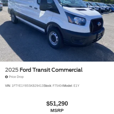
2025
Ford Transit Commercial
Price Drop
VIN:
1FTYE1Y85SKB29413
Stock:
F75404
Model:
E1Y
$51,290
MSRP