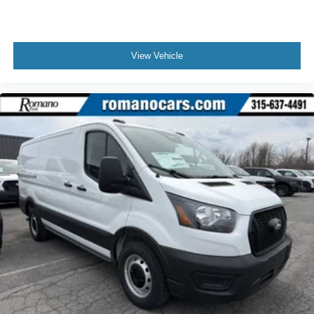
View Vehicle