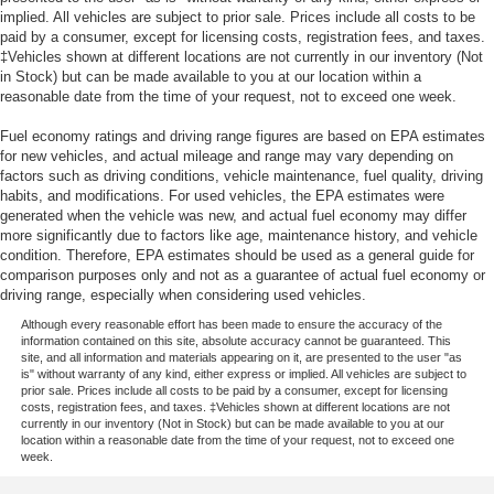
implied. All vehicles are subject to prior sale. Prices include all costs to be
paid by a consumer, except for licensing costs, registration fees, and taxes.
‡Vehicles shown at different locations are not currently in our inventory (Not
in Stock) but can be made available to you at our location within a
reasonable date from the time of your request, not to exceed one week.
Fuel economy ratings and driving range figures are based on EPA estimates
for new vehicles, and actual mileage and range may vary depending on
factors such as driving conditions, vehicle maintenance, fuel quality, driving
habits, and modifications. For used vehicles, the EPA estimates were
generated when the vehicle was new, and actual fuel economy may differ
more significantly due to factors like age, maintenance history, and vehicle
condition. Therefore, EPA estimates should be used as a general guide for
comparison purposes only and not as a guarantee of actual fuel economy or
driving range, especially when considering used vehicles.
Although every reasonable effort has been made to ensure the accuracy of the
information contained on this site, absolute accuracy cannot be guaranteed. This
site, and all information and materials appearing on it, are presented to the user "as
is" without warranty of any kind, either express or implied. All vehicles are subject to
prior sale. Prices include all costs to be paid by a consumer, except for licensing
costs, registration fees, and taxes. ‡Vehicles shown at different locations are not
currently in our inventory (Not in Stock) but can be made available to you at our
location within a reasonable date from the time of your request, not to exceed one
week.