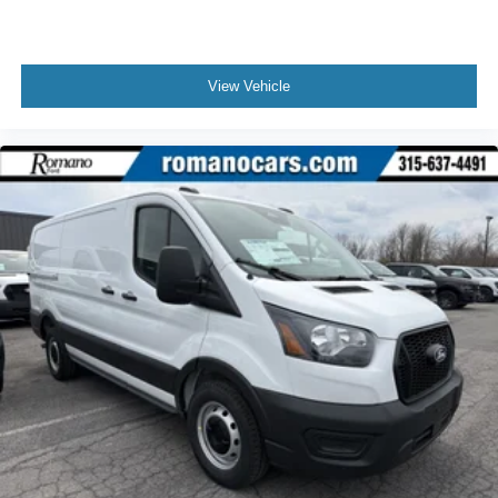
View Vehicle