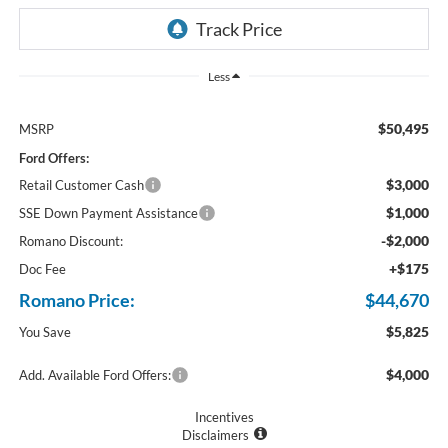
Less
$50,495
MSRP
Ford Offers:
$3,000
Retail Customer Cash
$1,000
SSE Down Payment Assistance
-$2,000
Romano Discount:
+$175
Doc Fee
Romano Price:
$44,670
$5,825
You Save
$4,000
Add. Available Ford Offers:
Incentives
Disclaimers