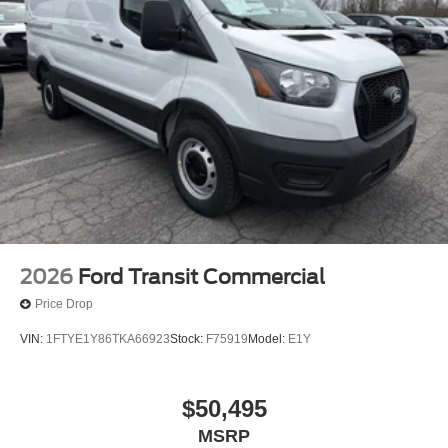
2026
Ford Transit Commercial
Price Drop
VIN:
1FTYE1Y86TKA66923
Stock:
F75919
Model:
E1Y
$50,495
MSRP