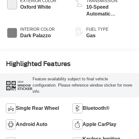
EXTERIOR COLOR
TRANSMISSION
Oxford White
10-Speed
Automatic
Overdrive with
SelectShift®
INTERIOR COLOR
FUEL TYPE
Transmission
Dark Palazzo
Gas
Highlighted Features
Feature availability subject to final vehicle
VIEW
configuration. Please reference window sticker for more
WINDOW
STICKER
info.
Single Rear Wheel
Bluetooth®
Android Auto
Apple CarPlay
Keyless Ignition