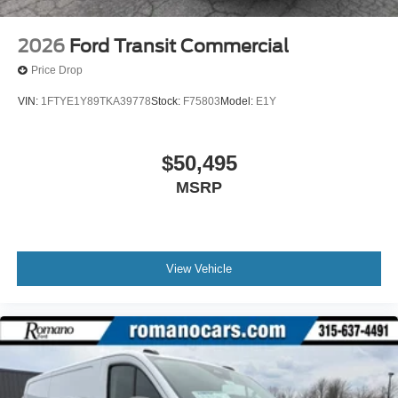
2026
Ford Transit Commercial
Price Drop
VIN:
1FTYE1Y89TKA39778
Stock:
F75803
Model:
E1Y
$50,495
MSRP
View Vehicle