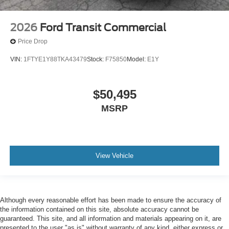
2026
Ford Transit Commercial
Price Drop
VIN:
1FTYE1Y88TKA43479
Stock:
F75850
Model:
E1Y
$50,495
MSRP
View Vehicle
Although every reasonable effort has been made to ensure the accuracy of
the information contained on this site, absolute accuracy cannot be
guaranteed. This site, and all information and materials appearing on it, are
presented to the user "as is" without warranty of any kind, either express or