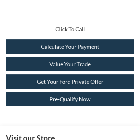
Click To Call
Calculate Your Payment
Value Your Trade
Get Your Ford Private Offer
Pre-Qualify Now
Visit our Store