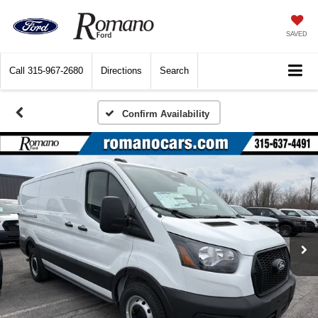
SAVED
Call
315-967-2680
Directions
Search