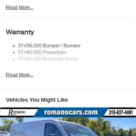
Easy Fuel Capless Filler
Read More...
Glass - Solar-Tinted
Headlamp Courtesy Delay
Warranty
Headlamps - Auto On/Off
Single Sliding Side Door
3Yr/36,000 Bumper / Bumper
Tire Inflator/Sealant Kit
5Yr/60,000 Powertrain
Wipers - Rain-Sensing
5Yr/60,000 Roadside Assist
Read More...
Vehicles You Might Like