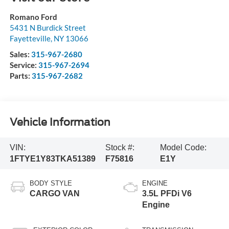
Romano Ford
5431 N Burdick Street
Fayetteville
,
NY
13066
Sales:
315-967-2680
Service:
315-967-2694
Parts:
315-967-2682
Vehicle Information
VIN:
Stock #:
Model Code:
1FTYE1Y83TKA51389
F75816
E1Y
BODY STYLE
ENGINE
CARGO VAN
3.5L PFDi V6
Engine