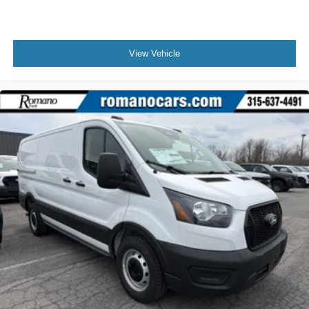
View Vehicle