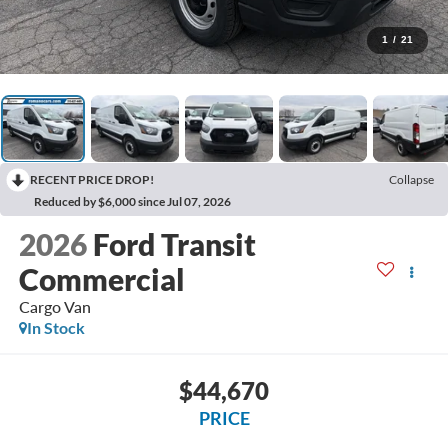
1
/
21
RECENT PRICE DROP!
Collapse
Reduced by $6,000 since Jul 07, 2026
2026
Ford Transit
Commercial
Cargo Van
In Stock
$44,670
PRICE