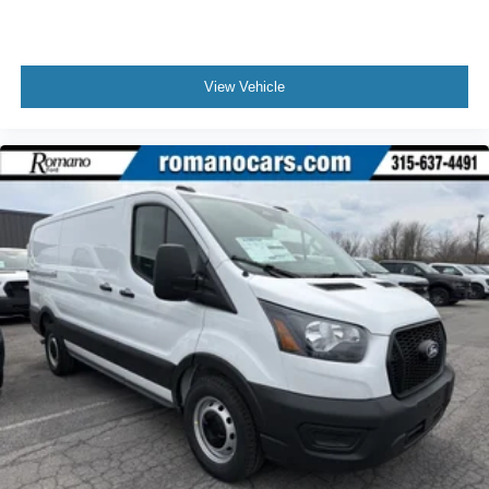
View Vehicle