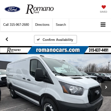
SAVED
Call
315-967-2680
Directions
Search