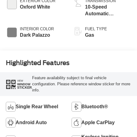
EXTERIOR COLOR
TRANSMISSION
Oxford White
10-Speed
Automatic
Overdrive with
SelectShift®
INTERIOR COLOR
FUEL TYPE
Transmission
Dark Palazzo
Gas
Highlighted Features
Feature availability subject to final vehicle
VIEW
configuration. Please reference window sticker for more
WINDOW
STICKER
info.
Single Rear Wheel
Bluetooth®
Android Auto
Apple CarPlay
Keyless Ignition