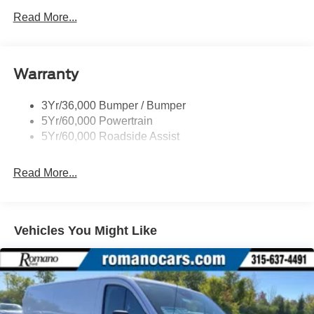
Easy Fuel Capless Filler
Read More...
Glass - Solar-Tinted
Headlamp Courtesy Delay
Warranty
Headlamps - Auto On/Off
Single Sliding Side Door
3Yr/36,000 Bumper / Bumper
Tire Inflator/Sealant Kit
5Yr/60,000 Powertrain
Wipers - Rain-Sensing
5Yr/60,000 Roadside Assist
Read More...
Vehicles You Might Like