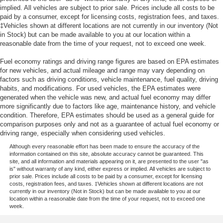
implied. All vehicles are subject to prior sale. Prices include all costs to be
paid by a consumer, except for licensing costs, registration fees, and taxes.
‡Vehicles shown at different locations are not currently in our inventory (Not
in Stock) but can be made available to you at our location within a
reasonable date from the time of your request, not to exceed one week.
Fuel economy ratings and driving range figures are based on EPA estimates
for new vehicles, and actual mileage and range may vary depending on
factors such as driving conditions, vehicle maintenance, fuel quality, driving
habits, and modifications. For used vehicles, the EPA estimates were
generated when the vehicle was new, and actual fuel economy may differ
more significantly due to factors like age, maintenance history, and vehicle
condition. Therefore, EPA estimates should be used as a general guide for
comparison purposes only and not as a guarantee of actual fuel economy or
driving range, especially when considering used vehicles.
Although every reasonable effort has been made to ensure the accuracy of the
information contained on this site, absolute accuracy cannot be guaranteed. This
site, and all information and materials appearing on it, are presented to the user "as
is" without warranty of any kind, either express or implied. All vehicles are subject to
prior sale. Prices include all costs to be paid by a consumer, except for licensing
costs, registration fees, and taxes. ‡Vehicles shown at different locations are not
currently in our inventory (Not in Stock) but can be made available to you at our
location within a reasonable date from the time of your request, not to exceed one
week.