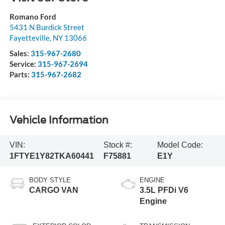
Romano Ford
5431 N Burdick Street
Fayetteville
,
NY
13066
Sales:
315-967-2680
Service:
315-967-2694
Parts:
315-967-2682
Vehicle Information
VIN:
Stock #:
Model Code:
1FTYE1Y82TKA60441
F75881
E1Y
BODY STYLE
ENGINE
CARGO VAN
3.5L PFDi V6
Engine