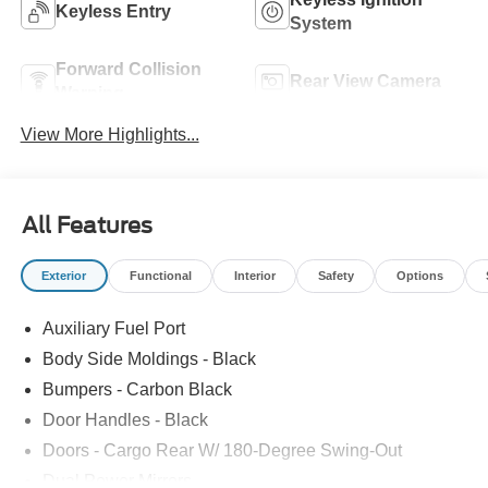
Keyless Entry
System
Forward Collision
Rear View Camera
Warning
View More Highlights...
All Features
Exterior
Functional
Interior
Safety
Options
Auxiliary Fuel Port
Body Side Moldings - Black
Bumpers - Carbon Black
Door Handles - Black
Doors - Cargo Rear W/ 180-Degree Swing-Out
Dual Power Mirrors