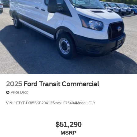
2025
Ford Transit Commercial
Price Drop
VIN:
1FTYE1Y85SKB29413
Stock:
F75404
Model:
E1Y
$51,290
MSRP