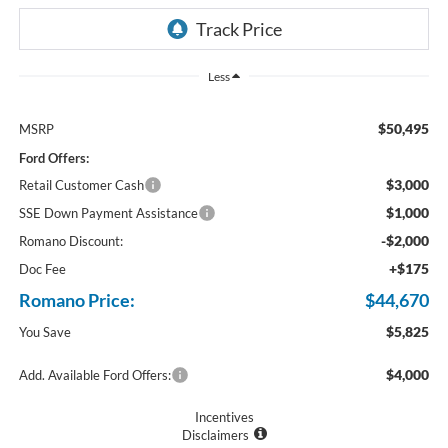
Less
$50,495
MSRP
Ford Offers:
$3,000
Retail Customer Cash
$1,000
SSE Down Payment Assistance
-$2,000
Romano Discount:
+$175
Doc Fee
Romano Price:
$44,670
$5,825
You Save
$4,000
Add. Available Ford Offers:
Incentives
Disclaimers