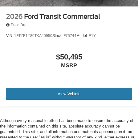
2026
Ford Transit Commercial
Price Drop
VIN:
1FTYE1Y80TKA40950
Stock:
F75744
Model:
E1Y
$50,495
MSRP
View Vehicle
Although every reasonable effort has been made to ensure the accuracy of
the information contained on this site, absolute accuracy cannot be
guaranteed. This site, and all information and materials appearing on it, are
presented to the user "as is" without warranty of any kind, either express or