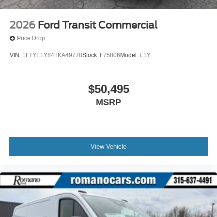
2026
Ford Transit Commercial
Price Drop
VIN:
1FTYE1Y84TKA49778
Stock:
F75806
Model:
E1Y
$50,495
MSRP
View Vehicle