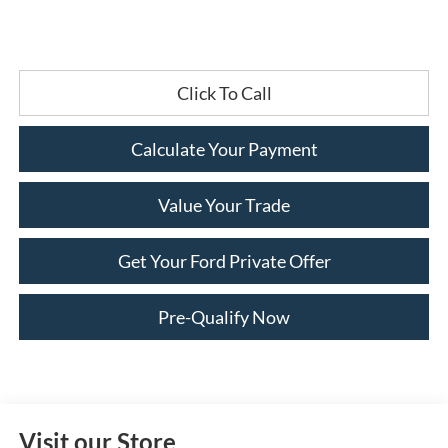
Click To Call
Calculate Your Payment
Value Your Trade
Get Your Ford Private Offer
Pre-Qualify Now
Visit our Store