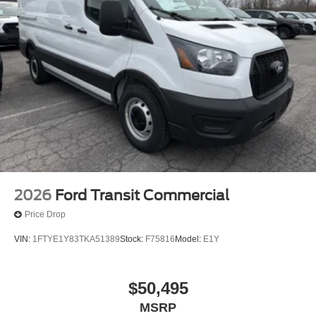
2026
Ford Transit Commercial
Price Drop
VIN:
1FTYE1Y83TKA51389
Stock:
F75816
Model:
E1Y
$50,495
MSRP