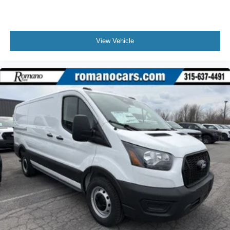
View Vehicle