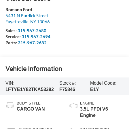
Romano Ford
5431 N Burdick Street
Fayetteville
,
NY
13066
Sales:
315-967-2680
Service:
315-967-2694
Parts:
315-967-2682
Vehicle Information
VIN:
Stock #:
Model Code:
1FTYE1Y82TKA53392
F75846
E1Y
BODY STYLE
ENGINE
CARGO VAN
3.5L PFDi V6
Engine