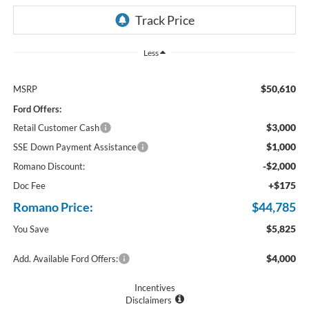
Less
$50,610
MSRP
Ford Offers:
$3,000
Retail Customer Cash
$1,000
SSE Down Payment Assistance
-$2,000
Romano Discount:
+$175
Doc Fee
Romano Price:
$44,785
$5,825
You Save
$4,000
Add. Available Ford Offers:
Incentives
Disclaimers