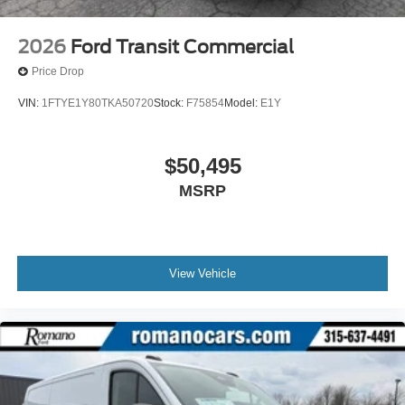
2026
Ford Transit Commercial
Price Drop
VIN:
1FTYE1Y80TKA50720
Stock:
F75854
Model:
E1Y
$50,495
MSRP
View Vehicle