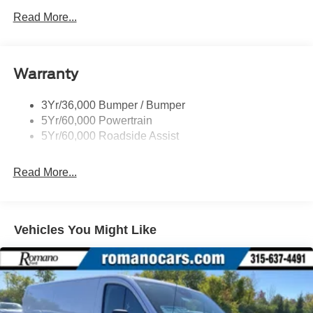
Easy Fuel Capless Filler
Read More...
Glass - Solar-Tinted
Headlamp Courtesy Delay
Warranty
Headlamps - Auto On/Off
Single Sliding Side Door
3Yr/36,000 Bumper / Bumper
Tire Inflator/Sealant Kit
5Yr/60,000 Powertrain
Wipers - Rain-Sensing
5Yr/60,000 Roadside Assist
Read More...
Vehicles You Might Like