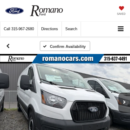
SAVED
Call
315-967-2680
Directions
Search