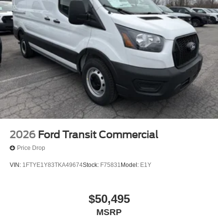
2026
Ford Transit Commercial
Price Drop
VIN:
1FTYE1Y83TKA49674
Stock:
F75831
Model:
E1Y
$50,495
MSRP