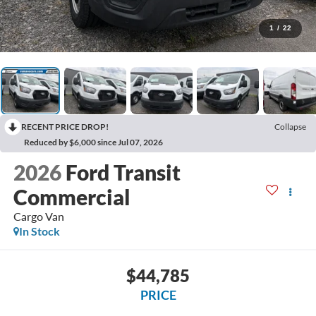
1
/
22
RECENT PRICE DROP!
Collapse
Reduced by $6,000 since Jul 07, 2026
2026
Ford Transit
Commercial
Cargo Van
In Stock
$44,785
PRICE