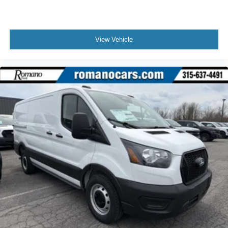
View Vehicle