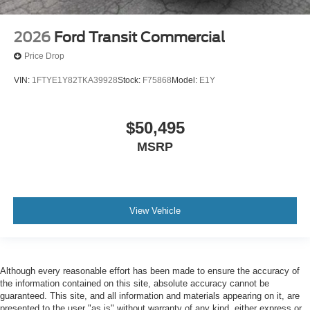
2026
Ford Transit Commercial
Price Drop
VIN:
1FTYE1Y82TKA39928
Stock:
F75868
Model:
E1Y
$50,495
MSRP
View Vehicle
Although every reasonable effort has been made to ensure the accuracy of
the information contained on this site, absolute accuracy cannot be
guaranteed. This site, and all information and materials appearing on it, are
presented to the user "as is" without warranty of any kind, either express or