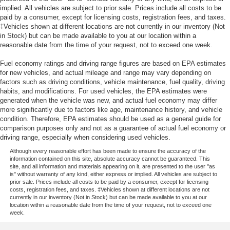
implied. All vehicles are subject to prior sale. Prices include all costs to be
paid by a consumer, except for licensing costs, registration fees, and taxes.
‡Vehicles shown at different locations are not currently in our inventory (Not
in Stock) but can be made available to you at our location within a
reasonable date from the time of your request, not to exceed one week.
Fuel economy ratings and driving range figures are based on EPA estimates
for new vehicles, and actual mileage and range may vary depending on
factors such as driving conditions, vehicle maintenance, fuel quality, driving
habits, and modifications. For used vehicles, the EPA estimates were
generated when the vehicle was new, and actual fuel economy may differ
more significantly due to factors like age, maintenance history, and vehicle
condition. Therefore, EPA estimates should be used as a general guide for
comparison purposes only and not as a guarantee of actual fuel economy or
driving range, especially when considering used vehicles.
Although every reasonable effort has been made to ensure the accuracy of the
information contained on this site, absolute accuracy cannot be guaranteed. This
site, and all information and materials appearing on it, are presented to the user "as
is" without warranty of any kind, either express or implied. All vehicles are subject to
prior sale. Prices include all costs to be paid by a consumer, except for licensing
costs, registration fees, and taxes. ‡Vehicles shown at different locations are not
currently in our inventory (Not in Stock) but can be made available to you at our
location within a reasonable date from the time of your request, not to exceed one
week.