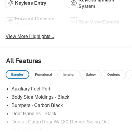
Keyless Entry
System
Forward Collision
Rear View Camera
Warning
View More Highlights...
All Features
Exterior
Functional
Interior
Safety
Options
Auxiliary Fuel Port
Body Side Moldings - Black
Bumpers - Carbon Black
Door Handles - Black
Doors - Cargo Rear W/ 180-Degree Swing-Out
Dual Power Mirrors