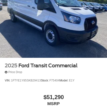
2025
Ford Transit Commercial
Price Drop
VIN:
1FTYE1Y85SKB29413
Stock:
F75404
Model:
E1Y
$51,290
MSRP