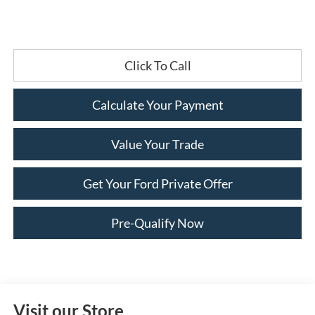
Click To Call
Calculate Your Payment
Value Your Trade
Get Your Ford Private Offer
Pre-Qualify Now
Visit our Store