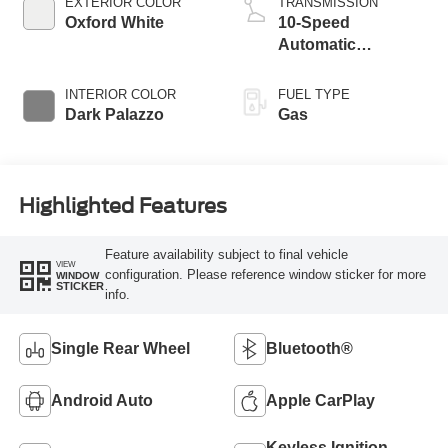
EXTERIOR COLOR
TRANSMISSION
Oxford White
10-Speed
Automatic
Overdrive with
SelectShift®
INTERIOR COLOR
FUEL TYPE
Transmission
Dark Palazzo
Gas
Highlighted Features
Feature availability subject to final vehicle
VIEW
configuration. Please reference window sticker for more
WINDOW
STICKER
info.
Single Rear Wheel
Bluetooth®
Android Auto
Apple CarPlay
Keyless Ignition