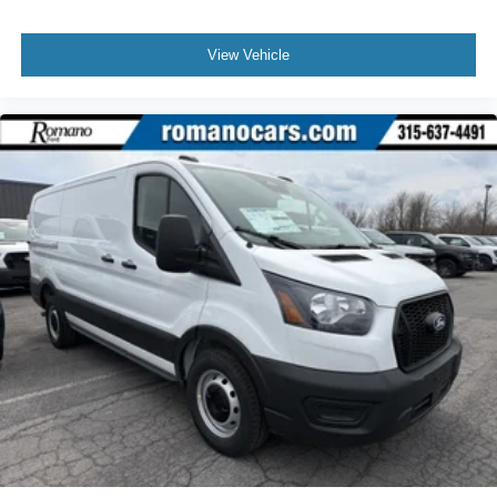
View Vehicle