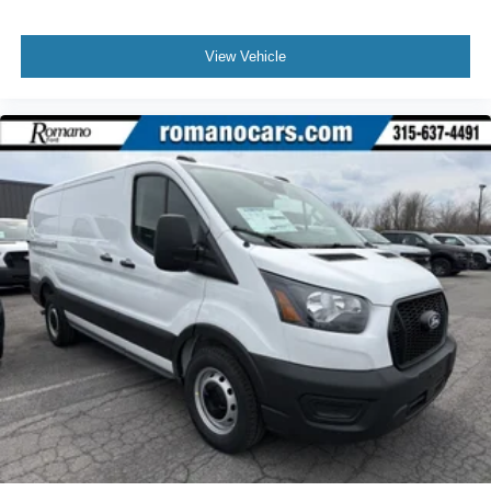
View Vehicle