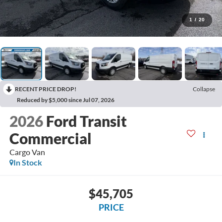
1
/
20
RECENT PRICE DROP!
Collapse
Reduced by $5,000 since Jul 07, 2026
2026
Ford Transit
Commercial
Cargo Van
In Stock
$45,705
PRICE