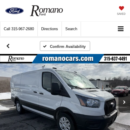
SAVED
Call
315-967-2680
Directions
Search