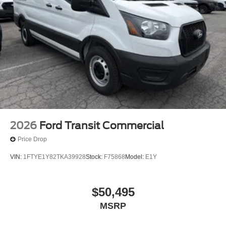
2026
Ford Transit Commercial
Price Drop
VIN:
1FTYE1Y82TKA39928
Stock:
F75868
Model:
E1Y
$50,495
MSRP