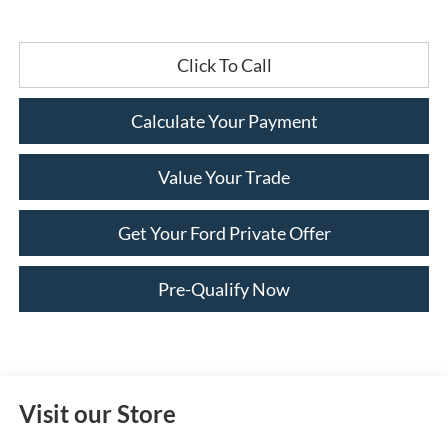
Click To Call
Calculate Your Payment
Value Your Trade
Get Your Ford Private Offer
Pre-Qualify Now
Visit our Store