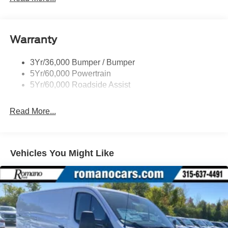
Glass - Solar-Tinted
Headlamp Courtesy Delay
Warranty
Headlamps - Auto On/Off
Single Sliding Side Door
3Yr/36,000 Bumper / Bumper
Tire Inflator/Sealant Kit
5Yr/60,000 Powertrain
Wipers - Rain-Sensing
5Yr/60,000 Roadside Assist
Read More...
Vehicles You Might Like