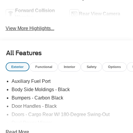
Forward Collision
Rear View Camera
Warning
View More Highlights...
All Features
Exterior
Functional
Interior
Safety
Options
Auxiliary Fuel Port
Body Side Moldings - Black
Bumpers - Carbon Black
Door Handles - Black
Doors - Cargo Rear W/ 180-Degree Swing-Out
Dual Power Mirrors
Easy Fuel Capless Filler
Read More...