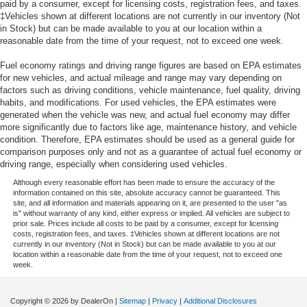
paid by a consumer, except for licensing costs, registration fees, and taxes.
‡Vehicles shown at different locations are not currently in our inventory (Not
in Stock) but can be made available to you at our location within a
reasonable date from the time of your request, not to exceed one week.
Fuel economy ratings and driving range figures are based on EPA estimates
for new vehicles, and actual mileage and range may vary depending on
factors such as driving conditions, vehicle maintenance, fuel quality, driving
habits, and modifications. For used vehicles, the EPA estimates were
generated when the vehicle was new, and actual fuel economy may differ
more significantly due to factors like age, maintenance history, and vehicle
condition. Therefore, EPA estimates should be used as a general guide for
comparison purposes only and not as a guarantee of actual fuel economy or
driving range, especially when considering used vehicles.
Although every reasonable effort has been made to ensure the accuracy of the
information contained on this site, absolute accuracy cannot be guaranteed. This
site, and all information and materials appearing on it, are presented to the user "as
is" without warranty of any kind, either express or implied. All vehicles are subject to
prior sale. Prices include all costs to be paid by a consumer, except for licensing
costs, registration fees, and taxes. ‡Vehicles shown at different locations are not
currently in our inventory (Not in Stock) but can be made available to you at our
location within a reasonable date from the time of your request, not to exceed one
week.
Copyright © 2026
by DealerOn
|
Sitemap
|
Privacy
|
Additional Disclosures