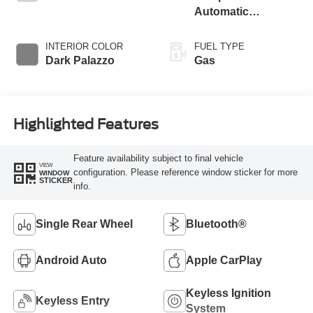
Automatic
Overdrive with
SelectShift®
INTERIOR COLOR
FUEL TYPE
Transmission
Dark Palazzo
Gas
Highlighted Features
Feature availability subject to final vehicle
VIEW
configuration. Please reference window sticker for more
WINDOW
STICKER
info.
Single Rear Wheel
Bluetooth®
Android Auto
Apple CarPlay
Keyless Ignition
Keyless Entry
System