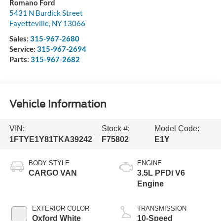
Romano Ford
5431 N Burdick Street
Fayetteville
,
NY
13066
Sales:
315-967-2680
Service:
315-967-2694
Parts:
315-967-2682
Vehicle Information
VIN:
Stock #:
Model Code:
1FTYE1Y81TKA39242
F75802
E1Y
BODY STYLE
ENGINE
CARGO VAN
3.5L PFDi V6
Engine
EXTERIOR COLOR
TRANSMISSION
Oxford White
10-Speed