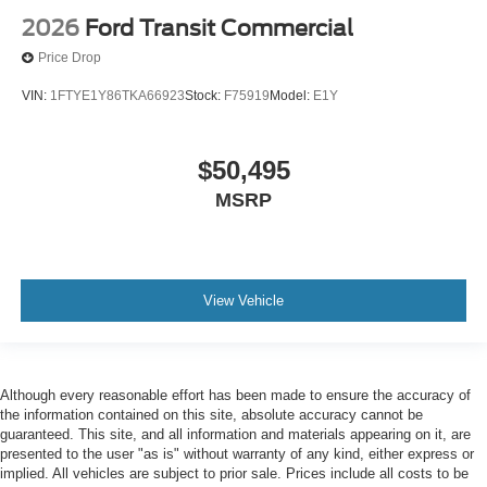
2026
Ford Transit Commercial
Price Drop
VIN:
1FTYE1Y86TKA66923
Stock:
F75919
Model:
E1Y
$50,495
MSRP
View Vehicle
Although every reasonable effort has been made to ensure the accuracy of
the information contained on this site, absolute accuracy cannot be
guaranteed. This site, and all information and materials appearing on it, are
presented to the user "as is" without warranty of any kind, either express or
implied. All vehicles are subject to prior sale. Prices include all costs to be