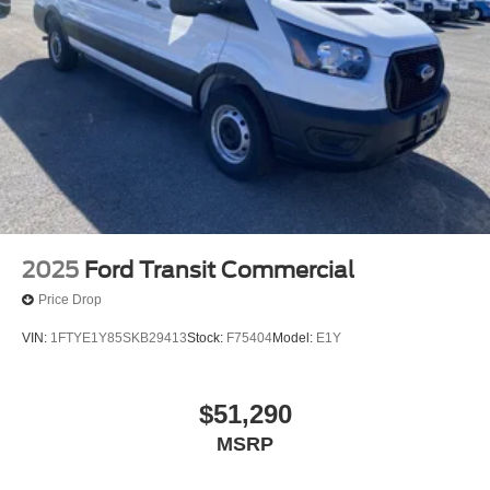
2025
Ford Transit Commercial
Price Drop
VIN:
1FTYE1Y85SKB29413
Stock:
F75404
Model:
E1Y
$51,290
MSRP