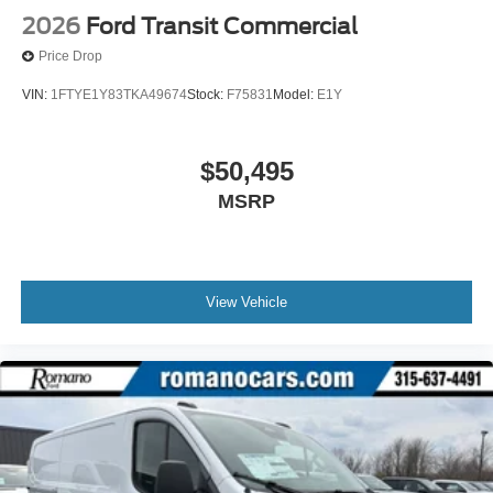
2026
Ford Transit Commercial
Price Drop
VIN:
1FTYE1Y83TKA49674
Stock:
F75831
Model:
E1Y
$50,495
MSRP
View Vehicle