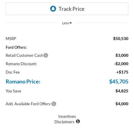
Less
$50,530
MSRP
Ford Offers:
$3,000
Retail Customer Cash
-$2,000
Romano Discount:
+$175
Doc Fee
Romano Price:
$45,705
$4,825
You Save
$4,000
Add. Available Ford Offers:
Incentives
Disclaimers