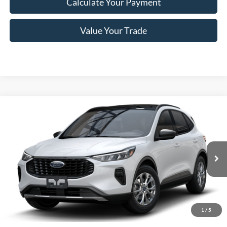
Calculate Your Payment
Value Your Trade
Compare Vehicle
$27,410
2025
Ford Escape
Active™
PRICE
Price Drop
VIN:
1FMCU0GN7SUA55958
Stock:
F74717
Model:
U0G
Less
Ext.
Int.
In Stock
MSRP
$33,235
Romano Discount:
-$6,000
Doc Fee
+$175
1
/
5
Romano Price:
$27,410