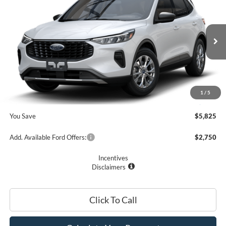
PRICE
Price Drop
VIN:
1FMCU0GN5SUA48457
Stock:
F74669
Model:
U0G
Less
Ext.
Int.
In Stock
MSRP
$33,235
Romano Discount:
-$6,000
Doc Fee
+$175
1
/
5
Romano Price:
$27,410
You Save
$5,825
Add. Available Ford Offers:
$2,750
Incentives
Disclaimers
Click To Call