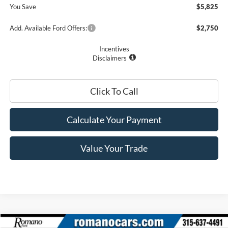
You Save
$5,825
Add. Available Ford Offers:
$2,750
Incentives
Disclaimers
Click To Call
Calculate Your Payment
Value Your Trade
Compare Vehicle