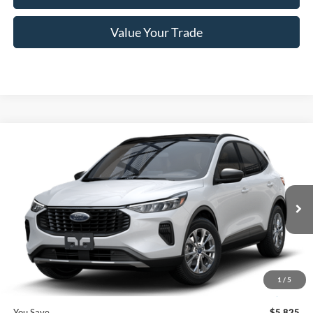
Value Your Trade
Compare Vehicle
$27,410
2025
Ford Escape
Active™
PRICE
Price Drop
VIN:
1FMCU0GN5SUA45719
Stock:
F74672
Model:
U0G
Less
Ext.
Int.
In Stock
MSRP
$33,235
Romano Discount:
-$6,000
Doc Fee
+$175
1
/
5
Romano Price:
$27,410
You Save
$5,825