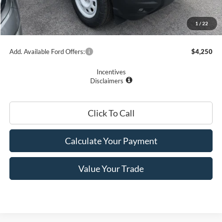
Romano Price:
$35,450
1
/
22
You Save
$3,575
Add. Available Ford Offers:
$4,250
Incentives
Disclaimers
Click To Call
Calculate Your Payment
Value Your Trade