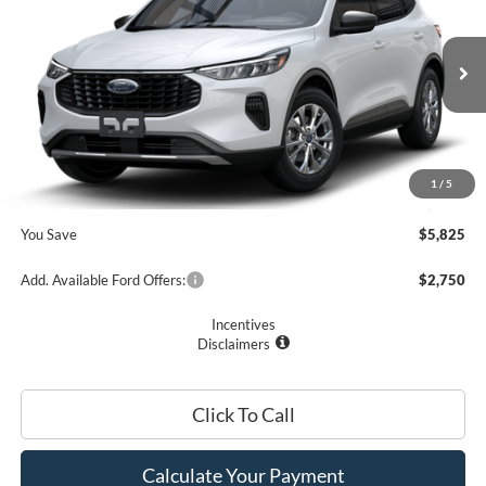
PRICE
Price Drop
VIN:
1FMCU0GN7SUA46628
Stock:
F74683
Model:
U0G
Less
Ext.
Int.
In Stock
MSRP
$33,075
Romano Discount:
-$6,000
Doc Fee
+$175
1
/
5
Romano Price:
$27,250
You Save
$5,825
Add. Available Ford Offers:
$2,750
Incentives
Disclaimers
Click To Call
Calculate Your Payment