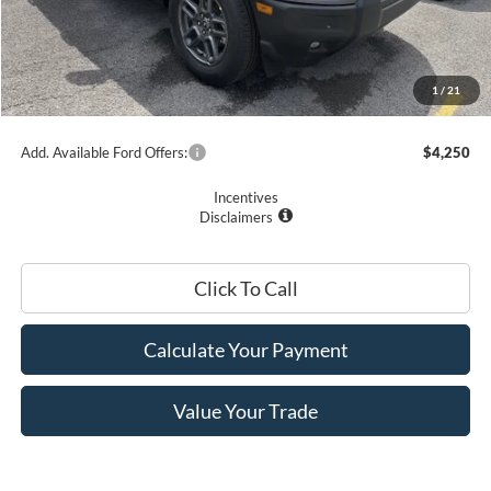
Romano Discount:
-$1,500
Doc Fee
+$175
Romano Price:
$33,090
1
/
21
You Save
$3,575
Add. Available Ford Offers:
$4,250
Incentives
Disclaimers
Click To Call
Calculate Your Payment
Value Your Trade