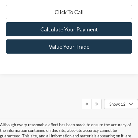
Click To Call
Calculate Your Payment
Value Your Trade
Show: 12
Although every reasonable effort has been made to ensure the accuracy of
the information contained on this site, absolute accuracy cannot be
guaranteed. This site, and all information and materials appearing on it, are