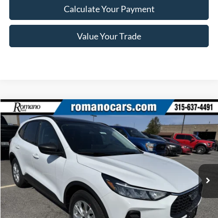
Calculate Your Payment
Value Your Trade
Compare Vehicle
$28,245
2025
Ford Escape
Active™
PRICE
Price Drop
VIN:
1FMCU0GN1SUA55406
Stock:
F74698
Model:
U0G
Less
Ext.
Int.
In Stock
MSRP
$34,070
Romano Discount:
-$6,000
Doc Fee
+$175
Romano Price:
$28,245