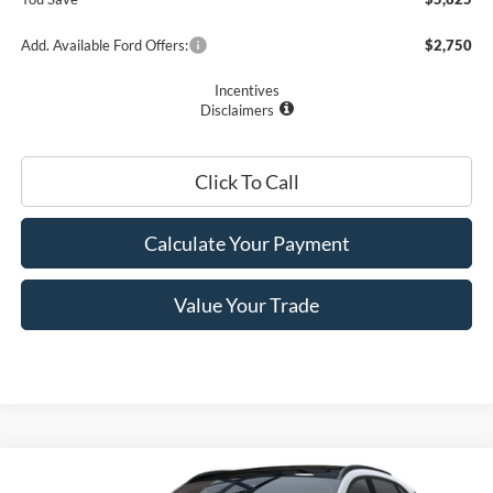
Add. Available Ford Offers:
$2,750
Incentives
Disclaimers
Click To Call
Calculate Your Payment
Value Your Trade
Compare Vehicle
$27,410
2025
Ford Escape
Active™