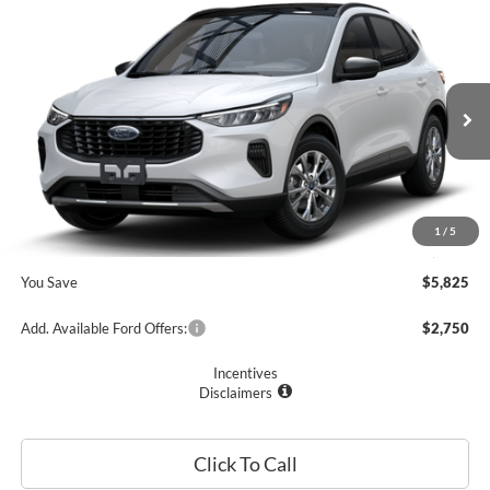
Compare Vehicle
$28,405
2025
Ford Escape
Active™
PRICE
Price Drop
VIN:
1FMCU0GN6SUA48712
Stock:
F74684
Model:
U0G
Less
Ext.
Int.
In Stock
MSRP
$34,230
Romano Discount:
-$6,000
Doc Fee
+$175
1
/
5
Romano Price:
$28,405
You Save
$5,825
Add. Available Ford Offers:
$2,750
Incentives
Disclaimers
Click To Call