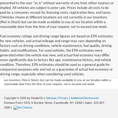
presented to the user "as is" without warranty of any kind, either express or
implied. All vehicles are subject to prior sale. Prices include all costs to be
paid by a consumer, except for licensing costs, registration fees, and taxes.
‡Vehicles shown at different locations are not currently in our inventory
(Not in Stock) but can be made available to you at our location within a
reasonable date from the time of your request, not to exceed one week.
Fuel economy ratings and driving range figures are based on EPA estimates
for new vehicles, and actual mileage and range may vary depending on
factors such as driving conditions, vehicle maintenance, fuel quality, driving
habits, and modifications. For used vehicles, the EPA estimates were
generated when the vehicle was new, and actual fuel economy may differ
Although every reasonable effort has been made to ensure the accuracy of the
more significantly due to factors like age, maintenance history, and vehicle
information contained on this site, absolute accuracy cannot be guaranteed. This site,
condition. Therefore, EPA estimates should be used as a general guide for
and all information and materials appearing on it, are presented to the user "as is"
without warranty of any kind, either express or implied. All vehicles are subject to prior
comparison purposes only and not as a guarantee of actual fuel economy or
sale. Prices include all costs to be paid by a consumer, except for licensing costs,
driving range, especially when considering used vehicles.
registration fees, and taxes. ‡Vehicles shown at different locations are not currently in
our inventory (Not in Stock) but can be made available to you at our location within a
reasonable date from the time of your request, not to exceed one week.
Copyright © 2026
by DealerOn
|
Sitemap
|
Privacy
|
Additional Disclosures
Romano Ford
|
5431 N Burdick Street,
Fayetteville,
NY
13066
| Sales:
315-967-
2680
|