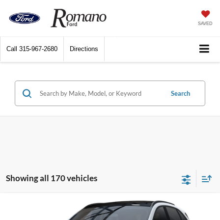
SAVED
Call
315-967-2680
Directions
Search
Showing all 170 vehicles
Compare Vehicle
$27,250
2025
Ford Escape
Active™