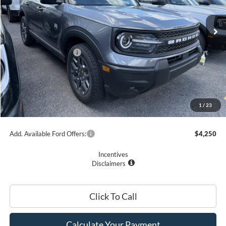
Ext.
In Stock
MSRP
$37,015
Ford Offers:
Retail Customer Cash
$2,250
Romano Discount:
-$1,500
Doc Fee
+$175
Romano Price:
$33,440
1
/
23
You Save
$3,575
Add. Available Ford Offers:
$4,250
Incentives
Disclaimers
Click To Call
Calculate Your Payment