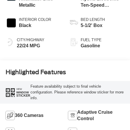
Metallic
Ten-Speed
Automatic
Transmission
INTERIOR COLOR
BED LENGTH
Black
5-1/2' Box
CITY/HIGHWAY
FUEL TYPE
22/24 MPG
Gasoline
Highlighted Features
Feature availability subject to final vehicle
VIEW
configuration. Please reference window sticker for more
WINDOW
STICKER
info.
Adaptive Cruise
360 Cameras
Control