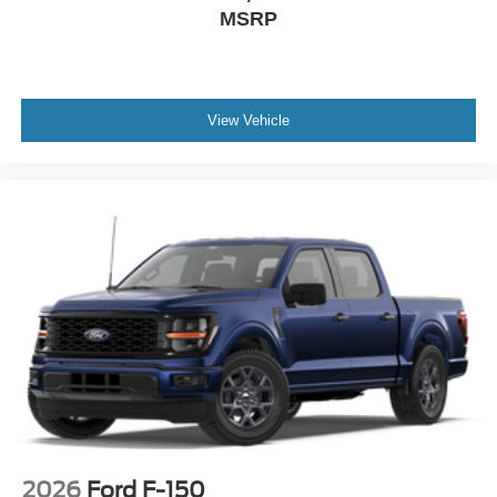
MSRP
View Vehicle
2026
Ford F-150