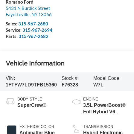
Romano Ford
5431 N Burdick Street
Fayetteville
,
NY
13066
Sales:
315-967-2680
Service:
315-967-2694
Parts:
315-967-2682
Vehicle Information
VIN:
Stock #:
Model Code:
1FTFW7LD9TFB15360
F76328
W7L
BODY STYLE
ENGINE
SuperCrew®
3.5L PowerBoost®
Full Hybrid V6
Engine
EXTERIOR COLOR
TRANSMISSION
Antimatter Blue
Hybrid Electronic