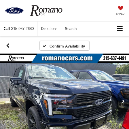
SAVED
Call
315-967-2680
Directions
Search