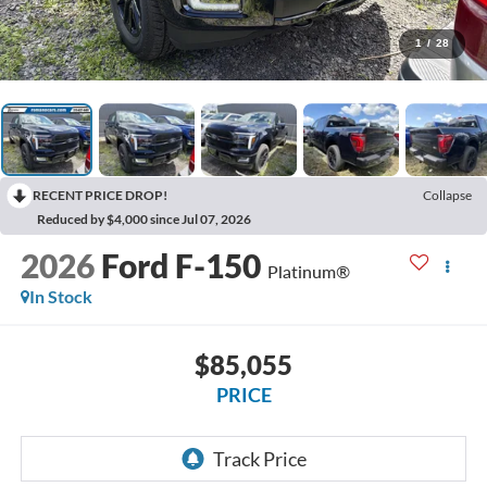
1
/
28
RECENT PRICE DROP!
Collapse
Reduced by $4,000 since Jul 07, 2026
2026
Ford F-150
Platinum®
In Stock
$85,055
PRICE