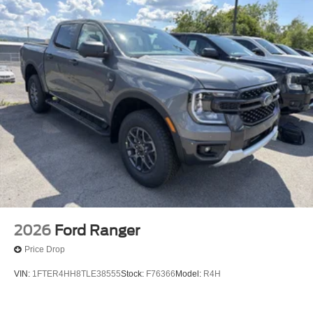
2026
Ford Ranger
Price Drop
VIN:
1FTER4HH8TLE38555
Stock:
F76366
Model:
R4H