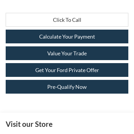
Click To Call
Calculate Your Payment
Value Your Trade
Get Your Ford Private Offer
Pre-Qualify Now
Visit our Store