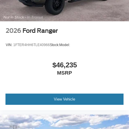
2026
Ford Ranger
VIN:
1FTER4HH6TLE40966
Stock:
Model:
$46,235
MSRP
View Vehicle