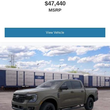
$47,440
MSRP
View Vehicle