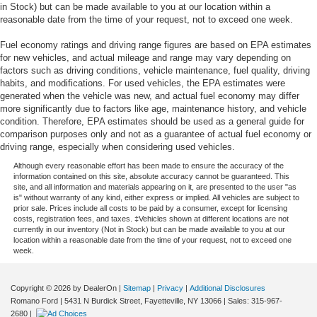
in Stock) but can be made available to you at our location within a
reasonable date from the time of your request, not to exceed one week.
Fuel economy ratings and driving range figures are based on EPA estimates
for new vehicles, and actual mileage and range may vary depending on
factors such as driving conditions, vehicle maintenance, fuel quality, driving
habits, and modifications. For used vehicles, the EPA estimates were
generated when the vehicle was new, and actual fuel economy may differ
more significantly due to factors like age, maintenance history, and vehicle
condition. Therefore, EPA estimates should be used as a general guide for
comparison purposes only and not as a guarantee of actual fuel economy or
driving range, especially when considering used vehicles.
Although every reasonable effort has been made to ensure the accuracy of the
information contained on this site, absolute accuracy cannot be guaranteed. This
site, and all information and materials appearing on it, are presented to the user "as
is" without warranty of any kind, either express or implied. All vehicles are subject to
prior sale. Prices include all costs to be paid by a consumer, except for licensing
costs, registration fees, and taxes. ‡Vehicles shown at different locations are not
currently in our inventory (Not in Stock) but can be made available to you at our
location within a reasonable date from the time of your request, not to exceed one
week.
Copyright © 2026
by DealerOn
|
Sitemap
|
Privacy
|
Additional Disclosures
Romano Ford
|
5431 N Burdick Street,
Fayetteville,
NY
13066
| Sales:
315-967-
2680
|