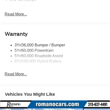
Power Mirrors
Power Sliding Rear Window W/Defrost & Privacy Tint
Read More...
Remote Tailgate Release
Warranty
3Yr/36,000 Bumper / Bumper
5Yr/60,000 Powertrain
5Yr/60,000 Roadside Assist
8Yr/100,000 Hybrid Battery
Read More...
Vehicles You Might Like