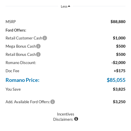
Less
$88,880
MSRP
Ford Offers:
$1,000
Retail Customer Cash
$500
Mega Bonus Cash
$500
Retail Bonus Cash
-$2,000
Romano Discount:
+$175
Doc Fee
Romano Price:
$85,055
$3,825
You Save
$3,250
Add. Available Ford Offers:
Incentives
Disclaimers