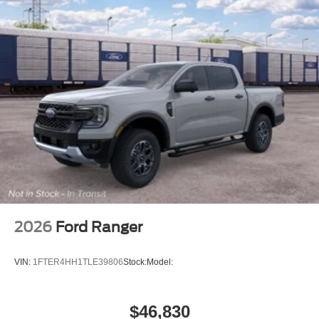
2026
Ford Ranger
VIN:
1FTER4HH1TLE39806
Stock:
Model:
$46,830