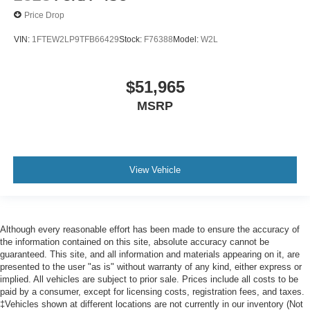
Price Drop
VIN:
1FTEW2LP9TFB66429
Stock:
F76388
Model:
W2L
$51,965
MSRP
View Vehicle
Although every reasonable effort has been made to ensure the accuracy of
the information contained on this site, absolute accuracy cannot be
guaranteed. This site, and all information and materials appearing on it, are
presented to the user "as is" without warranty of any kind, either express or
implied. All vehicles are subject to prior sale. Prices include all costs to be
paid by a consumer, except for licensing costs, registration fees, and taxes.
‡Vehicles shown at different locations are not currently in our inventory (Not