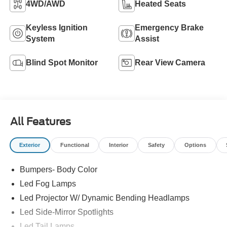
4WD/AWD
Heated Seats
Keyless Ignition
Emergency Brake
System
Assist
Blind Spot Monitor
Rear View Camera
All Features
Exterior
Functional
Interior
Safety
Options
Bumpers- Body Color
Led Fog Lamps
Led Projector W/ Dynamic Bending Headlamps
Led Side-Mirror Spotlights
Led Tail Lamps