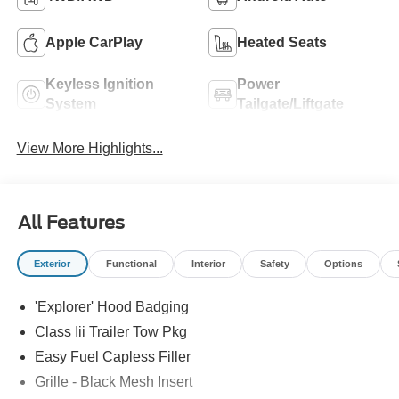
Apple CarPlay
Heated Seats
Keyless Ignition
Power
System
Tailgate/Liftgate
View More Highlights...
All Features
Exterior
Functional
Interior
Safety
Options
'Explorer' Hood Badging
Class Iii Trailer Tow Pkg
Easy Fuel Capless Filler
Grille - Black Mesh Insert