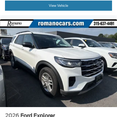
View Vehicle
2026
Ford Explorer