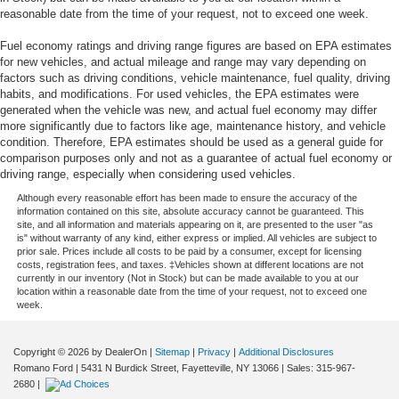
reasonable date from the time of your request, not to exceed one week.
Fuel economy ratings and driving range figures are based on EPA estimates
for new vehicles, and actual mileage and range may vary depending on
factors such as driving conditions, vehicle maintenance, fuel quality, driving
habits, and modifications. For used vehicles, the EPA estimates were
generated when the vehicle was new, and actual fuel economy may differ
more significantly due to factors like age, maintenance history, and vehicle
condition. Therefore, EPA estimates should be used as a general guide for
comparison purposes only and not as a guarantee of actual fuel economy or
driving range, especially when considering used vehicles.
Although every reasonable effort has been made to ensure the accuracy of the
information contained on this site, absolute accuracy cannot be guaranteed. This
site, and all information and materials appearing on it, are presented to the user "as
is" without warranty of any kind, either express or implied. All vehicles are subject to
prior sale. Prices include all costs to be paid by a consumer, except for licensing
costs, registration fees, and taxes. ‡Vehicles shown at different locations are not
currently in our inventory (Not in Stock) but can be made available to you at our
location within a reasonable date from the time of your request, not to exceed one
week.
Copyright © 2026
by DealerOn
|
Sitemap
|
Privacy
|
Additional Disclosures
Romano Ford
|
5431 N Burdick Street,
Fayetteville,
NY
13066
| Sales:
315-967-
2680
|