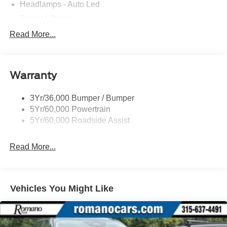
Headlamps - Auto Led
Power Liftgate
Privacy Glass - Rear Doors
Read More...
Roof-Rack Side Rails-Black
Taillamps/Fog Lamps - Led
Warranty
Trailer Sway Control
Unique St-Line Badging
3Yr/36,000 Bumper / Bumper
Variable Interval Wipers
5Yr/60,000 Powertrain
5Yr/60,000 Roadside Assist
Read More...
Vehicles You Might Like