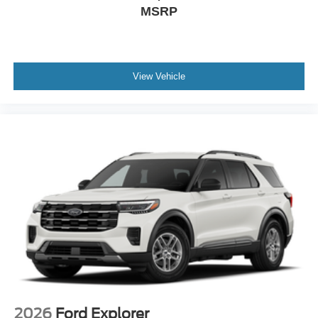
MSRP
View Vehicle
2026
Ford Explorer