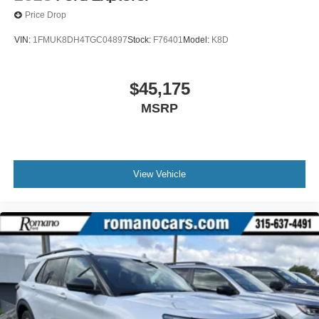
Price Drop
VIN:
1FMUK8DH4TGC04897
Stock:
F76401
Model:
K8D
$45,175
MSRP
View Vehicle