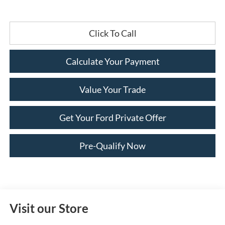
Click To Call
Calculate Your Payment
Value Your Trade
Get Your Ford Private Offer
Pre-Qualify Now
Visit our Store