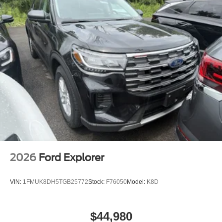
2026
Ford Explorer
VIN:
1FMUK8DH5TGB25772
Stock:
F76050
Model:
K8D
$44,980