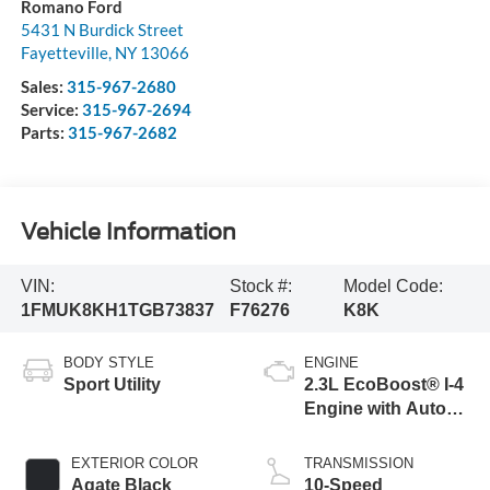
Romano Ford
5431 N Burdick Street
Fayetteville
,
NY
13066
Sales:
315-967-2680
Service:
315-967-2694
Parts:
315-967-2682
Vehicle Information
VIN:
Stock #:
Model Code:
1FMUK8KH1TGB73837
F76276
K8K
BODY STYLE
ENGINE
Sport Utility
2.3L EcoBoost® I-4
Engine with Auto
Start-Stop
Technology
EXTERIOR COLOR
TRANSMISSION
Agate Black
10-Speed