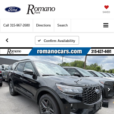
SAVED
Call
315-967-2680
Directions
Search