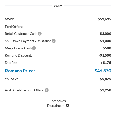
Less
$52,695
MSRP
Ford Offers:
$3,000
Retail Customer Cash
$1,000
SSE Down Payment Assistance
$500
Mega Bonus Cash
-$1,500
Romano Discount:
+$175
Doc Fee
Romano Price:
$46,870
$5,825
You Save
$3,250
Add. Available Ford Offers:
Incentives
Disclaimers