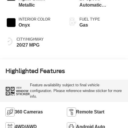
Metallic
Automatic
Transmission
INTERIOR COLOR
FUEL TYPE
Onyx
Gas
CITY/HIGHWAY
20/27 MPG
Highlighted Features
Feature availability subject to final vehicle
VIEW
configuration. Please reference window sticker for more
WINDOW
STICKER
info.
360 Cameras
Remote Start
4WD/AWD
Android Auto