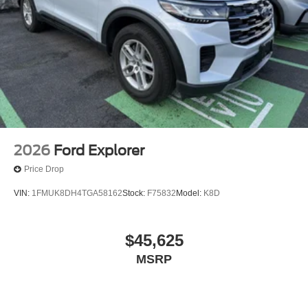
2026
Ford Explorer
Price Drop
VIN:
1FMUK8DH4TGA58162
Stock:
F75832
Model:
K8D
$45,625
MSRP