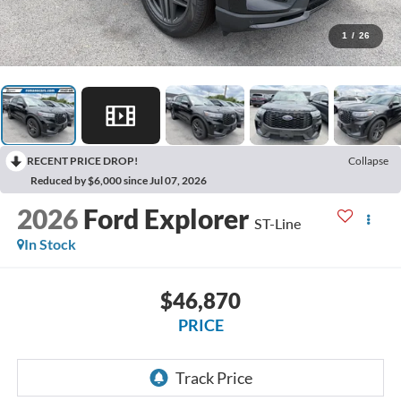
1
/
26
RECENT PRICE DROP!
Collapse
Reduced by $6,000 since Jul 07, 2026
2026
Ford Explorer
ST-Line
In Stock
$46,870
PRICE