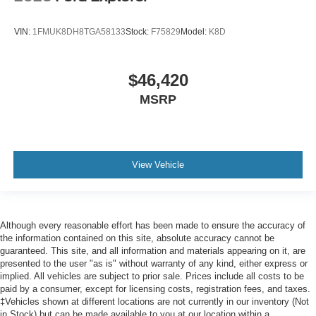
VIN:
1FMUK8DH8TGA58133
Stock:
F75829
Model:
K8D
$46,420
MSRP
View Vehicle
Although every reasonable effort has been made to ensure the accuracy of
the information contained on this site, absolute accuracy cannot be
guaranteed. This site, and all information and materials appearing on it, are
presented to the user "as is" without warranty of any kind, either express or
implied. All vehicles are subject to prior sale. Prices include all costs to be
paid by a consumer, except for licensing costs, registration fees, and taxes.
‡Vehicles shown at different locations are not currently in our inventory (Not
in Stock) but can be made available to you at our location within a