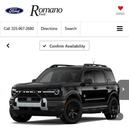
SAVED
Call
315-967-2680
Directions
Search
1
/
5