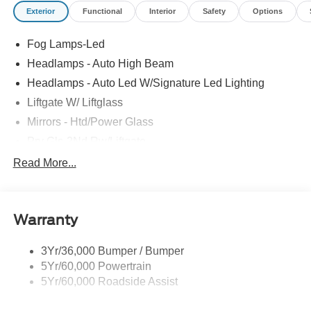
Exterior
Functional
Interior
Safety
Options
Fog Lamps-Led
Headlamps - Auto High Beam
Headlamps - Auto Led W/Signature Led Lighting
Liftgate W/ Liftglass
Mirrors - Htd/Power Glass
Prv Gls-2Nd Rw/Liftgate
Rear Int Wiper/Wash/Dfrst
Read More...
Roof Painted Black
Roof-Rack Side Rails-Black
Warranty
Taillamps-Led
3Yr/36,000 Bumper / Bumper
5Yr/60,000 Powertrain
5Yr/60,000 Roadside Assist