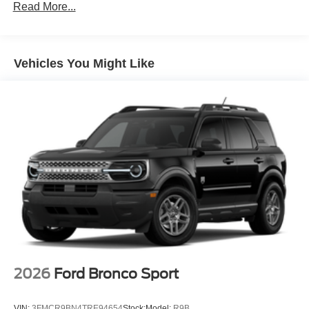
Read More...
Vehicles You Might Like
2026
Ford Bronco Sport
VIN:
3FMCR9BN4TRE94654
Stock:
Model:
R9B