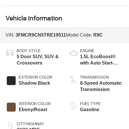
Vehicle Information
VIN:
3FMCR9CN5TRE19511
Model Code:
R9C
BODY STYLE
ENGINE
5 Door SUV, SUV &
1.5L EcoBoost®
Crossovers
with Auto Start-
Stop Technology
EXTERIOR COLOR
TRANSMISSION
Shadow Black
8-Speed Automatic
Transmission
INTERIOR COLOR
FUEL TYPE
Ebony/Roast
Gasoline
CITY/HIGHWAY