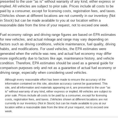
presented to the user "as is" without warranty of any kind, either express or
implied. All vehicles are subject to prior sale. Prices include all costs to be
paid by a consumer, except for licensing costs, registration fees, and taxes.
‡Vehicles shown at different locations are not currently in our inventory (Not
in Stock) but can be made available to you at our location within a
reasonable date from the time of your request, not to exceed one week.
Fuel economy ratings and driving range figures are based on EPA estimates
for new vehicles, and actual mileage and range may vary depending on
factors such as driving conditions, vehicle maintenance, fuel quality, driving
habits, and modifications. For used vehicles, the EPA estimates were
generated when the vehicle was new, and actual fuel economy may differ
more significantly due to factors like age, maintenance history, and vehicle
condition. Therefore, EPA estimates should be used as a general guide for
comparison purposes only and not as a guarantee of actual fuel economy or
driving range, especially when considering used vehicles.
Although every reasonable effort has been made to ensure the accuracy of the
information contained on this site, absolute accuracy cannot be guaranteed. This
site, and all information and materials appearing on it, are presented to the user "as
is" without warranty of any kind, either express or implied. All vehicles are subject to
prior sale. Prices include all costs to be paid by a consumer, except for licensing
costs, registration fees, and taxes. ‡Vehicles shown at different locations are not
currently in our inventory (Not in Stock) but can be made available to you at our
location within a reasonable date from the time of your request, not to exceed one
week.