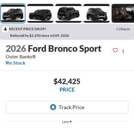
RECENT PRICE DROP!
Collapse
Reduced by $2,250 since Jul 09, 2026
2026
Ford Bronco Sport
Outer Banks®
In Stock
$42,425
PRICE
Less