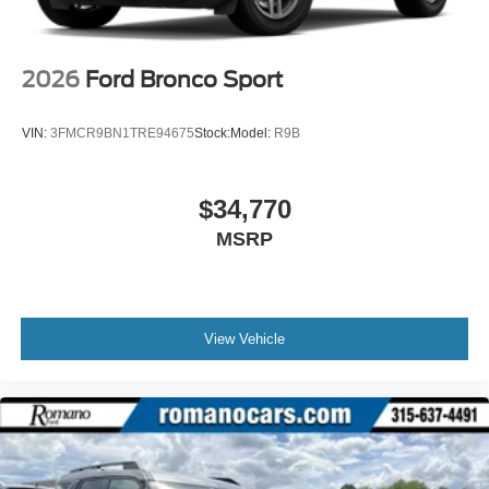
2026
Ford Bronco Sport
VIN:
3FMCR9BN1TRE94675
Stock:
Model:
R9B
$34,770
MSRP
View Vehicle