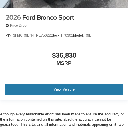
2026
Ford Bronco Sport
Price Drop
VIN:
3FMCR9BN4TRE75022
Stock:
F76301
Model:
R9B
$36,830
MSRP
View Vehicle
Although every reasonable effort has been made to ensure the accuracy of
the information contained on this site, absolute accuracy cannot be
guaranteed. This site, and all information and materials appearing on it, are