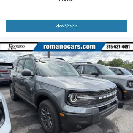
View Vehicle