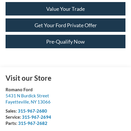
Value Your Trade
Get Your Ford Private Offer
Pre-Qualify Now
Visit our Store
Romano Ford
5431 N Burdick Street
Fayetteville
,
NY
13066
Sales:
315-967-2680
Service:
315-967-2694
Parts:
315-967-2682