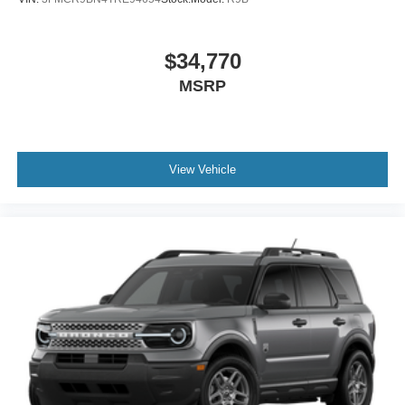
$34,770
MSRP
View Vehicle