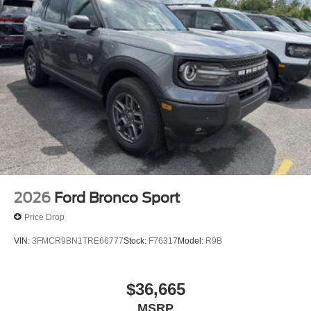
2026
Ford Bronco Sport
Price Drop
VIN:
3FMCR9BN1TRE66777
Stock:
F76317
Model:
R9B
$36,665
MSRP