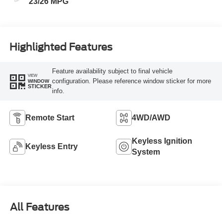
23/26 MPG
Highlighted Features
Feature availability subject to final vehicle
VIEW
configuration. Please reference window sticker for more
WINDOW
STICKER
info.
Remote Start
4WD/AWD
Keyless Ignition
Keyless Entry
System
All Features