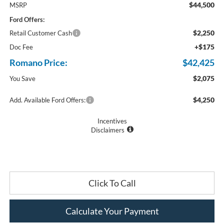
$44,500
MSRP
Ford Offers:
$2,250
Retail Customer Cash
+$175
Doc Fee
Romano Price:
$42,425
$2,075
You Save
$4,250
Add. Available Ford Offers:
Incentives
Disclaimers
Click To Call
Calculate Your Payment