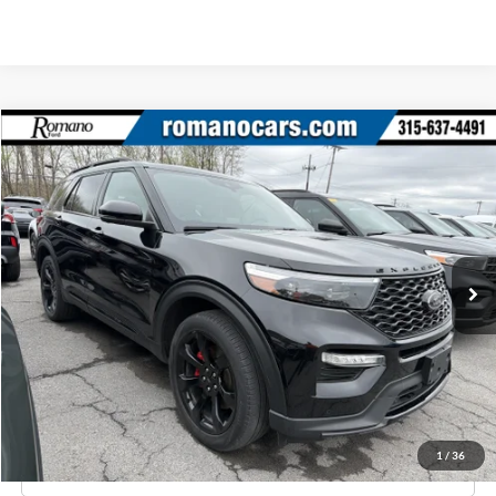
Compare Vehicle
$43,170
2023
Ford Explorer
ST
ROMANO SALE PRICE
Price Drop
VIN:
1FM5K8GC4PGA70371
Stock:
F76013A
Model:
K8G
28,247 mi
Ext.
Int.
Available
Less
Retail Price:
$42,995
Doc Fee
+$175
Internet Price
$43,170
1
/
36
Click To Call