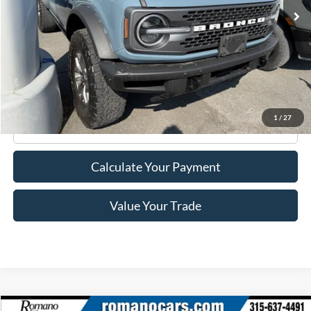
Less
Retail Price:
$37,995
Doc Fee
+$175
Internet Price
$38,170
1
/
27
Click To Call
Calculate Your Payment
Value Your Trade