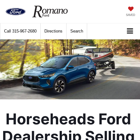
SAVED
Call
315-967-2680
Directions
Search
Horseheads Ford 
Dealership Selling 