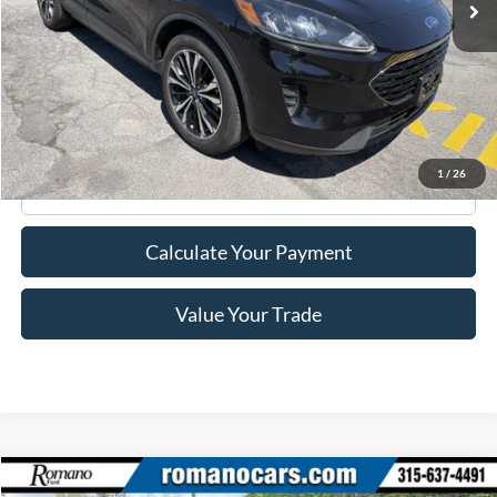
Less
Retail Price:
$21,995
Doc Fee
+$175
Internet Price
$22,170
1
/
26
Click To Call
Calculate Your Payment
Value Your Trade
Compare Vehicle