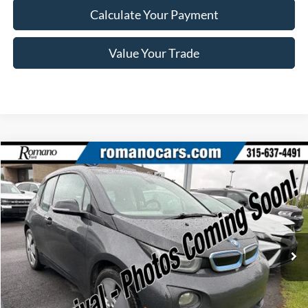
Calculate Your Payment
Value Your Trade
Compare Vehicle
$7,170
2015
BMW i3
ROMANO SALE PRICE
Price Drop
VIN:
WBY1Z2C58FV555625
Stock:
F75174A
Model:
15IA
66,143 mi
Ext.
Available
Less
Retail Price:
$6,995
Doc Fee
+$175