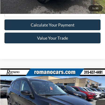
1
/
25
Click To Call
Calculate Your Payment
Value Your Trade
Compare Vehicle
$22,170
2022
Ford Escape
SE
ROMANO SALE PRICE
Price Drop
VIN:
1FMCU9G69NUA43523
Stock:
F76150A
Model:
U9G
39,140 mi
Ext.
Int.
Available