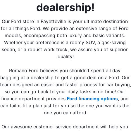
dealership!
Our Ford store in Fayetteville is your ultimate destination 
for all things Ford. We provide an extensive range of Ford 
models, encompassing both luxury and basic variants. 
Whether your preference is a roomy SUV, a gas-saving 
sedan, or a robust work truck, we assure you of superior 
quality!
Romano Ford believes you shouldn't spend all day 
haggling at a dealership to get a good deal on a Ford. Our 
team designed an easier and faster process for car buying, 
so you can go back to your daily tasks in no time! Our 
finance department provides 
Ford financing options
, and 
can tailor fit a plan just for you so the one you want is the 
one you can afford.
Our awesome customer service department will help you 