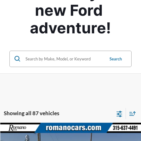
new Ford 
adventure!
Search
Showing all 87 vehicles
Compare Vehicle
$54,170
2026
Lincoln Nautilus
Premiere