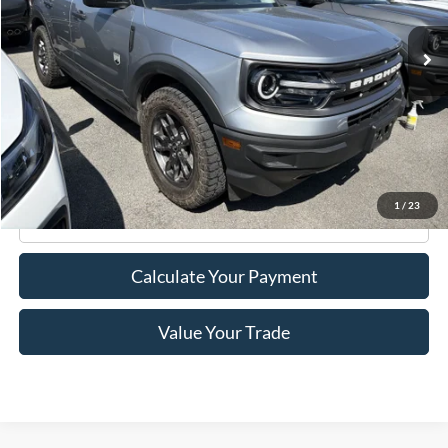
35,684 mi
Ext.
Int.
Available
Less
Retail Price:
$25,495
Doc Fee
+$175
Internet Price
$25,670
1
/
23
Click To Call
Calculate Your Payment
Value Your Trade