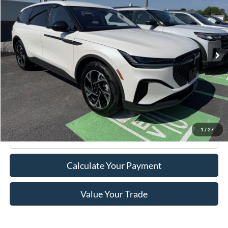
ROMANO SALE PRICE
Price Drop
VIN:
5LMPJ8JA9TJ990266
Stock:
5100P
Model:
J8J
5,082 mi
Ext.
Int.
Available
Less
Retail Price:
$53,995
Doc Fee
+$175
Internet Price
$54,170
1
/
27
Click To Call
Calculate Your Payment
Value Your Trade