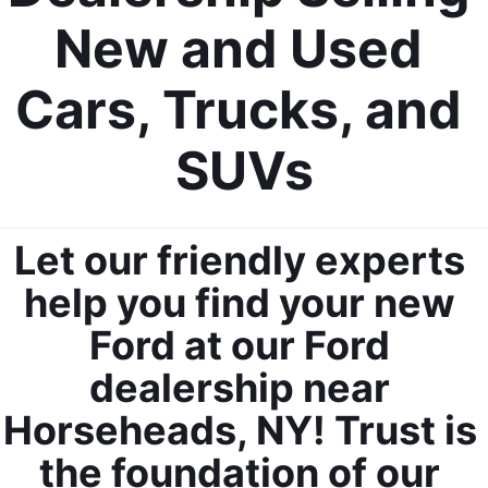
New and Used 
Cars, Trucks, and 
SUVs
Let our friendly experts 
help you find your new 
Ford at our Ford 
dealership near 
Horseheads, NY! Trust is 
the foundation of our 