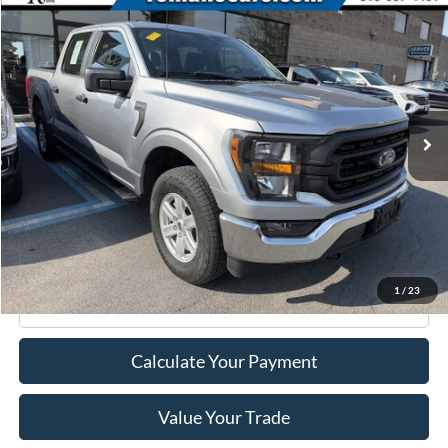
Compare Vehicle
$39,170
2023
Ford F-150
XL
ROMANO SALE PRICE
Price Drop
VIN:
1FTEW1EP8PFC02804
Stock:
F75978A
Model:
W1E
13,342 mi
Ext.
Int.
Available
Less
Retail Price:
$38,995
Doc Fee
+$175
Internet Price
$39,170
1
/
23
Click To Call
Calculate Your Payment
Value Your Trade