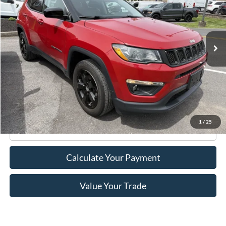
VIN:
3C4NJDBB5LT117556
Stock:
F75773A
Model:
MPJM74
35,026 mi
Ext.
Int.
Available
Less
Retail Price:
$17,995
Doc Fee
+$175
Internet Price
$18,170
1
/
25
Click To Call
Calculate Your Payment
Value Your Trade