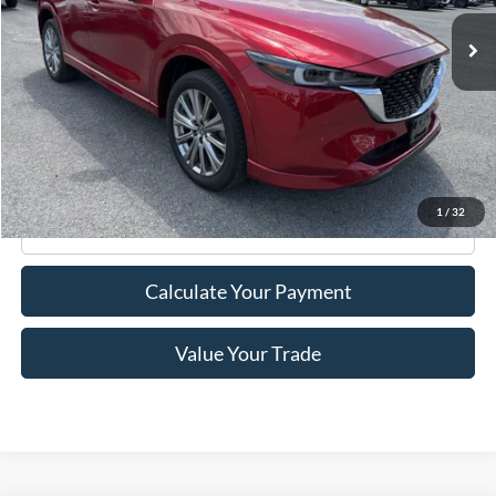
18,071 mi
Ext.
Int.
Available
Less
Retail Price:
$27,995
Doc Fee
+$175
Internet Price
$28,170
1
/
32
Click To Call
Calculate Your Payment
Value Your Trade