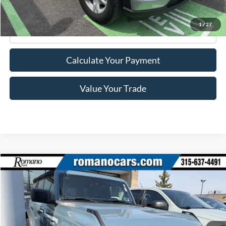
1
/
27
Click To Call
Calculate Your Payment
Value Your Trade
Compare Vehicle
$38,170
2023
Ford Bronco
Badlands
ROMANO SALE PRICE
Price Drop
VIN:
1FMEE5DH8PLA90054
Stock:
F75994A
Model:
E5D
35,020 mi
Ext.
Int.
Available