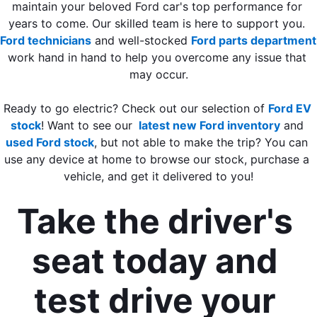
maintain your beloved Ford car's top performance for 
years to come. Our skilled team is here to support you. 
Ford technicians
 and well-stocked 
Ford parts department
work hand in hand to help you overcome any issue that 
may occur.
Ready to go electric? Check out our selection of 
Ford EV 
stock
! 
Want to see our 
 latest new Ford inventory
 and 
used Ford stock
, but not able to make the trip? You can 
use any device at home to browse our stock, purchase a 
vehicle, and get it delivered to you!
Take the driver's 
seat today and 
test drive your 