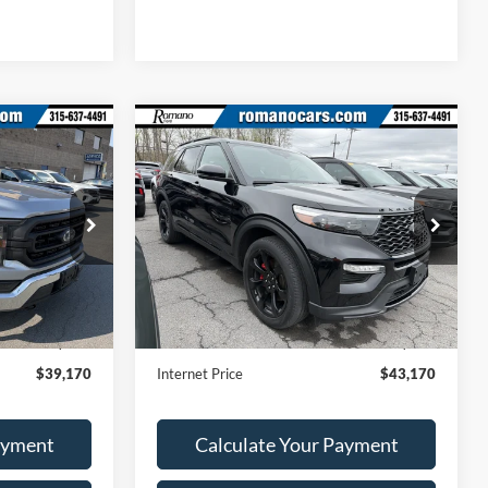
Compare Vehicle
0
$43,170
2023
Ford Explorer
ST
RICE
ROMANO SALE PRICE
Price Drop
ck:
F75978A
VIN:
1FM5K8GC4PGA70371
Stock:
F76013A
Model:
K8G
Less
28,247 mi
Ext.
Int.
Ext.
Int.
Available
$38,995
Retail Price:
$42,995
+$175
Doc Fee
+$175
$39,170
Internet Price
$43,170
ayment
Calculate Your Payment