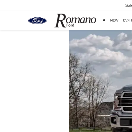
Sal
NEW
EV/H