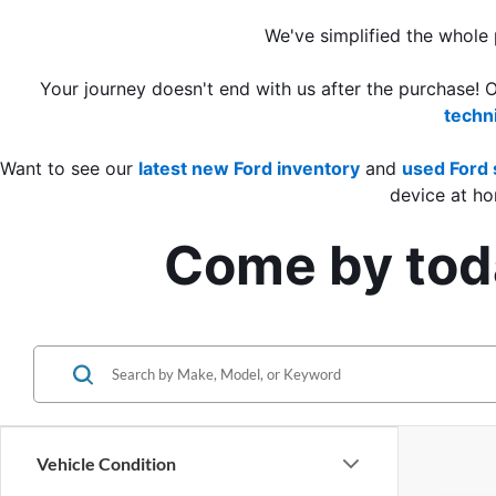
We've simplified the whole
Your journey doesn't end with us after the purchase! 
techn
Want to see our 
latest new Ford inventory
 and 
used Ford 
device at ho
Come by toda
Vehicle Condition