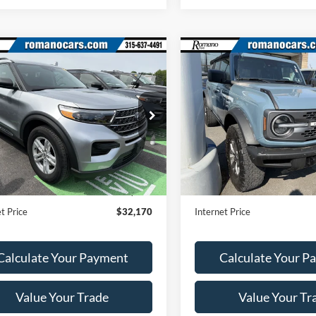
mpare Vehicle
Compare Vehicle
$32,170
$38,17
2023
Ford Bronco
Ford Explorer
XLT
ROMANO SALE PRICE
Badlands
ROMANO SALE P
Price Drop
FMSK8DH5PGB89243
Stock:
F75944A
K8D
VIN:
1FMEE5DH8PLA90054
Sto
Model:
E5D
25,354 mi
Ext.
Int.
Less
Less
ble
35,020 mi
Available
Price:
$31,995
Retail Price:
ee
+$175
Doc Fee
t Price
$32,170
Internet Price
Calculate Your Payment
Calculate Your P
Value Your Trade
Value Your Tr