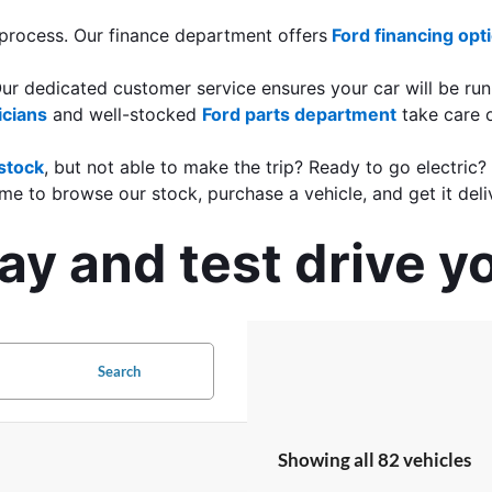
 process. Our finance department offers
Ford financing opt
Our dedicated customer service ensures your car will be run
icians
 and well-stocked 
Ford parts department
 take care 
stock
, but not able to make the trip? Ready to go electric?
me to browse our stock, purchase a vehicle, and get it deli
y and test drive y
Search
Showing all 82 vehicles