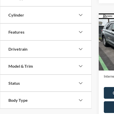
Cylinder
Co
2023
Features
VIN:
1
Model:
Drivetrain
Availa
Retail 
Model & Trim
Doc F
Interne
Status
Body Type