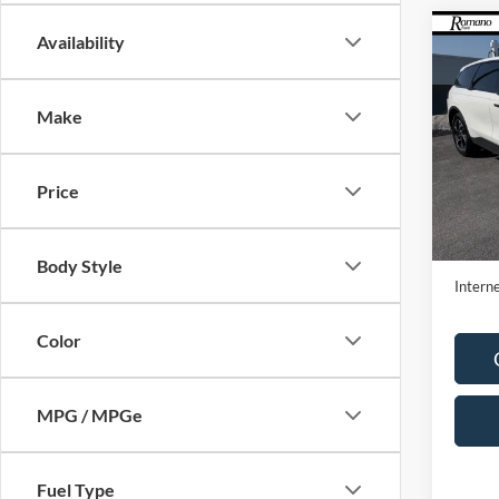
Co
Availability
2026
Premi
Make
Pric
VIN:
5L
Model:
Price
Availa
Retail 
Doc F
Body Style
Interne
Color
MPG / MPGe
Fuel Type