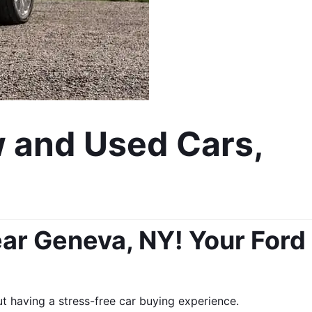
 and Used Cars, 
ar Geneva, NY! Your Ford 
 having a stress-free car buying experience. 