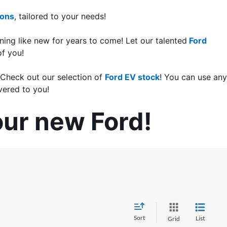
ions
, tailored to your needs!
ning like new for years to come! Let our talented
 Ford 
of you!
 Check out our selection of 
Ford EV stock
! You can use any 
vered to you!
our new Ford!
Sort
List
Grid