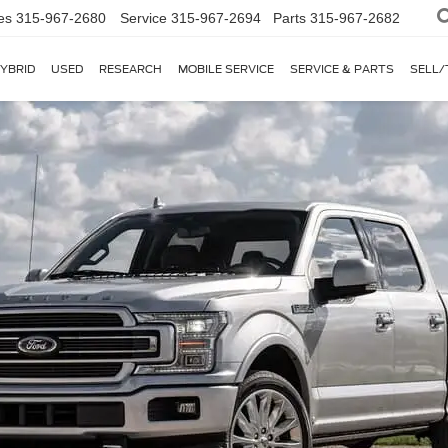
es
315-967-2680
Service
315-967-2694
Parts
315-967-2682
YBRID
USED
RESEARCH
MOBILE SERVICE
SERVICE & PARTS
SELL/