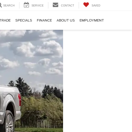
SEARCH
SERVICE
CONTACT
SAVED
TRADE
SPECIALS
FINANCE
ABOUT US
EMPLOYMENT