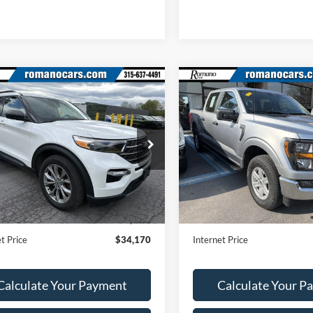
mpare Vehicle
Compare Vehicle
$34,170
$39,17
Ford Explorer
XLT
2023
Ford F-150
XL
ROMANO SALE PRICE
ROMANO SALE P
e Drop
Price Drop
FMSK8DH5PGA28973
Stock:
F76003A
VIN:
1FTEW1EP8PFC02804
Sto
K8D
Model:
W1E
Less
Less
39,751 mi
13,342 mi
Ext.
Int.
ble
Available
Price:
$33,995
Retail Price:
ee
+$175
Doc Fee
t Price
$34,170
Internet Price
Calculate Your Payment
Calculate Your P