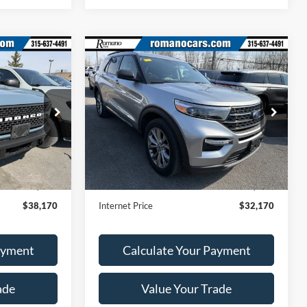
Compare Vehicle
0
$32,170
2023
Ford Explorer
XLT
RICE
ROMANO SALE PRICE
VIN:
1FMSK8DH4PGB07146
Stock:
F75767A
Model:
K8D
ck:
F75994A
28,529 mi
Ext.
Int.
Less
Available
Ext.
Int.
$37,995
Retail Price:
$31,995
+$175
Doc Fee
+$175
$38,170
Internet Price
$32,170
ayment
Calculate Your Payment
ade
Value Your Trade