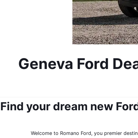
Geneva Ford Deal
Find your dream new Ford 
Welcome to Romano Ford, you premier destinat