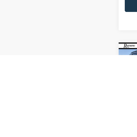
Co
2023
VIN:
1
Model:
Availa
Retail 
Doc F
Interne