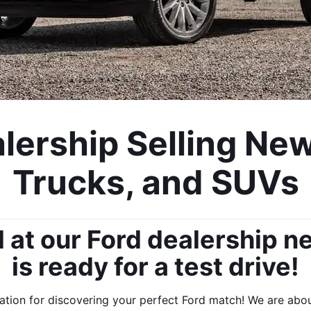
ership Selling New
Trucks, and SUVs
at our Ford dealership ne
is ready for a test drive!
ion for discovering your perfect Ford match! We are about