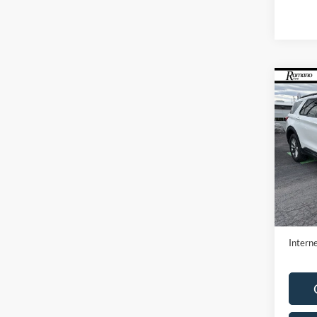
Co
2023
Pric
VIN:
1
Model:
Availa
Retail 
Doc F
Interne