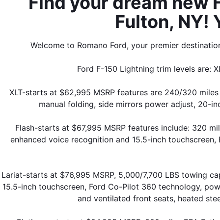
Find your dream new Fo
Fulton, NY! 
Welcome to Romano Ford, your premier destination 
Ford F-150 Lightning trim levels are: X
XLT-starts at $62,995 MSRP features are 240/320 miles 
manual folding, side mirrors power adjust, 20-in
Flash-starts at $67,995 MSRP features include: 320 m
enhanced voice recognition and 15.5-inch touchscreen, B
Lariat-starts at $76,995 MSRP, 5,000/7,700 LBS towing c
15.5-inch touchscreen, Ford Co-Pilot 360 technology, power
and ventilated front seats, heated ste