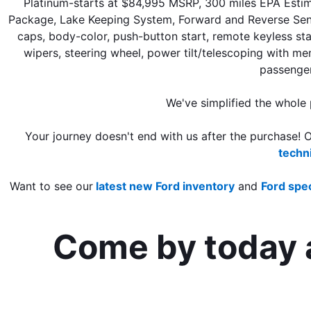
Platinum-starts at $84,995 MSRP, 300 miles EPA Estim
Package, Lake Keeping System, Forward and Reverse Sensing
caps, body-color, push-button start, remote keyless star
wipers, steering wheel, power tilt/telescoping with me
passenger
We've simplified the whole
Your journey doesn't end with us after the purchase! 
techn
Want to see our
 latest new Ford inventory
 and 
Ford spec
Come by today a