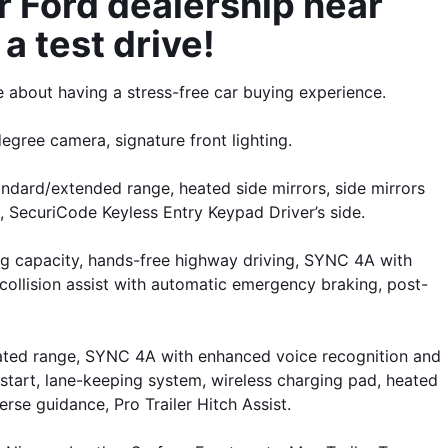
 Ford dealership near 
a test drive!
 about having a stress-free car buying experience.
degree camera, signature front lighting.
dard/extended range, heated side mirrors, side mirrors 
, SecuriCode Keyless Entry Keypad Driver’s side. 
 capacity, hands-free highway driving, SYNC 4A with 
collision assist with automatic emergency braking, post-
ated range, SYNC 4A with enhanced voice recognition and 
start, lane-keeping system, wireless charging pad, heated 
rse guidance, Pro Trailer Hitch Assist.