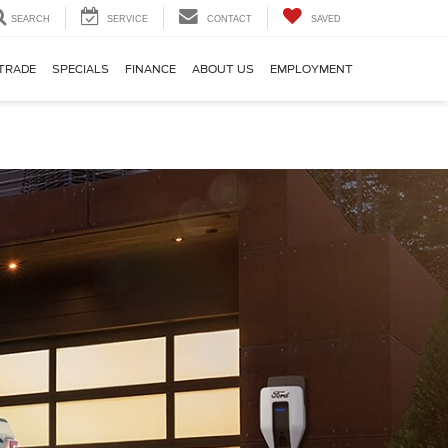
SEARCH
SERVICE
CONTACT
SAVED
TRADE
SPECIALS
FINANCE
ABOUT US
EMPLOYMENT