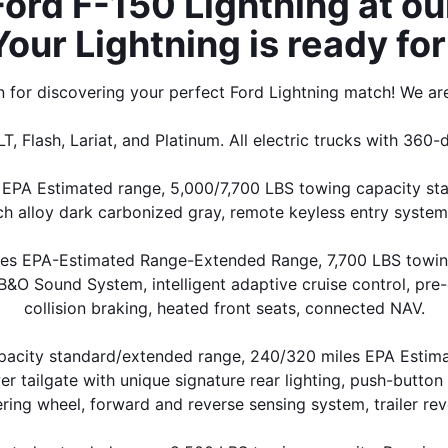
rd F-150 Lightning at our
Your Lightning is ready for 
for discovering your perfect Ford Lightning match! We are
LT, Flash, Lariat, and Platinum. All electric trucks with 360-
EPA Estimated range, 5,000/7,700 LBS towing capacity stan
ch alloy dark carbonized gray, remote keyless entry system
iles EPA-Estimated Range-Extended Range, 7,700 LBS towing
&O Sound System, intelligent adaptive cruise control, pre-
collision braking, heated front seats, connected NAV.
apacity standard/extended range, 240/320 miles EPA Estim
 tailgate with unique signature rear lighting, push-button 
ering wheel, forward and reverse sensing system, trailer reve