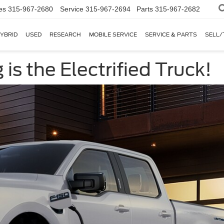
es
315-967-2680
Service
315-967-2694
Parts
315-967-2682
YBRID
USED
RESEARCH
MOBILE SERVICE
SERVICE & PARTS
SELL/
is the Electrified Truck!