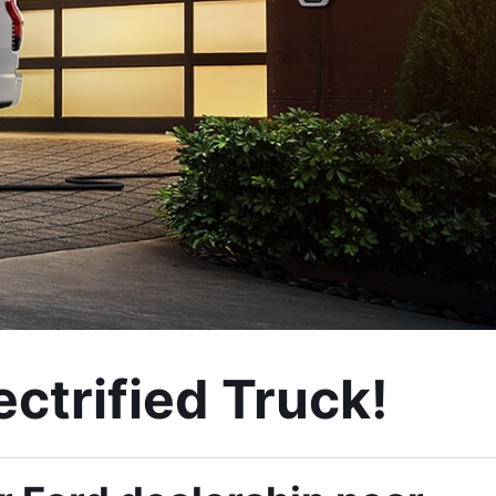
ctrified Truck! 