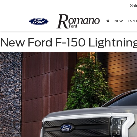
Sal
NEW
EV/H
New Ford F-150 Lightning 