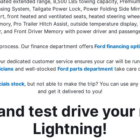
ated extended range, 8,500 LBS towing capacity, Premium N
 System, Tailgate Power Lock, Power Folding Side Mirrors, 
t, front heated and ventilated seats, heated steering wheel,
mory, Pro Trailer Hitch Assist, outside temperature display
, and Front Driver Memory with power driver and passenge
 process. Our finance department offers
Ford financing opt
Our dedicated customer service ensures your car will be run
icians
 and well-stocked 
Ford parts department
take care 
ials stock
, but not able to make the trip? You can use any
and get it delivered to you!
nd test drive your 
Lightning!