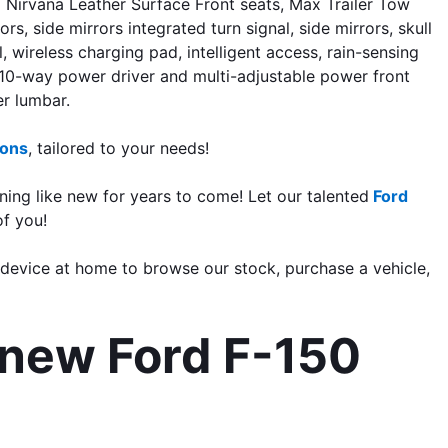
irvana Leather Surface Front seats, Max Trailer Tow 
side mirrors integrated turn signal, side mirrors, skull 
 wireless charging pad, intelligent access, rain-sensing 
, 10-way power driver and multi-adjustable power front 
r lumbar. 
ions
, tailored to your needs!
ning like new for years to come! Let our talented
 Ford 
of you
!
 device at home to browse our stock, purchase a vehicle, 
new Ford F-150 