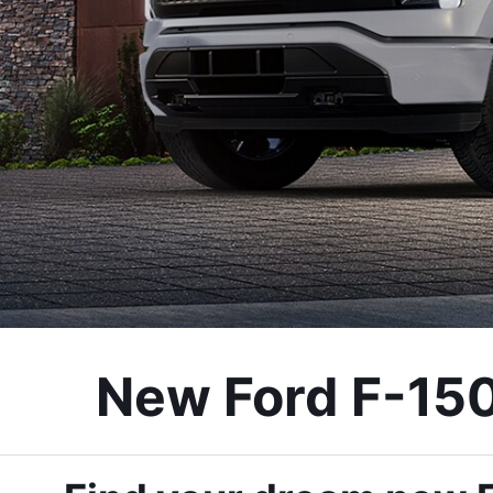
New Ford F-150 