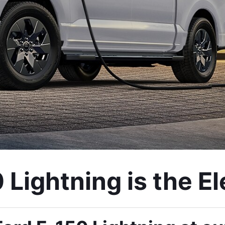
Lightning is the Ele