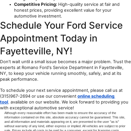
Competitive Pricing:
 High-quality service at fair and 
honest prices, providing excellent value for your 
automotive investment.
Schedule Your Ford Service 
Appointment Today in 
Fayetteville, NY!
Don't wait until a small issue becomes a major problem. Trust the 
experts at Romano Ford's Service Department in Fayetteville, 
NY, to keep your vehicle running smoothly, safely, and at its 
peak performance.
To schedule your next service appointment, please call us at 
(315)967-2694 or use our convenient 
online scheduling 
tool
available on our website. We look forward to providing you 
,
with exceptional automotive service!
Although every reasonable effort has been made to ensure the accuracy of the
information contained on this site, absolute accuracy cannot be guaranteed. This site,
and all information and materials appearing on it, are presented to the user "as is"
without warranty of any kind, either express or implied. All vehicles are subject to prior
sale. Prices include all costs to be paid by a consumer, except for licensing costs,