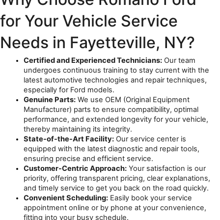
for Your Vehicle Service 
Needs in Fayetteville, NY?
Certified and Experienced Technicians:
 Our team 
undergoes continuous training to stay current with the 
latest automotive technologies and repair techniques, 
especially for Ford models.
Genuine Parts:
 We use OEM (Original Equipment 
Manufacturer) parts to ensure compatibility, optimal 
performance, and extended longevity for your vehicle, 
thereby maintaining its integrity.
State-of-the-Art Facility:
 Our service center is 
equipped with the latest diagnostic and repair tools, 
ensuring precise and efficient service.
Customer-Centric Approach:
 Your satisfaction is our 
priority, offering transparent pricing, clear explanations, 
and timely service to get you back on the road quickly.
Convenient Scheduling:
 Easily book your service 
appointment online or by phone at your convenience, 
fitting into your busy schedule.