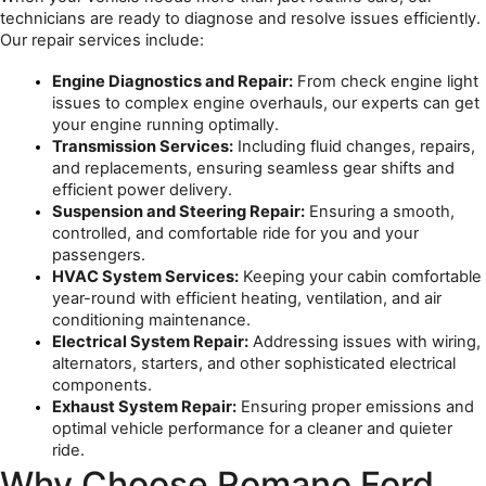
technicians are ready to diagnose and resolve issues efficiently. 
Our repair services include:
Engine Diagnostics and Repair:
 From check engine light 
issues to complex engine overhauls, our experts can get 
your engine running optimally.
Transmission Services:
 Including fluid changes, repairs, 
and replacements, ensuring seamless gear shifts and 
efficient power delivery.
Suspension and Steering Repair:
 Ensuring a smooth, 
controlled, and comfortable ride for you and your 
passengers.
HVAC System Services:
 Keeping your cabin comfortable 
year-round with efficient heating, ventilation, and air 
conditioning maintenance.
Electrical System Repair:
 Addressing issues with wiring, 
alternators, starters, and other sophisticated electrical 
components.
Exhaust System Repair:
 Ensuring proper emissions and 
optimal vehicle performance for a cleaner and quieter 
ride.
Why Choose Romano Ford 