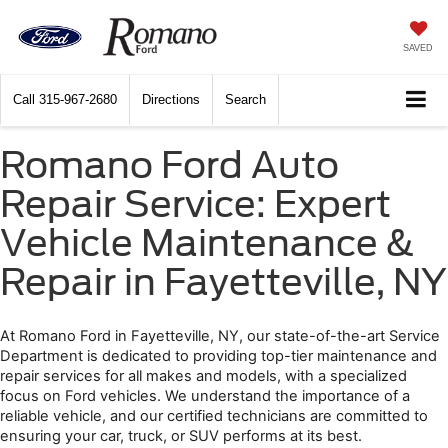
SAVED
Call
315-967-2680
Directions
Search
Romano Ford Auto
Repair Service: Expert
Vehicle Maintenance &
Repair in Fayetteville, NY
At Romano Ford in Fayetteville, NY, our state-of-the-art Service 
Department is dedicated to providing top-tier maintenance and 
repair services for all makes and models, with a specialized 
focus on Ford vehicles. We understand the importance of a 
reliable vehicle, and our certified technicians are committed to 
ensuring your car, truck, or SUV performs at its best. 