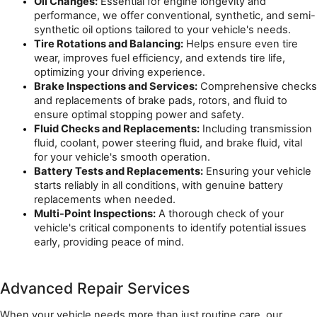
Oil Changes:
 Essential for engine longevity and 
performance, we offer conventional, synthetic, and semi-
synthetic oil options tailored to your vehicle's needs.
Tire Rotations and Balancing:
 Helps ensure even tire 
wear, improves fuel efficiency, and extends tire life, 
optimizing your driving experience.
Brake Inspections and Services:
 Comprehensive checks 
and replacements of brake pads, rotors, and fluid to 
ensure optimal stopping power and safety.
Fluid Checks and Replacements:
 Including transmission 
fluid, coolant, power steering fluid, and brake fluid, vital 
for your vehicle's smooth operation.
Battery Tests and Replacements:
 Ensuring your vehicle 
starts reliably in all conditions, with genuine battery 
replacements when needed.
Multi-Point Inspections:
 A thorough check of your 
vehicle's critical components to identify potential issues 
early, providing peace of mind.
Advanced Repair Services
When your vehicle needs more than just routine care, our 