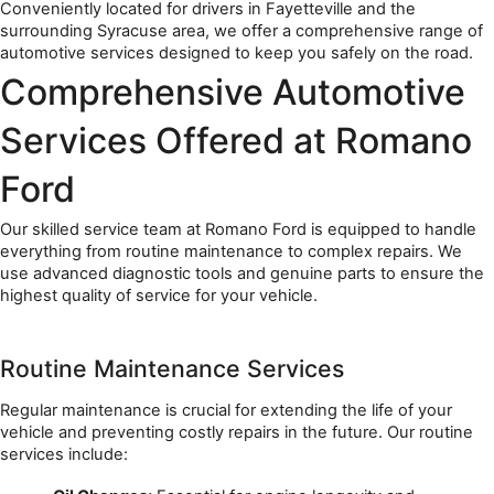
Conveniently located for drivers in Fayetteville and the 
surrounding Syracuse area, we offer a comprehensive range of 
automotive services designed to keep you safely on the road.
Comprehensive Automotive 
Services Offered at Romano 
Ford
Our skilled service team at Romano Ford is equipped to handle 
everything from routine maintenance to complex repairs. We 
use advanced diagnostic tools and genuine parts to ensure the 
highest quality of service for your vehicle.
Routine Maintenance Services
Regular maintenance is crucial for extending the life of your 
vehicle and preventing costly repairs in the future. Our routine 
services include: