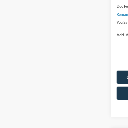
Doc F
Romano
You Sa
Add. A