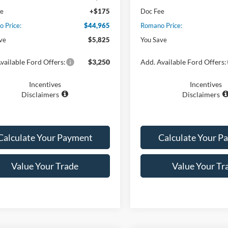
ee
+$175
Doc Fee
 Price:
$44,965
Romano Price:
ve
$5,825
You Save
vailable Ford Offers:
$3,250
Add. Available Ford Offers:
Incentives
Incentives
Disclaimers
Disclaimers
Calculate Your Payment
Calculate Your P
Value Your Trade
Value Your Tr