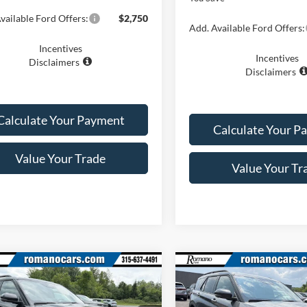
vailable Ford Offers:
$2,750
Add. Available Ford Offers:
Incentives
Incentives
Disclaimers
Disclaimers
Calculate Your Payment
Calculate Your P
Value Your Trade
Value Your Tr
mpare Vehicle
Compare Vehicle
$46,870
$46,87
Ford Explorer
ST-
2026
Ford Explorer
ST-
PRICE
Line
PRICE