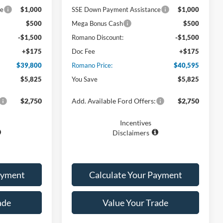
ce
$1,000
SSE Down Payment Assistance
$1,000
$500
Mega Bonus Cash
$500
-$1,500
Romano Discount:
-$1,500
+$175
Doc Fee
+$175
$39,800
Romano Price:
$40,595
$5,825
You Save
$5,825
$2,750
Add. Available Ford Offers:
$2,750
Incentives
Disclaimers
ayment
Calculate Your Payment
ade
Value Your Trade