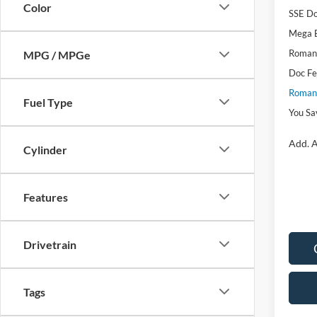
Color
SSE Do
Mega 
Romano
MPG / MPGe
Doc F
Romano
Fuel Type
You Sa
Add. A
Cylinder
Features
Drivetrain
Tags