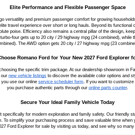
Elite Performance and Flexible Passenger Space
go versatility and premium passenger comfort for growing households 
e travel experience over short or long hauls. Beyond its functional c
olute poise. Efficiency also remains a central pillar of the design, ke
rbo-four gets up to 20 city / 29 highway mpg (24 combined), while th
mbined). The AWD option gets 20 city / 27 highway mpg (23 combine
hoose Romano Ford for Your New 2027 Ford Explorer fo
choosing the specific trim package. At our dealership showroom in Fa
 our
new vehicle listings
 to discover the available color options and s
 you use our online
service scheduler form
. If you want to customize 
you purchase authentic parts through our
online parts counter
.
Secure Your Ideal Family Vehicle Today
ilt specifically for modern exploration and family safety. Our friendly 
ine. To simplify your purchasing process and save valuable time when y
7 Ford Explorer for sale by visiting us today, and see why so many lo