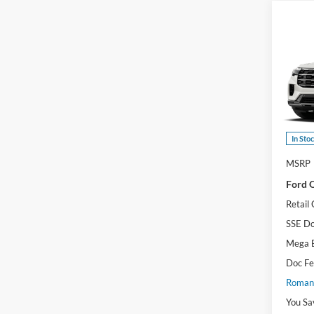
Co
2026
Activ
Pric
VIN:
1
Model:
In Sto
MSRP
Ford O
Retail
SSE Do
Mega 
Doc F
Romano
You Sa