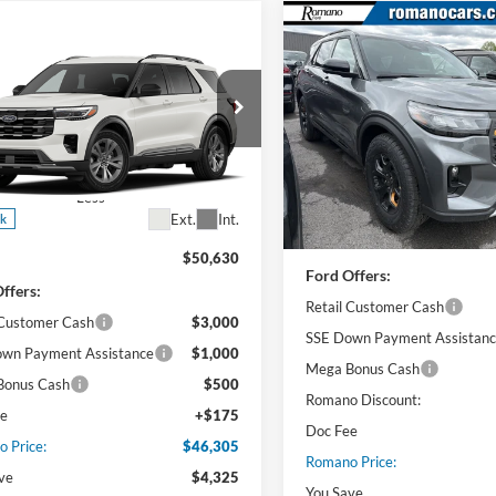
Compare Vehicle
$46,53
mpare Vehicle
2026
Ford Explorer
$46,305
Ford Explorer
Tremor®
PRICE
e
PRICE
Price Drop
e Drop
VIN:
1FMUK8JH4TGB23726
Sto
FMUK8DH5TGB33418
Stock:
F76232
Model:
K8J
K8D
Less
Less
In Stock
Ext.
Int.
ck
MSRP
$50,630
Ford Offers:
ffers:
Retail Customer Cash
 Customer Cash
$3,000
SSE Down Payment Assistan
wn Payment Assistance
$1,000
Mega Bonus Cash
Bonus Cash
$500
Romano Discount:
ee
+$175
Doc Fee
 Price:
$46,305
Romano Price:
ve
$4,325
You Save