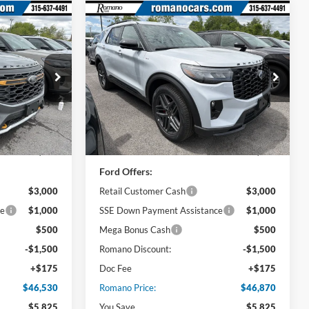
Compare Vehicle
0
$46,870
2026
Ford Explorer
ST-
Line
PRICE
Price Drop
ck:
F76053
VIN:
1FMUK8KH9TGB23543
Stock:
F76052
Model:
K8K
Less
Ext.
Int.
Ext.
Int.
In Stock
$52,355
MSRP
$52,695
Ford Offers:
$3,000
Retail Customer Cash
$3,000
ce
$1,000
SSE Down Payment Assistance
$1,000
$500
Mega Bonus Cash
$500
-$1,500
Romano Discount:
-$1,500
+$175
Doc Fee
+$175
$46,530
Romano Price:
$46,870
$5,825
You Save
$5,825