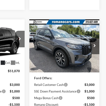
Compare Vehicle
5
$45,420
2026
Ford Explorer
ST-
Line
PRICE
Price Drop
ock:
F76395
VIN:
1FMUK8KH6TGC03172
Stock:
F76319
Model:
K8K
Less
Ext.
Int.
Ext.
Int.
In Stock
$51,070
MSRP
$51,245
Ford Offers:
$3,000
Retail Customer Cash
$3,000
ce
$1,000
SSE Down Payment Assistance
$1,000
$500
Mega Bonus Cash
$500
-$1,500
Romano Discount:
-$1,500