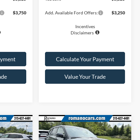
$3,750
Add. Available Ford Offers:
$3,250
Incentives
Disclaimers
ayment
Calculate Your Payment
ade
Value Your Trade
Compare Vehicle
0
$46,870
2026
Ford Explorer
ST-
Line
PRICE