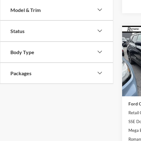
Model & Trim
Status
Co
2026
Line
Body Type
Pric
VIN:
1
Model:
Packages
In Sto
MSRP
Ford O
Retail
SSE Do
Mega 
Romano