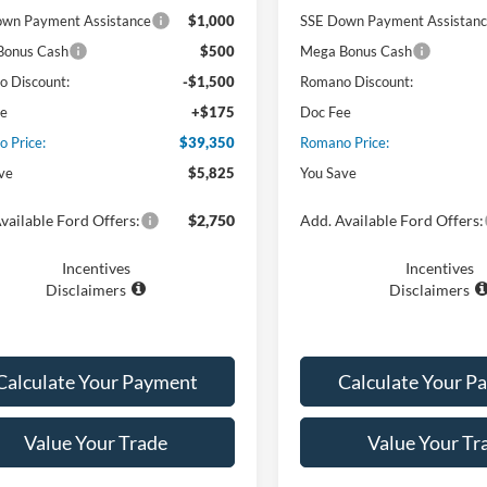
wn Payment Assistance
$1,000
SSE Down Payment Assistan
Bonus Cash
$500
Mega Bonus Cash
 Discount:
-$1,500
Romano Discount:
ee
+$175
Doc Fee
 Price:
$39,350
Romano Price:
ve
$5,825
You Save
vailable Ford Offers:
$2,750
Add. Available Ford Offers:
Incentives
Incentives
Disclaimers
Disclaimers
Calculate Your Payment
Calculate Your P
Value Your Trade
Value Your Tr