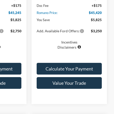
+$175
Doc Fee
+$175
$45,245
Romano Price:
$45,420
$5,825
You Save
$5,825
$2,750
Add. Available Ford Offers:
$3,250
Incentives
Disclaimers
ayment
Calculate Your Payment
ade
Value Your Trade