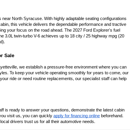
near North Syracuse. With highly adaptable seating configurations 
abin, this vehicle delivers the dependable performance and tractive 
eping your focus on the road ahead. The 2027 Ford Explorer's fuel 
e 3.0L twin-turbo V-6 achieves up to 18 city / 25 highway mpg (20 
d).
r Sale
yetteville, we establish a pressure-free environment where you can 
tyles. To keep your vehicle operating smoothly for years to come, our 
your ride or need routine replacements, our specialist staff can help 
staff is ready to answer your questions, demonstrate the latest cabin 
ou visit us, you can quickly
apply for financing online
 beforehand. 
cal drivers trust us for all their automotive needs.