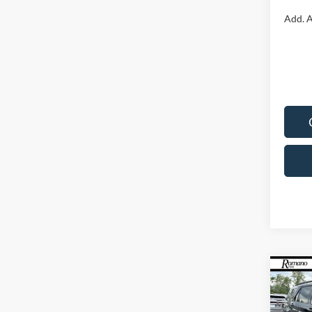
Add. A
Co
2026
Line