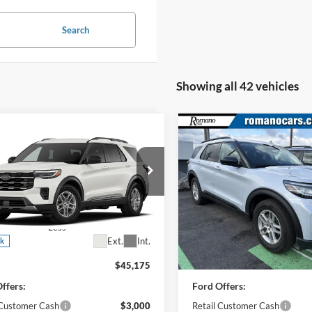
Search
Showing all 42 vehicles
mpare Vehicle
Compare Vehicle
$39,350
$39,80
Ford Explorer
2026
Ford Explorer
e
PRICE
Active w/200A Pkg
PRICE
e Drop
Price Drop
FMUK8DH4TGC04897
Stock:
F76401
VIN:
1FMUK8DH4TGA58162
St
K8D
Model:
K8D
Less
Less
4917 mi
Ext.
Int.
ck
Courtesy Vehicle
$45,175
MSRP
ffers:
Ford Offers:
 Customer Cash
$3,000
Retail Customer Cash