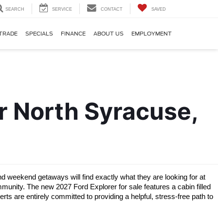
SEARCH
SERVICE
CONTACT
SAVED
TRADE
SPECIALS
FINANCE
ABOUT US
EMPLOYMENT
 North Syracuse, 
weekend getaways will find exactly what they are looking for at 
unity. The new 2027 Ford Explorer for sale features a cabin filled 
s are entirely committed to providing a helpful, stress-free path to 