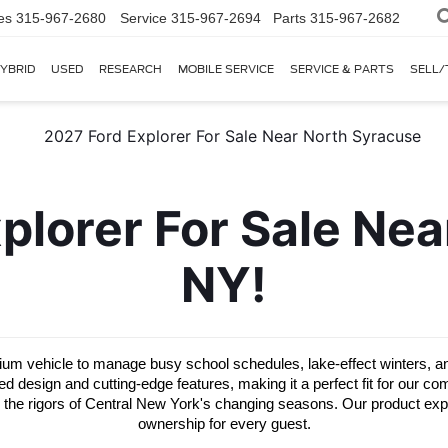
es
315-967-2680
Service
315-967-2694
Parts
315-967-2682
YBRID
USED
RESEARCH
MOBILE SERVICE
SERVICE & PARTS
SELL/
lorer For Sale Near
NY!
 vehicle to manage busy school schedules, lake-effect winters, and 
esign and cutting-edge features, making it a perfect fit for our comm
d the rigors of Central New York's changing seasons. Our product expert
ownership for every guest.