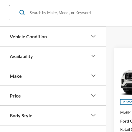
Vehicle Condition
Co
Availability
2026
Activ
Make
Pric
VIN:
1
Model:
Price
In Sto
MSRP
Body Style
Ford O
Retail