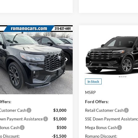
mpare Vehicle
Compare Vehicle
$44,965
$45,24
Ford Explorer
ST-
2026
Ford Explorer
PRICE
Active
PRICE
e Drop
Price Drop
FMUK8KH7TGA97783
Stock:
F75956
VIN:
1FMUK8DH9TGC32288
St
K8K
Model:
K8D
Less
Less
Ext.
Int.
ck
In Stock
$50,790
MSRP
ffers:
Ford Offers:
 Customer Cash
$3,000
Retail Customer Cash
wn Payment Assistance
$1,000
SSE Down Payment Assistan
Bonus Cash
$500
Mega Bonus Cash
 Discount:
-$1,500
Romano Discount: