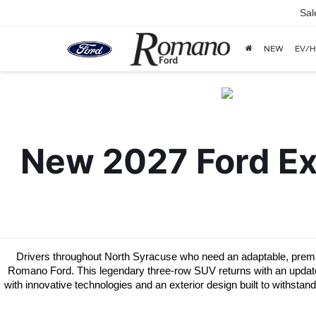
Sal
NEW
EV/H
New 2027 Ford Exp
Drivers throughout North Syracuse who need an adaptable, premium
Romano Ford. This legendary three-row SUV returns with an updated d
with innovative technologies and an exterior design built to withstan