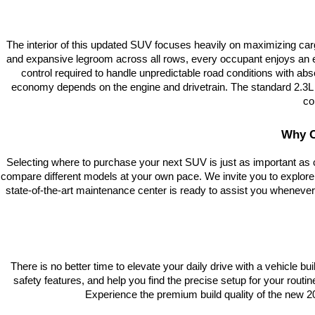
The interior of this updated SUV focuses heavily on maximizing car
and expansive legroom across all rows, every occupant enjoys an elit
control required to handle unpredictable road conditions with abs
economy depends on the engine and drivetrain. The standard 2.3L tu
co
Why C
Selecting where to purchase your next SUV is just as important as 
compare different models at your own pace. We invite you to explore
state-of-the-art maintenance center is ready to assist you whenever
There is no better time to elevate your daily drive with a vehicle bu
safety features, and help you find the precise setup for your rout
Experience the premium build quality of the new 202