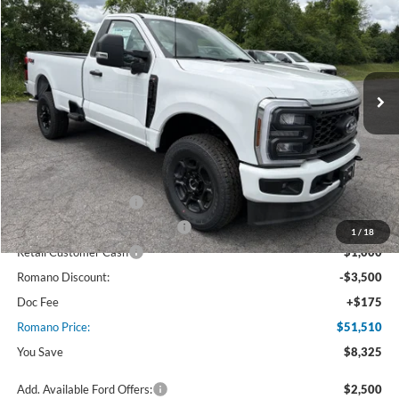
PRICE
Price Drop
VIN:
1FTRF3BN3TED87456
Stock:
F75913
Model:
F3B
Ext.
Int.
In Stock
Less
MSRP
$59,835
Ford Offers:
Retail Customer Cash
$3,000
SSE Down Payment Assistance
$1,000
1
/
18
Retail Customer Cash
$1,000
Romano Discount:
-$3,500
Doc Fee
+$175
Romano Price:
$51,510
You Save
$8,325
Add. Available Ford Offers:
$2,500