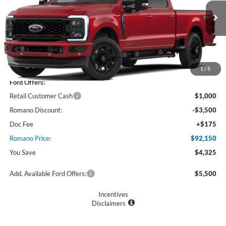
VIN:
1FT8W3BMXTEF41552
Stock:
F76397
Model:
W3B
Ext.
Int.
In Stock
Less
MSRP
$96,475
1
/
5
Ford Offers:
Retail Customer Cash
$1,000
Romano Discount:
-$3,500
Doc Fee
+$175
Romano Price:
$92,150
You Save
$4,325
Add. Available Ford Offers:
$5,500
Incentives
Disclaimers