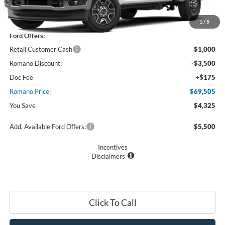
MSRP
$73,830
1
/
5
Ford Offers:
Retail Customer Cash
$1,000
Romano Discount:
-$3,500
Doc Fee
+$175
Romano Price:
$69,505
You Save
$4,325
Add. Available Ford Offers:
$5,500
Incentives
Disclaimers
Click To Call