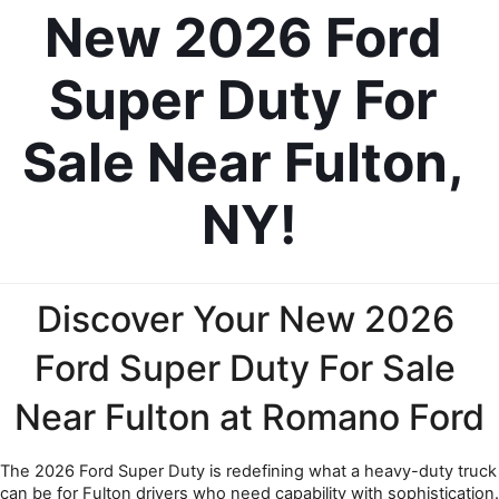
New 2026 Ford 
Super Duty For 
Sale Near Fulton, 
NY!
Discover Your New 2026 
Ford Super Duty For Sale 
Near Fulton at Romano Ford
The 2026 Ford Super Duty is redefining what a heavy-duty truck 
can be for Fulton drivers who need capability with sophistication. 