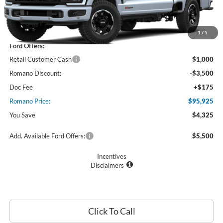
Less
MSRP
$100,250
1
/
5
Ford Offers:
Retail Customer Cash
$1,000
Romano Discount:
-$3,500
Doc Fee
+$175
Romano Price:
$95,925
You Save
$4,325
Add. Available Ford Offers:
$5,500
Incentives
Disclaimers
Click To Call