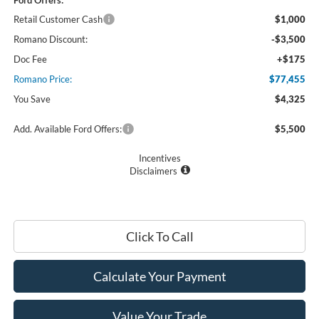
Retail Customer Cash
$1,000
Romano Discount:
-$3,500
Doc Fee
+$175
Romano Price:
$77,455
You Save
$4,325
Add. Available Ford Offers:
$5,500
Incentives
Disclaimers
Click To Call
Calculate Your Payment
Value Your Trade