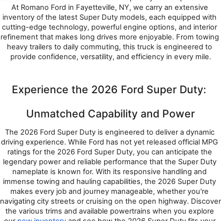
At Romano Ford in Fayetteville, NY, we carry an extensive 
inventory of the latest Super Duty models, each equipped with 
cutting-edge technology, powerful engine options, and interior 
refinement that makes long drives more enjoyable. From towing 
heavy trailers to daily commuting, this truck is engineered to 
provide confidence, versatility, and efficiency in every mile.
Experience the 2026 Ford Super Duty: 
Unmatched Capability and Power
The 2026 Ford Super Duty is engineered to deliver a dynamic 
driving experience. While Ford has not yet released official MPG 
ratings for the 2026 Ford Super Duty, you can anticipate the 
legendary power and reliable performance that the Super Duty 
nameplate is known for. With its responsive handling and 
immense towing and hauling capabilities, the 2026 Super Duty 
makes every job and journey manageable, whether you're 
navigating city streets or cruising on the open highway. Discover 
the various trims and available powertrains when you explore 
our 
new inventory
 and see how the 2026 Super Duty fits your 