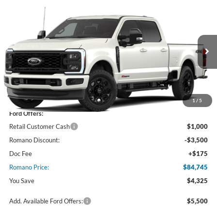
Compare Vehicle
$84,745
2026
Ford Super Duty
F-350® Lariat®
PRICE
Price Drop
VIN:
1FT8W3BM9TEF05870
Stock:
F76327
Model:
W3B
Ext.
Int.
In Stock
Less
MSRP
$89,070
1
/
5
Ford Offers:
Retail Customer Cash
$1,000
Romano Discount:
-$3,500
Doc Fee
+$175
Romano Price:
$84,745
You Save
$4,325
Add. Available Ford Offers:
$5,500