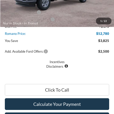
Ford Offers:
Retail Customer Cash
$3,000
SSE Down Payment Assistance
$1,000
1
/
22
Doc Fee
+$175
Romano Price:
$52,780
You Save
$3,825
Add. Available Ford Offers:
$2,500
Incentives
Disclaimers
Click To Call
Calculate Your Payment