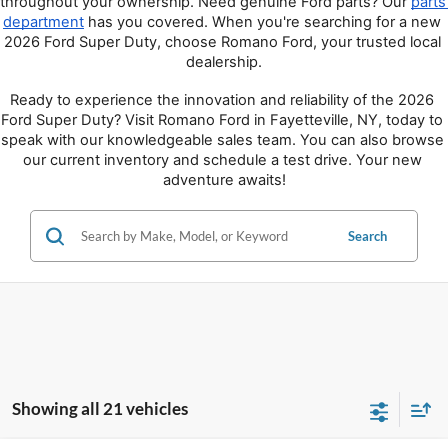
throughout your ownership. Need genuine Ford parts? Our 
parts 
department
 has you covered. When you're searching for a new 
2026 Ford Super Duty, choose Romano Ford, your trusted local 
dealership.
Ready to experience the innovation and reliability of the 2026 
Ford Super Duty? Visit Romano Ford in Fayetteville, NY, today to 
speak with our knowledgeable sales team. You can also browse 
our current inventory and schedule a test drive. Your new 
adventure awaits!
Search
Showing all 21 vehicles