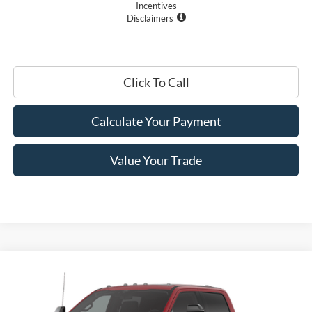
Incentives
Disclaimers
Click To Call
Calculate Your Payment
Value Your Trade
Compare Vehicle
$92,150
2026
Ford Super Duty
F-350® Lariat®
PRICE
Price Drop