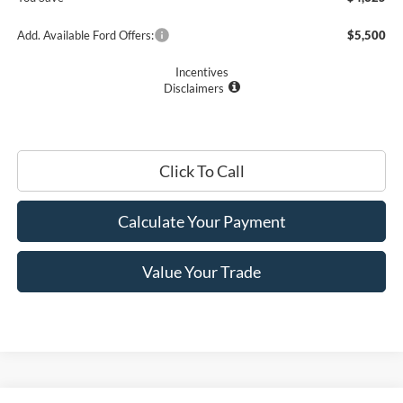
Add. Available Ford Offers:
$5,500
Incentives
Disclaimers
Click To Call
Calculate Your Payment
Value Your Trade