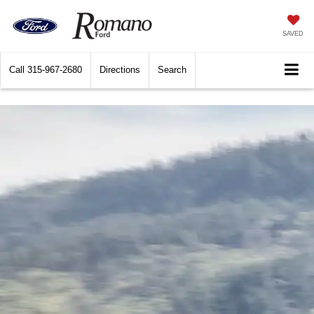
SAVED
Call
315-967-2680
Directions
Search