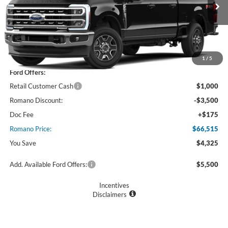
Ext.
Int.
In Stock
Less
MSRP
$70,840
1
/
5
Ford Offers:
Retail Customer Cash
$1,000
Romano Discount:
-$3,500
Doc Fee
+$175
Romano Price:
$66,515
You Save
$4,325
Add. Available Ford Offers:
$5,500
Incentives
Disclaimers