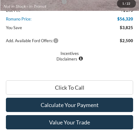
SSE Down Payment Assistance
$1,000
1
/
22
Doc Fee
+$175
Romano Price:
$56,320
You Save
$3,825
Add. Available Ford Offers:
$2,500
Incentives
Disclaimers
Click To Call
Calculate Your Payment
Value Your Trade