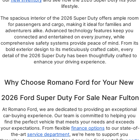
lifestyle.
The spacious interior of the 2026 Super Duty offers ample room 
for passengers and cargo, making it ideal for families and 
adventurers alike. Advanced technology features keep you 
connected and entertained on every journey, while 
comprehensive safety systems provide peace of mind. From its 
bold exterior design to its meticulously crafted cabin, every 
detail of the 2026 Super Duty has been thoughtfully crafted to 
enhance your driving experience.
Why Choose Romano Ford for Your New 
2026 Ford Super Duty For Sale Near Fulton
At Romano Ford, we are dedicated to providing an exceptional 
car-buying experience. Our team is committed to helping you 
find the perfect vehicle that meets your needs and exceeds 
your expectations. From flexible 
finance options
 to our state-of-
the-art 
service department
, we're here to support you 