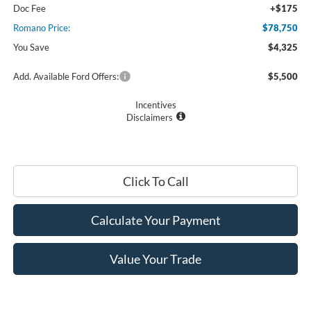
Doc Fee
+$175
Romano Price:
$78,750
You Save
$4,325
Add. Available Ford Offers:
$5,500
Incentives
Disclaimers
Click To Call
Calculate Your Payment
Value Your Trade