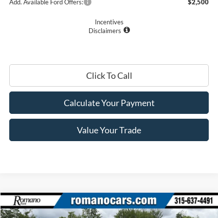
Add. Available Ford Offers:
$2,500
Incentives
Disclaimers
Click To Call
Calculate Your Payment
Value Your Trade
Compare Vehicle
$51,510
2026
Ford Super Duty
F-350® XL