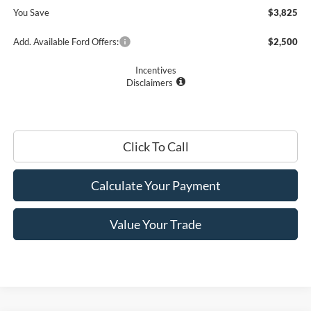
You Save
$3,825
Add. Available Ford Offers:
$2,500
Incentives
Disclaimers
Click To Call
Calculate Your Payment
Value Your Trade