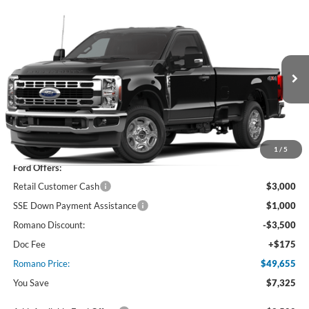
Compare Vehicle
$49,655
2026
Ford Super Duty
F-350® XLT
PRICE
Price Drop
VIN:
1FTRF3BA5TEF37676
Stock:
F76398
Model:
F3B
Ext.
Int.
In Stock
Less
MSRP
$56,980
1
/
5
Ford Offers:
Retail Customer Cash
$3,000
SSE Down Payment Assistance
$1,000
Romano Discount:
-$3,500
Doc Fee
+$175
Romano Price:
$49,655
You Save
$7,325