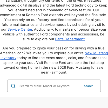
sanctuary, thoughtfully centered on the driver. It features 
advanced digital displays and the latest Ford technology to keep 
you entertained and in command of every feature. Our 
commitment at Romano Ford extends well beyond the final sale. 
You can rely on our factory-certified technicians for all your 
future maintenance and service needs by scheduling a visit to 
our 
Service Center
. Additionally, to maintain or personalize your 
vehicle with authentic Ford components and accessories, be 
sure to explore our 
Parts Department
.
Are you prepared to ignite your passion for driving with a true 
American icon? We invite you to explore our entire 
New Mustang 
Inventory
 today to find the exact model, color, and features that 
speak to your soul. Visit Romano Ford and take the first step 
toward driving home in the new 2026 Ford Mustang for sale 
near Fairmount.
Search