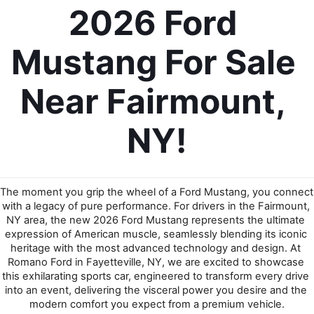
2026 Ford 
Mustang For Sale 
Near Fairmount, 
NY!
The moment you grip the wheel of a Ford Mustang, you connect 
with a legacy of pure performance. For drivers in the Fairmount, 
NY area, the new 2026 Ford Mustang represents the ultimate 
expression of American muscle, seamlessly blending its iconic 
heritage with the most advanced technology and design. At 
Romano Ford in Fayetteville, NY, we are excited to showcase 
this exhilarating sports car, engineered to transform every drive 
into an event, delivering the visceral power you desire and the 
modern comfort you expect from a premium vehicle.