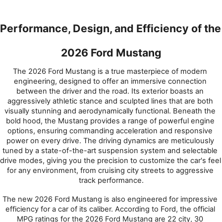
Performance, Design, and Efficiency of the 
2026 Ford Mustang
The 2026 Ford Mustang is a true masterpiece of modern 
engineering, designed to offer an immersive connection 
between the driver and the road. Its exterior boasts an 
aggressively athletic stance and sculpted lines that are both 
visually stunning and aerodynamically functional. Beneath the 
bold hood, the Mustang provides a range of powerful engine 
options, ensuring commanding acceleration and responsive 
power on every drive. The driving dynamics are meticulously 
tuned by a state-of-the-art suspension system and selectable 
drive modes, giving you the precision to customize the car's feel 
for any environment, from cruising city streets to aggressive 
track performance.
The new 2026 Ford Mustang is also engineered for impressive 
efficiency for a car of its caliber. According to Ford, the official 
MPG ratings for the 2026 Ford Mustang are 22 city, 30 