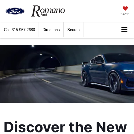
SAVED
Call
315-967-2680
Directions
Search
Discover the New 