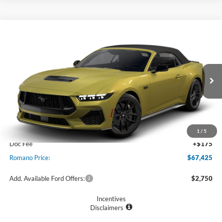
Compare Vehicle
$67,425
2025
Ford Mustang
GT Premium Convertible
PRICE
VIN:
1FAGP8FF6S5125892
Stock:
F75561
Model:
P8F
Ext.
Int.
In Stock
Less
MSRP
$67,250
1
/
5
Doc Fee
+$175
Romano Price:
$67,425
Add. Available Ford Offers:
$2,750
Incentives
Disclaimers