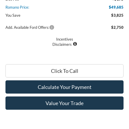
Romano Price:
$49,685
You Save
$3,825
Add. Available Ford Offers:
$2,750
Incentives
Disclaimers
Click To Call
Calculate Your Payment
Value Your Trade