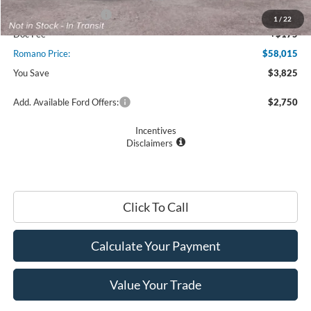
Retail Customer Cash
$2,000
1
/
22
Doc Fee
+$175
Romano Price:
$58,015
You Save
$3,825
Add. Available Ford Offers:
$2,750
Incentives
Disclaimers
Click To Call
Calculate Your Payment
Value Your Trade