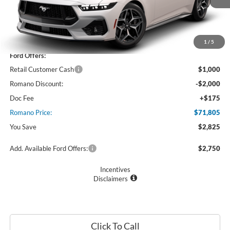
Less
MSRP
$74,630
1
/
5
Ford Offers:
Retail Customer Cash
$1,000
Romano Discount:
-$2,000
Doc Fee
+$175
Romano Price:
$71,805
You Save
$2,825
Add. Available Ford Offers:
$2,750
Incentives
Disclaimers
Click To Call