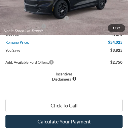
MSRP
$57,850
Ford Offers:
EV Public Charging Credit (FPP Alt.)
$2,000
Retail Customer Cash
$2,000
1
/
22
Doc Fee
+$175
Romano Price:
$54,025
You Save
$3,825
Add. Available Ford Offers:
$2,750
Incentives
Disclaimers
Click To Call
Calculate Your Payment