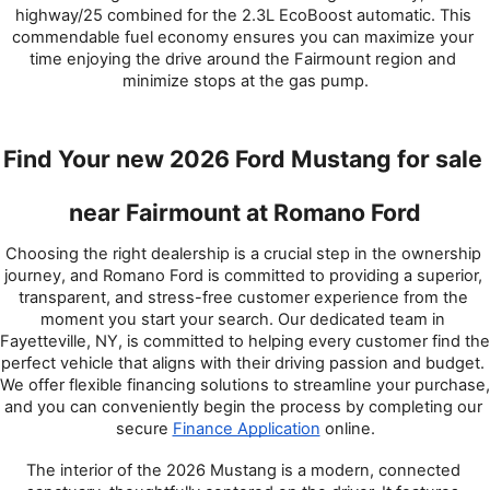
highway/25 combined for the 2.3L EcoBoost automatic. This 
commendable fuel economy ensures you can maximize your 
time enjoying the drive around the Fairmount region and 
minimize stops at the gas pump.
Find Your new 2026 Ford Mustang for sale 
near Fairmount at Romano Ford
Choosing the right dealership is a crucial step in the ownership 
journey, and Romano Ford is committed to providing a superior, 
transparent, and stress-free customer experience from the 
moment you start your search. Our dedicated team in 
Fayetteville, NY, is committed to helping every customer find the 
perfect vehicle that aligns with their driving passion and budget. 
We offer flexible financing solutions to streamline your purchase, 
and you can conveniently begin the process by completing our 
secure 
Finance Application
 online.
The interior of the 2026 Mustang is a modern, connected 