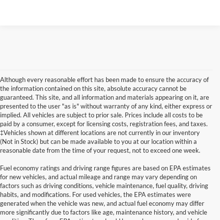
Although every reasonable effort has been made to ensure the accuracy of
the information contained on this site, absolute accuracy cannot be
guaranteed. This site, and all information and materials appearing on it, are
presented to the user "as is" without warranty of any kind, either express or
implied. All vehicles are subject to prior sale. Prices include all costs to be
paid by a consumer, except for licensing costs, registration fees, and taxes.
‡Vehicles shown at different locations are not currently in our inventory
(Not in Stock) but can be made available to you at our location within a
reasonable date from the time of your request, not to exceed one week.
Fuel economy ratings and driving range figures are based on EPA estimates
for new vehicles, and actual mileage and range may vary depending on
factors such as driving conditions, vehicle maintenance, fuel quality, driving
habits, and modifications. For used vehicles, the EPA estimates were
generated when the vehicle was new, and actual fuel economy may differ
Although every reasonable effort has been made to ensure the accuracy of the
more significantly due to factors like age, maintenance history, and vehicle
information contained on this site, absolute accuracy cannot be guaranteed. This site,