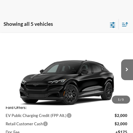
Showing all 5 vehicles
Window Sticker
Compare Vehicle
$49,685
2026
Ford Mustang Mach-E
Premium
PRICE
Price Drop
VIN:
3FMTK3SU4TMA04414
Stock:
F75989
Ext.
Int.
In Stock
Less
MSRP
$53,510
1
/
5
Ford Offers:
EV Public Charging Credit (FPP Alt.)
$2,000
Retail Customer Cash
$2,000
Doc Fee
+$175