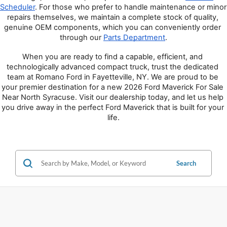
Scheduler
. For those who prefer to handle maintenance or minor 
repairs themselves, we maintain a complete stock of quality, 
genuine OEM components, which you can conveniently order 
through our 
Parts Department
.
When you are ready to find a capable, efficient, and 
technologically advanced compact truck, trust the dedicated 
team at Romano Ford in Fayetteville, NY. We are proud to be 
your premier destination for a new 2026 Ford Maverick For Sale 
Near North Syracuse. Visit our dealership today, and let us help 
you drive away in the perfect Ford Maverick that is built for your 
life.
Search