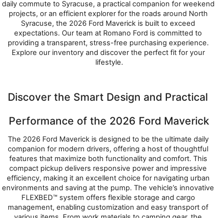
daily commute to Syracuse, a practical companion for weekend 
projects, or an efficient explorer for the roads around North 
Syracuse, the 2026 Ford Maverick is built to exceed 
expectations. Our team at Romano Ford is committed to 
providing a transparent, stress-free purchasing experience. 
Explore our inventory and discover the perfect fit for your 
lifestyle.
Discover the Smart Design and Practical 
Performance of the 2026 Ford Maverick
The 2026 Ford Maverick is designed to be the ultimate daily 
companion for modern drivers, offering a host of thoughtful 
features that maximize both functionality and comfort. This 
compact pickup delivers responsive power and impressive 
efficiency, making it an excellent choice for navigating urban 
environments and saving at the pump. The vehicle’s innovative 
FLEXBED™ system offers flexible storage and cargo 
management, enabling customization and easy transport of 
various items. From work materials to camping gear, the 