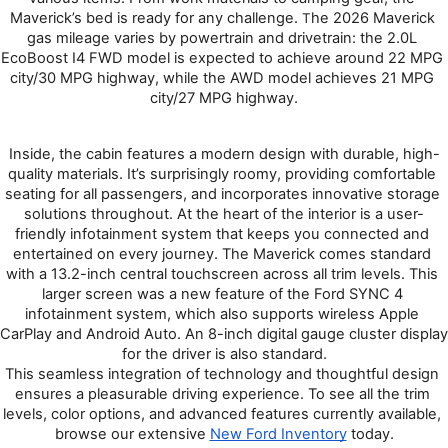
Maverick’s bed is ready for any challenge. 
he 2026 Maverick 
T
gas mileage varies by powertrain and drivetrain: the 2.0L 
EcoBoost I4 FWD model is expected to achieve around 22 MPG 
city/30 MPG highway, while the AWD model achieves 21 MPG 
city/27 MPG highway.
Inside, the cabin features a modern design with durable, high-
quality materials. It’s surprisingly roomy, providing comfortable 
seating for all passengers, and incorporates innovative storage 
solutions throughout. At the heart of the interior is a user-
friendly infotainment system that keeps you connected and 
entertained on every journey. The Maverick comes standard 
with a 13.2-inch central touchscreen across all trim levels. This 
larger screen was a new feature of the Ford SYNC 4 
infotainment system, which also supports wireless Apple 
CarPlay and Android Auto. An 8-inch digital gauge cluster display 
for the driver is also standard.
This seamless integration of technology and thoughtful design 
ensures a pleasurable driving experience. To see all the trim 
levels, color options, and advanced features currently available, 
browse our extensive 
New Ford Inventory
 today.