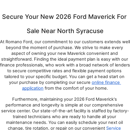
Secure Your New 2026 Ford Maverick For 
Sale Near North Syracuse
At Romano Ford, our commitment to our customers extends well 
beyond the moment of purchase. We strive to make every 
aspect of owning your new Maverick convenient and 
straightforward. Finding the ideal payment plan is easy with our 
finance professionals, who work with a broad network of lenders 
to secure competitive rates and flexible payment options 
tailored to your specific budget. You can get a head start on 
your purchase by completing our secure 
online finance 
application
 from the comfort of your home.
Furthermore, maintaining your 2026 Ford Maverick's 
performance and longevity is simple at our comprehensive 
service center. Our state-of-the-art facility is staffed by factory-
trained technicians who are ready to handle all your 
maintenance needs. You can easily schedule your next oil 
change, tire rotation, or repair on our convenient 
Service 