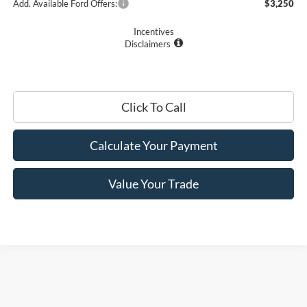
Add. Available Ford Offers:
$3,250
Incentives
Disclaimers
Click To Call
Calculate Your Payment
Value Your Trade