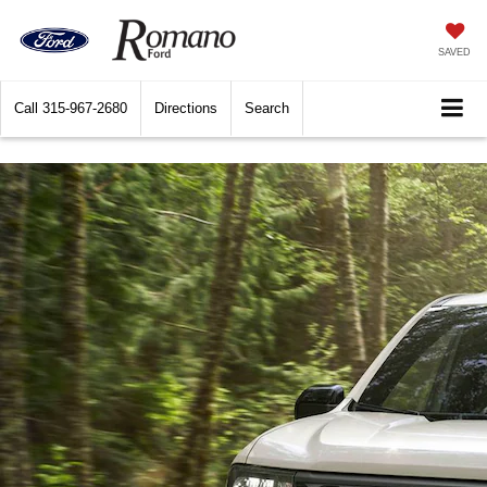
SAVED
Call
315-967-2680
Directions
Search