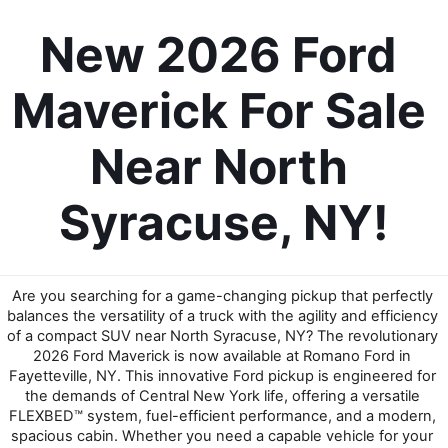
New 2026 Ford 
Maverick For Sale 
Near North 
Syracuse, NY!
Are you searching for a game-changing pickup that perfectly 
balances the versatility of a truck with the agility and efficiency 
of a compact SUV near North Syracuse, NY? The revolutionary 
2026 Ford Maverick is now available at Romano Ford in 
Fayetteville, NY. This innovative Ford pickup is engineered for 
the demands of Central New York life, offering a versatile 
FLEXBED™ system, fuel-efficient performance, and a modern, 
spacious cabin. Whether you need a capable vehicle for your 