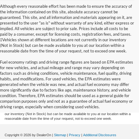
Although every reasonable effort has been made to ensure the accuracy of
the information contained on this site, absolute accuracy cannot be
guaranteed. This site, and all information and materials appearing on it, are
presented to the user "as is" without warranty of any kind, either express or
implied. All vehicles are subject to prior sale. Prices include all costs to be
paid by a consumer, except for licensing costs, registration fees, and taxes.
‡Vehicles shown at different locations are not currently in our inventory
(Not in Stock) but can be made available to you at our location within a
reasonable date from the time of your request, not to exceed one week.
Fuel economy ratings and driving range figures are based on EPA estimates
for new vehicles, and actual mileage and range may vary depending on
factors such as driving conditions, vehicle maintenance, fuel quality, driving
habits, and modifications. For used vehicles, the EPA estimates were
generated when the vehicle was new, and actual fuel economy may differ
Although every reasonable effort has been made to ensure the accuracy of the
more significantly due to factors like age, maintenance history, and vehicle
information contained on this site, absolute accuracy cannot be guaranteed. This site,
condition. Therefore, EPA estimates should be used as a general guide for
and all information and materials appearing on it, are presented to the user "as is"
without warranty of any kind, either express or implied. All vehicles are subject to prior
comparison purposes only and not as a guarantee of actual fuel economy or
sale. Prices include all costs to be paid by a consumer, except for licensing costs,
driving range, especially when considering used vehicles.
registration fees, and taxes. ‡Vehicles shown at different locations are not currently in
our inventory (Not in Stock) but can be made available to you at our location within a
reasonable date from the time of your request, not to exceed one week.
Copyright © 2026
by DealerOn
|
Sitemap
|
Privacy
|
Additional Disclosures