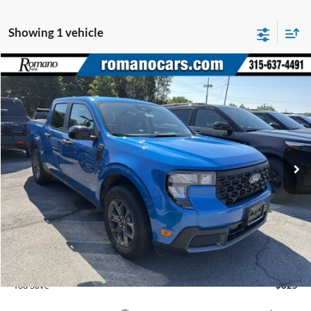
Showing 1 vehicle
Compare Vehicle
$39,305
2026
Ford Maverick
XLT
PRICE
Price Drop
VIN:
3FTTW8J33TRA09525
Stock:
F75839
Model:
W8J
3991 mi
Ext.
Int.
Courtesy Vehicle
Less
MSRP
$40,130
Romano Discount:
-$1,000
Doc Fee
+$175
Romano Price:
$39,305
You Save
$825