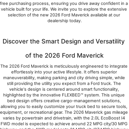
free purchasing process, ensuring you drive away confident in a 
vehicle built for your life. We invite you to explore the extensive 
selection of the new 2026 Ford Maverick available at our 
dealership today.
Discover the Smart Design and Versatility 
of the 2026 Ford Maverick
The 2026 Ford Maverick is meticulously engineered to integrate 
effortlessly into your active lifestyle. It offers superior 
maneuverability, making parking and city driving simple, while 
still providing the utility you expect from a Ford truck. The 
vehicle's design is centered around smart functionality, 
highlighted by the innovative FLEXBED™ system. This unique 
bed design offers creative cargo-management solutions, 
allowing you to easily customize your truck bed to secure tools, 
equipment, or recreational gear. The 2026 Maverick gas mileage 
varies by powertrain and drivetrain, with the 2.0L EcoBoost I4 
FWD model is expected to achieve around 22 MPG city/30 MPG 