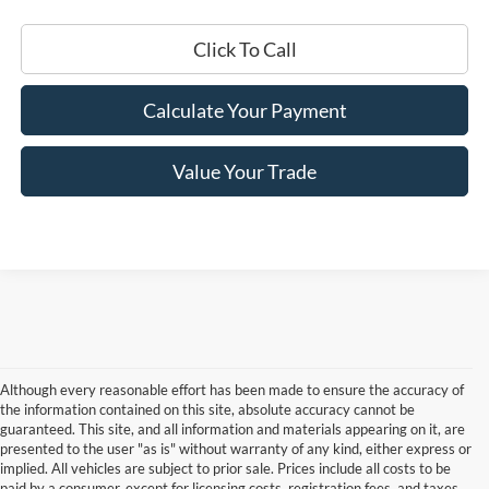
Click To Call
Calculate Your Payment
Value Your Trade
Although every reasonable effort has been made to ensure the accuracy of
the information contained on this site, absolute accuracy cannot be
guaranteed. This site, and all information and materials appearing on it, are
presented to the user "as is" without warranty of any kind, either express or
implied. All vehicles are subject to prior sale. Prices include all costs to be
paid by a consumer, except for licensing costs, registration fees, and taxes.