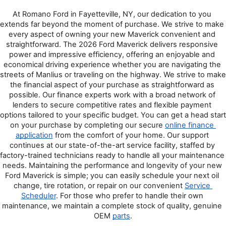
At Romano Ford in Fayetteville, NY, our dedication to you 
extends far beyond the moment of purchase. We strive to make 
every aspect of owning your new Maverick convenient and 
straightforward. The 2026 Ford Maverick delivers responsive 
power and impressive efficiency, offering an enjoyable and 
economical driving experience whether you are navigating the 
streets of Manlius or traveling on the highway. We strive to make 
the financial aspect of your purchase as straightforward as 
possible. Our finance experts work with a broad network of 
lenders to secure competitive rates and flexible payment 
options tailored to your specific budget. You can get a head start 
on your purchase by completing our secure 
online finance 
application
 from the comfort of your home. Our support 
continues at our state-of-the-art service facility, staffed by 
factory-trained technicians ready to handle all your maintenance 
needs. Maintaining the performance and longevity of your new 
Ford Maverick is simple; you can easily schedule your next oil 
change, tire rotation, or repair on our convenient 
Service 
Scheduler
. For those who prefer to handle their own 
maintenance, we maintain a complete stock of quality, genuine 
OEM 
parts
.