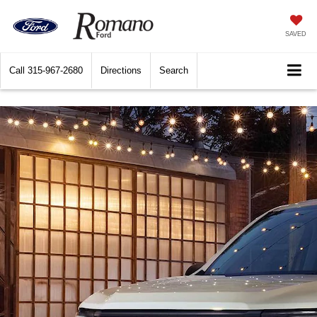
SAVED
Call
315-967-2680
Directions
Search