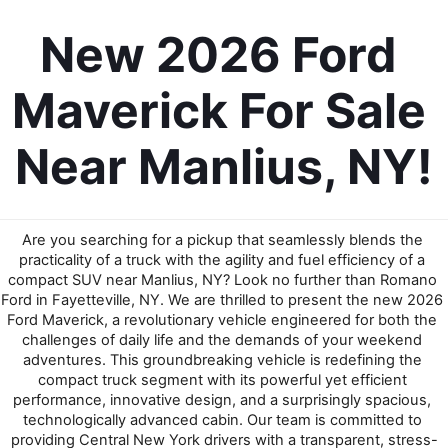
New 2026 Ford 
Maverick For Sale 
Near Manlius, NY!
Are you searching for a pickup that seamlessly blends the 
practicality of a truck with the agility and fuel efficiency of a 
compact SUV near Manlius, NY? Look no further than Romano 
Ford in Fayetteville, NY. We are thrilled to present the new 2026 
Ford Maverick, a revolutionary vehicle engineered for both the 
challenges of daily life and the demands of your weekend 
adventures. This groundbreaking vehicle is redefining the 
compact truck segment with its powerful yet efficient 
performance, innovative design, and a surprisingly spacious, 
technologically advanced cabin. Our team is committed to 
providing Central New York drivers with a transparent, stress-