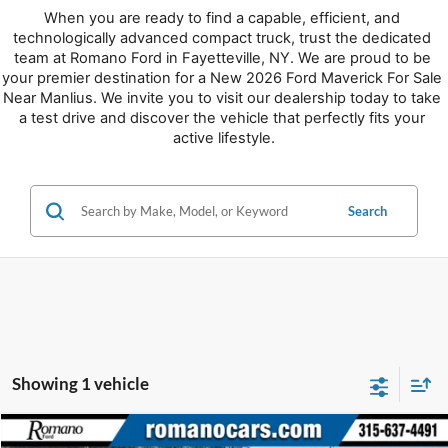
When you are ready to find a capable, efficient, and 
technologically advanced compact truck, trust the dedicated 
team at Romano Ford in Fayetteville, NY. We are proud to be 
your premier destination for a New 2026 Ford Maverick For Sale 
Near Manlius. We invite you to visit our dealership today to take 
a test drive and discover the vehicle that perfectly fits your 
active lifestyle.
Search
Showing 1 vehicle
Compare Vehicle