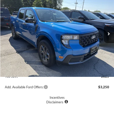
$39,305
2026
Ford Maverick
XLT
PRICE
Price Drop
VIN:
3FTTW8J33TRA09525
Stock:
F75839
Model:
W8J
3991 mi
Ext.
Int.
Courtesy Vehicle
Less
MSRP
$40,130
Romano Discount:
-$1,000
Doc Fee
+$175
Romano Price:
$39,305
You Save
$825
Add. Available Ford Offers:
$3,250
Incentives
Disclaimers