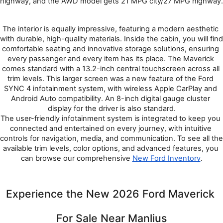
highway, and the AWD model gets 21 MPG city/27 MPG highway.
The interior is equally impressive, featuring a modern aesthetic 
with durable, high-quality materials. Inside the cabin, you will find 
comfortable seating and innovative storage solutions, ensuring 
every passenger and every item has its place. The Maverick 
comes standard with a 13.2-inch central touchscreen across all 
trim levels. This larger screen was a new feature of the Ford 
SYNC 4 infotainment system, with wireless Apple CarPlay and 
Android Auto compatibility. An 8-inch digital gauge cluster 
display for the driver is also standard.
The user-friendly infotainment system is integrated to keep you 
connected and entertained on every journey, with intuitive 
controls for navigation, media, and communication. To see all the 
available trim levels, color options, and advanced features, you 
can browse our comprehensive 
New Ford Inventory
.
Experience the New 2026 Ford Maverick 
For Sale Near Manlius