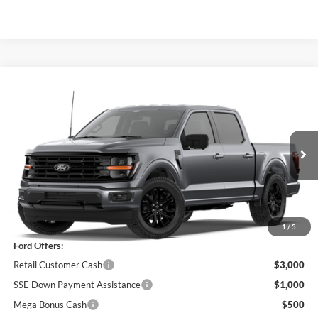
Compare Vehicle
$56,680
2026
Ford F-150
XLT
PRICE
Price Drop
VIN:
1FTEW3LP0TFB36466
Stock:
F76399
Model:
W3L
Ext.
Int.
In Stock
Less
MSRP
$63,005
1
/
5
Ford Offers:
Retail Customer Cash
$3,000
SSE Down Payment Assistance
$1,000
Mega Bonus Cash
$500