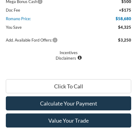
Mega Bonus Cash
$500
Doc Fee
+$175
Romano Price:
$58,680
You Save
$4,325
Add. Available Ford Offers:
$3,250
Incentives
Disclaimers
Click To Call
Calculate Your Payment
Value Your Trade