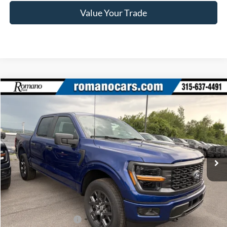
Value Your Trade
Compare Vehicle
$45,640
2026
Ford F-150
STX®
PRICE
Price Drop
VIN:
1FTEW2LP9TFB66429
Stock:
F76388
Model:
W2L
Ext.
Int.
In Stock
Less
MSRP
$51,965
Ford Offers:
Retail Customer Cash
$3,000