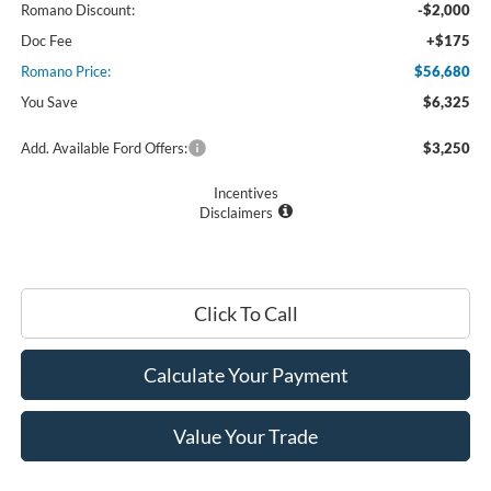
Romano Discount:
-$2,000
Doc Fee
+$175
Romano Price:
$56,680
You Save
$6,325
Add. Available Ford Offers:
$3,250
Incentives
Disclaimers
Click To Call
Calculate Your Payment
Value Your Trade