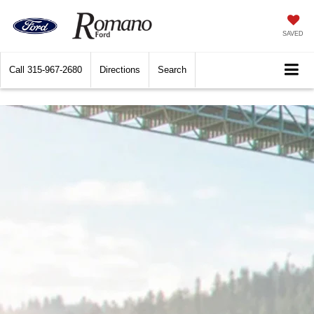
SAVED
Call
315-967-2680
Directions
Search