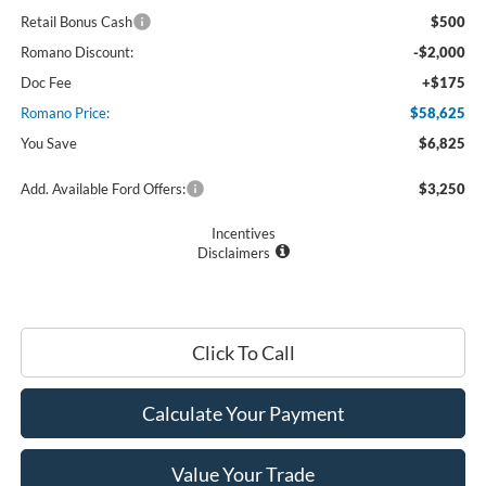
Retail Bonus Cash
$500
Romano Discount:
-$2,000
Doc Fee
+$175
Romano Price:
$58,625
You Save
$6,825
Add. Available Ford Offers:
$3,250
Incentives
Disclaimers
Click To Call
Calculate Your Payment
Value Your Trade