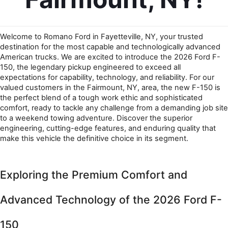
Welcome to Romano Ford in Fayetteville, NY, your trusted 
destination for the most capable and technologically advanced 
American trucks. We are excited to introduce the 2026 Ford F-
150, the legendary pickup engineered to exceed all 
expectations for capability, technology, and reliability. For our 
valued customers in the Fairmount, NY, area, the new F-150 is 
the perfect blend of a tough work ethic and sophisticated 
comfort, ready to tackle any challenge from a demanding job site 
to a weekend towing adventure. Discover the superior 
engineering, cutting-edge features, and enduring quality that 
make this vehicle the definitive choice in its segment.
Exploring the Premium Comfort and 
Advanced Technology of the 2026 Ford F-
150