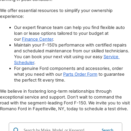
We offer essential resources to simplify your ownership 
experience:
Our expert finance team can help you find flexible auto 
loan or lease options tailored to your budget at 
our 
Finance Center
.
Maintain your F-150’s performance with certified repairs 
and scheduled maintenance from our skilled technicians. 
You can book your next visit using our easy 
Service 
Scheduler
.
For genuine Ford components and accessories, order 
what you need with our 
Parts Order Form
 to guarantee 
the perfect fit every time.
We believe in fostering long-term relationships through 
exceptional service and support. Don't wait to command the 
road with the segment-leading Ford F-150. We invite you to visit 
Romano Ford in Fayetteville, NY, today to schedule a test drive.
Search