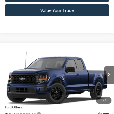
Value Your Trade
Compare Vehicle
$44,155
2026
Ford F-150
STX®
PRICE
Price Drop
VIN:
1FTEX2LP1TKE55387
Stock:
F76359
Model:
X2L
Ext.
Int.
In Stock
Less
MSRP
$50,480
1
/
5
Ford Offers: