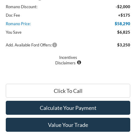
Romano Discount:
-$2,000
Doc Fee
+$175
Romano Price:
$58,290
You Save
$6,825
Add. Available Ford Offers:
$3,250
Incentives
Disclaimers
Click To Call
Calculate Your Payment
Value Your Trade