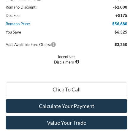
Romano Discount:
-$2,000
Doc Fee
+$175
Romano Price:
$56,680
You Save
$6,325
Add. Available Ford Offers:
$3,250
Incentives
Disclaimers
Click To Call
Calculate Your Payment
Value Your Trade