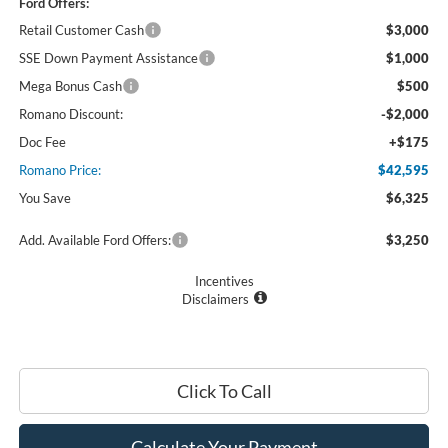
Ford Offers:
Retail Customer Cash
$3,000
SSE Down Payment Assistance
$1,000
Mega Bonus Cash
$500
Romano Discount:
-$2,000
Doc Fee
+$175
Romano Price:
$42,595
You Save
$6,325
Add. Available Ford Offers:
$3,250
Incentives
Disclaimers
Click To Call
Calculate Your Payment