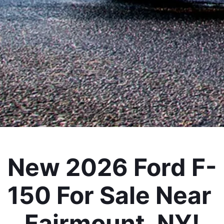
New 2026 Ford F-
150 For Sale Near 
Fairmount, NY!