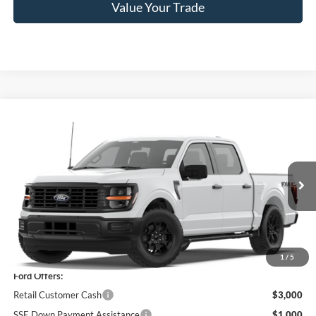
Value Your Trade
Compare Vehicle
$51,185
2026
Ford F-150
STX®
PRICE
Price Drop
VIN:
1FTEW2LPXTKE25727
Model:
W2L
Ext.
Int.
In Stock
Less
MSRP
$55,510
1
/
5
Ford Offers:
Retail Customer Cash
$3,000
SSE Down Payment Assistance
$1,000