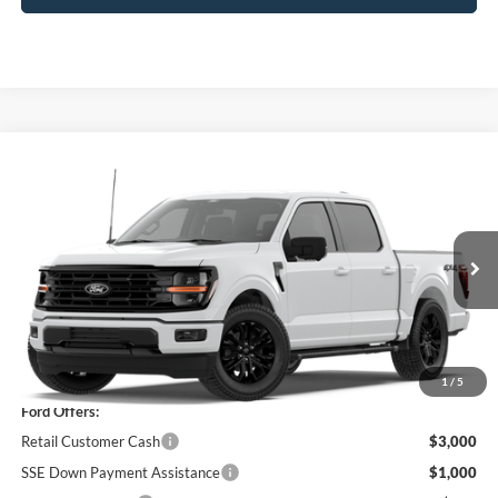
Compare Vehicle
$58,680
2026
Ford F-150
XLT
PRICE
Price Drop
VIN:
1FTEW3LP8TFA99344
Stock:
F76229
Model:
W3L
Ext.
Int.
In Stock
Less
MSRP
$63,005
1
/
5
Ford Offers:
Retail Customer Cash
$3,000
SSE Down Payment Assistance
$1,000