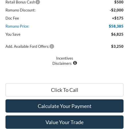
Retail Bonus Cash
$500
Romano Discount:
-$2,000
Doc Fee
+$175
Romano Price:
$58,385
You Save
$6,825
Add. Available Ford Offers:
$3,250
Incentives
Disclaimers
Click To Call
Calculate Your Payment
Value Your Trade