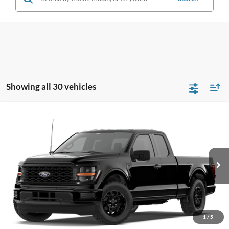
Showing all 30 vehicles
Compare Vehicle
$42,595
2026
Ford F-150
STX®
PRICE
Price Drop
VIN:
1FTEX2LP5TKD51856
Stock:
F76392
Model:
X2L
Ext.
Int.
In Stock
Less
MSRP
$48,920
1
/
5