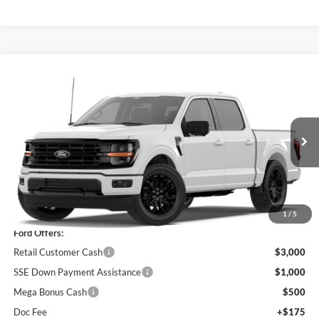
Compare Vehicle
$58,680
2026
Ford F-150
XLT
PRICE
Price Drop
VIN:
1FTEW3LP6TKE32230
Model:
W3L
Ext.
Int.
In Stock
Less
MSRP
$63,005
1
/
5
Ford Offers:
Retail Customer Cash
$3,000
SSE Down Payment Assistance
$1,000
Mega Bonus Cash
$500
Doc Fee
+$175