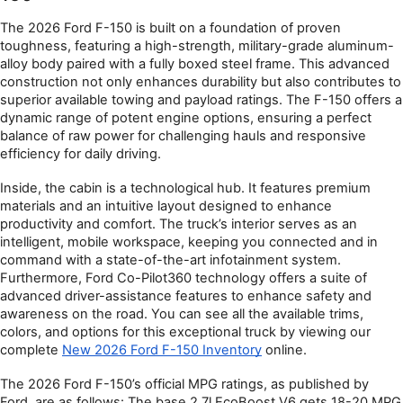
The 2026 Ford F-150 is built on a foundation of proven 
toughness, featuring a high-strength, military-grade aluminum-
alloy body paired with a fully boxed steel frame. This advanced 
construction not only enhances durability but also contributes to 
superior available towing and payload ratings. The F-150 offers a 
dynamic range of potent engine options, ensuring a perfect 
balance of raw power for challenging hauls and responsive 
efficiency for daily driving.
Inside, the cabin is a technological hub. It features premium 
materials and an intuitive layout designed to enhance 
productivity and comfort. The truck’s interior serves as an 
intelligent, mobile workspace, keeping you connected and in 
command with a state-of-the-art infotainment system. 
Furthermore, Ford Co-Pilot360 technology offers a suite of 
advanced driver-assistance features to enhance safety and 
awareness on the road. You can see all the available trims, 
colors, and options for this exceptional truck by viewing our 
complete 
New 2026 Ford F-150 Inventory
 online.
The 2026 Ford F-150’s official MPG ratings, as published by 
Ford, are as follows: The base 2.7l EcoBoost V6 gets 18-20 MPG 