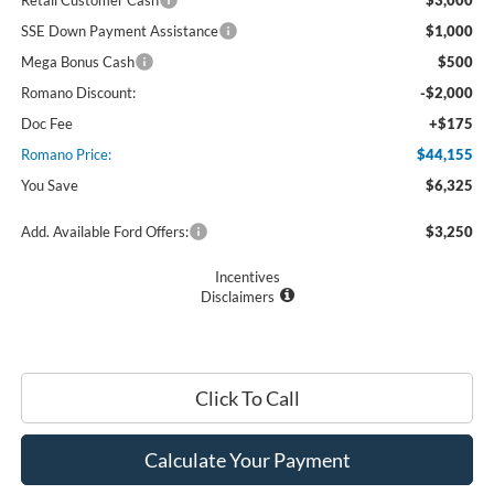
Retail Customer Cash
$3,000
SSE Down Payment Assistance
$1,000
Mega Bonus Cash
$500
Romano Discount:
-$2,000
Doc Fee
+$175
Romano Price:
$44,155
You Save
$6,325
Add. Available Ford Offers:
$3,250
Incentives
Disclaimers
Click To Call
Calculate Your Payment