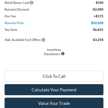
Retail Bonus Cash
$500
Romano Discount:
-$2,000
Doc Fee
+$175
Romano Price:
$52,610
You Save
$6,825
Add. Available Ford Offers:
$3,250
Incentives
Disclaimers
Click To Call
Calculate Your Payment
Value Your Trade