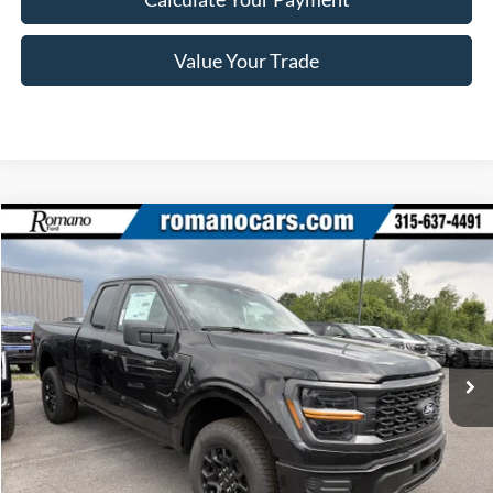
Value Your Trade
Compare Vehicle
$43,670
2026
Ford F-150
STX®
PRICE
Price Drop
VIN:
1FTEX2LP4TKE65394
Stock:
F76383
Model:
X2L
Ext.
Int.
In Stock
Less
MSRP
$49,995
Ford Offers: