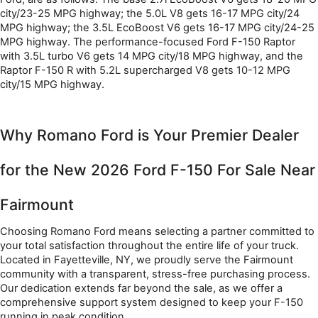
city/23-25 MPG highway; the 5.0L V8 gets 16-17 MPG city/24 
MPG highway; the 3.5L EcoBoost V6 gets 16-17 MPG city/24-25 
MPG highway. The performance-focused Ford F-150 Raptor 
with 3.5L turbo V6 gets 14 MPG city/18 MPG highway, and the 
Raptor F-150 R with 5.2L supercharged V8 gets 10-12 MPG 
city/15 MPG highway.
Why Romano Ford is Your Premier Dealer 
for the New 2026 Ford F-150 For Sale Near 
Fairmount
Choosing Romano Ford means selecting a partner committed to 
your total satisfaction throughout the entire life of your truck. 
Located in Fayetteville, NY, we proudly serve the Fairmount 
community with a transparent, stress-free purchasing process. 
Our dedication extends far beyond the sale, as we offer a 
comprehensive support system designed to keep your F-150 
running in peak condition.