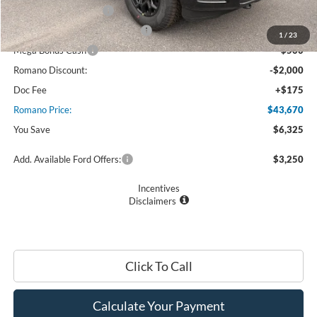
Retail Customer Cash
$3,000
SSE Down Payment Assistance
$1,000
1
/
23
Mega Bonus Cash
$500
Romano Discount:
-$2,000
Doc Fee
+$175
Romano Price:
$43,670
You Save
$6,325
Add. Available Ford Offers:
$3,250
Incentives
Disclaimers
Click To Call
Calculate Your Payment