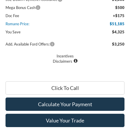
Mega Bonus Cash
$500
Doc Fee
+$175
Romano Price:
$51,185
You Save
$4,325
Add. Available Ford Offers:
$3,250
Incentives
Disclaimers
Click To Call
Calculate Your Payment
Value Your Trade