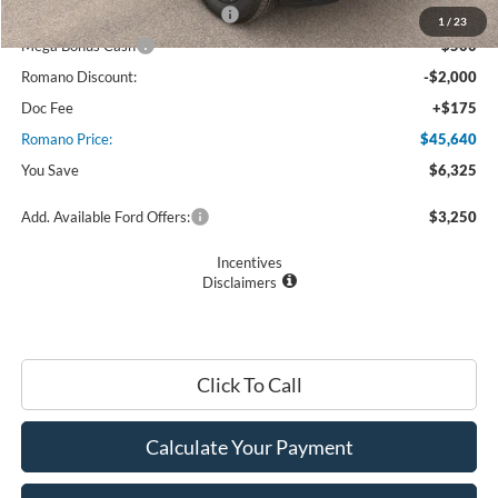
SSE Down Payment Assistance
$1,000
1
/
23
Mega Bonus Cash
$500
Romano Discount:
-$2,000
Doc Fee
+$175
Romano Price:
$45,640
You Save
$6,325
Add. Available Ford Offers:
$3,250
Incentives
Disclaimers
Click To Call
Calculate Your Payment