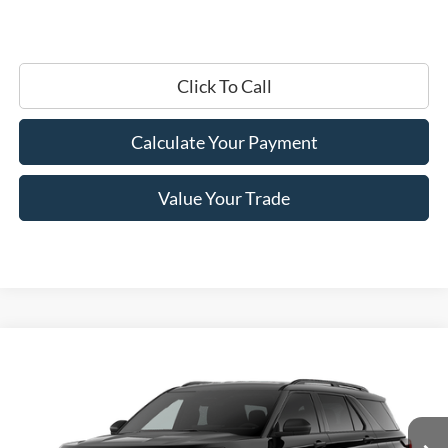
Click To Call
Calculate Your Payment
Value Your Trade
Compare Vehicle
$45,245
2026
Ford Explorer
Active
PRICE
Price Drop
VIN:
1FMUK8DH9TGC32288
Stock:
F76395
Model:
K8D