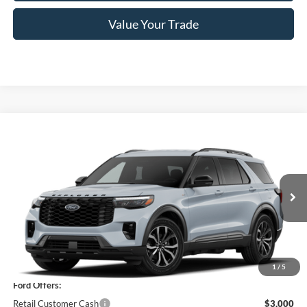
Value Your Trade
Compare Vehicle
$46,920
2026
Ford Explorer
ST-Line
PRICE
Price Drop
VIN:
1FMUK8KH1TGC22616
Model:
K8K
Ext.
Int.
In Stock
Less
MSRP
$51,245
1
/
5
Ford Offers:
Retail Customer Cash
$3,000