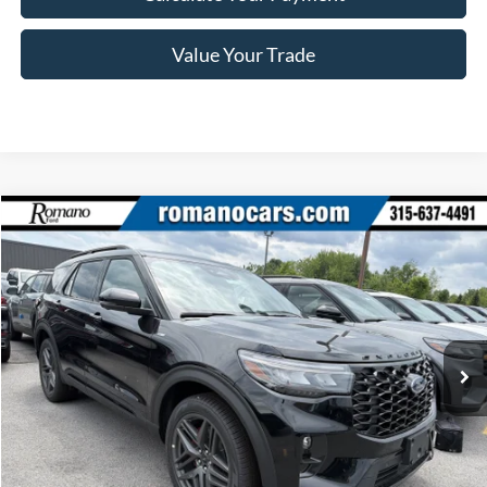
Value Your Trade
Compare Vehicle
$46,870
2026
Ford Explorer
ST-Line
PRICE
Price Drop
VIN:
1FMUK8KH1TGB73837
Stock:
F76276
Model:
K8K
Ext.
Int.
In Stock
Less
MSRP
$52,695
Ford Offers: