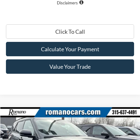
Disclaimers
Click To Call
Calculate Your Payment
Value Your Trade
Compare Vehicle
$44,965
2026
Ford Explorer
ST-Line
PRICE
Price Drop
VIN:
1FMUK8KH7TGA97783
Stock:
F75956
Model:
K8K