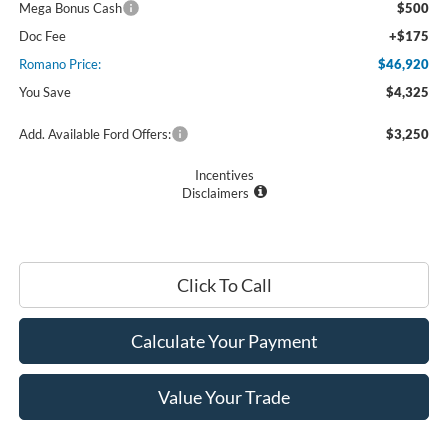
Mega Bonus Cash
$500
Doc Fee
+$175
Romano Price:
$46,920
You Save
$4,325
Add. Available Ford Offers:
$3,250
Incentives
Disclaimers
Click To Call
Calculate Your Payment
Value Your Trade