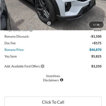
MSRP
$52,695
Ford Offers:
Retail Customer Cash
$3,000
SSE Down Payment Assistance
$1,000
1
/
28
Mega Bonus Cash
$500
Romano Discount:
-$1,500
Doc Fee
+$175
Romano Price:
$46,870
You Save
$5,825
Add. Available Ford Offers:
$3,250
Incentives
Disclaimers
Click To Call