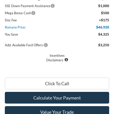
SSE Down Payment Assistance
$1,000
Mega Bonus Cash
$500
Doc Fee
+$175
Romano Price:
$46,920
You Save
$4,325
Add. Available Ford Offers:
$3,250
Incentives
Disclaimers
Click To Call
Calculate Your Payment
Value Your Trade