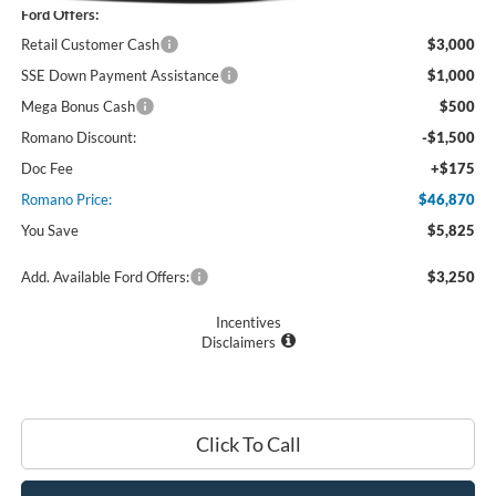
Ford Offers:
Retail Customer Cash
$3,000
SSE Down Payment Assistance
$1,000
Mega Bonus Cash
$500
Romano Discount:
-$1,500
Doc Fee
+$175
Romano Price:
$46,870
You Save
$5,825
Add. Available Ford Offers:
$3,250
Incentives
Disclaimers
Click To Call