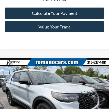
Calculate Your Payment
Value Your Trade
Compare Vehicle
$46,870
2026
Ford Explorer
ST-Line
PRICE
Price Drop
VIN:
1FMUK8KH9TGB23543
Stock:
F76052
Model:
K8K
Ext.
Int.
In Stock
Less