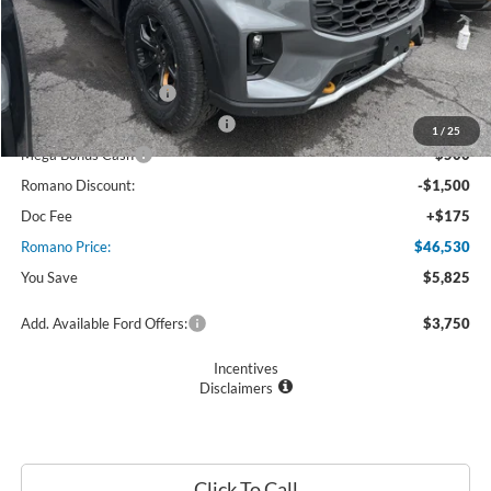
MSRP
$52,355
Ford Offers:
Retail Customer Cash
$3,000
SSE Down Payment Assistance
$1,000
1
/
25
Mega Bonus Cash
$500
Romano Discount:
-$1,500
Doc Fee
+$175
Romano Price:
$46,530
You Save
$5,825
Add. Available Ford Offers:
$3,750
Incentives
Disclaimers
Click To Call