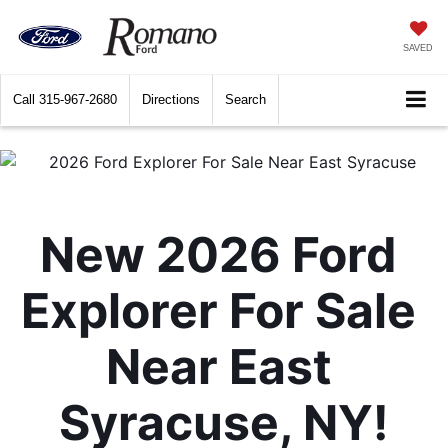
SAVED
Call
315-967-2680
Directions
Search
New 2026 Ford 
Explorer For Sale 
Near East 
Syracuse, NY!