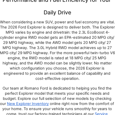
Daily Drive
When considering a new SUV, power and fuel economy are vital. 
The 2026 Ford Explorer is designed to deliver both. The Explorer 
MPG varies by engine and drivetrain: the 2.3L EcoBoost 4-
cylinder engine RWD model gets an EPA-estimated 20 MPG city/ 
29 MPG highway, while the AWD model gets 20 MPG city/ 27 
MPG highway. The 3.0L Hybrid RWD model achieves up to 27 
MPG city/ 29 MPG highway. For the more powerful twin-turbo V6 
engine, the RWD model is rated at 18 MPG city/ 25 MPG 
highway, and the AWD model can be slightly lower. No matter 
which configuration you choose, the 2026 Explorer is 
engineered to provide an excellent balance of capability and 
cost-effective operation.
Our team at Romano Ford is dedicated to helping you find the 
perfect Explorer model that meets your specific needs and 
budget. Explore our full selection of new models by checking 
our 
New Explorer Inventory
 online right now from the comfort of 
your home. To ensure your vehicle runs smoothly for years to 
come, trust our factory-trained technicians at our 
Service 