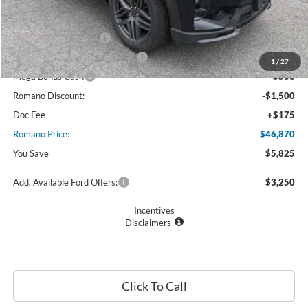
Ford Offers:
Retail Customer Cash
$3,000
SSE Down Payment Assistance
$1,000
1
/
27
Mega Bonus Cash
$500
Romano Discount:
-$1,500
Doc Fee
+$175
Romano Price:
$46,870
You Save
$5,825
Add. Available Ford Offers:
$3,250
Incentives
Disclaimers
Click To Call