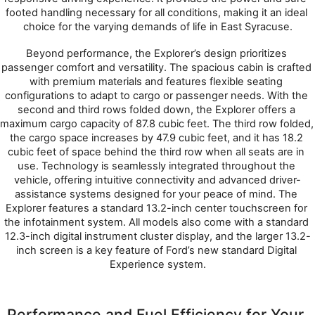
footed handling necessary for all conditions, making it an ideal 
choice for the varying demands of life in East Syracuse.
Beyond performance, the Explorer’s design prioritizes 
passenger comfort and versatility. The spacious cabin is crafted 
with premium materials and features flexible seating 
configurations to adapt to cargo or passenger needs. With the 
second and third rows folded down, the Explorer offers a 
maximum cargo capacity of 87.8 cubic feet. The third row folded, 
the cargo space increases by 47.9 cubic feet, and it has 18.2 
cubic feet of space behind the third row when all seats are in 
use. Technology is seamlessly integrated throughout the 
vehicle, offering intuitive connectivity and advanced driver-
assistance systems designed for your peace of mind. The 
Explorer features a standard 13.2-inch center touchscreen for 
the infotainment system. All models also come with a standard 
12.3-inch digital instrument cluster display, and the larger 13.2-
inch screen is a key feature of Ford’s new standard Digital 
Experience system.
Performance and Fuel Efficiency for Your 