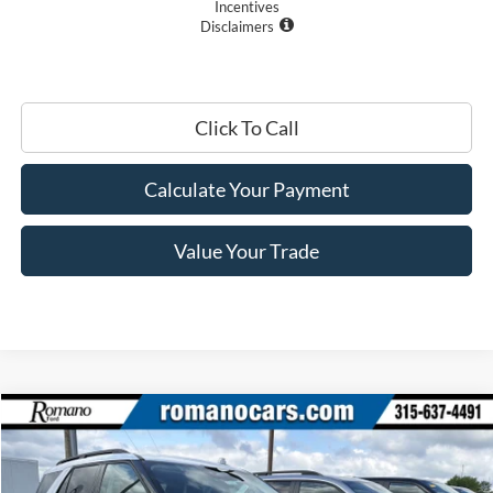
Incentives
Disclaimers
Click To Call
Calculate Your Payment
Value Your Trade
Compare Vehicle
$39,800
2026
Ford Explorer
Active w/200A Pkg
PRICE
Price Drop