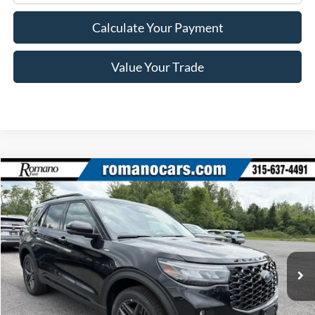
Calculate Your Payment
Value Your Trade
Compare Vehicle
$46,870
2026
Ford Explorer
ST-Line
PRICE
Price Drop
VIN:
1FMUK8KHXTGB57281
Stock:
F76245
Model:
K8K
Ext.
Int.
In Stock
Less
MSRP
$52,695