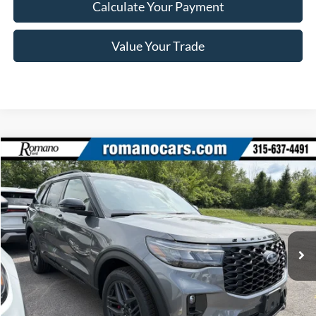
Calculate Your Payment
Value Your Trade
Compare Vehicle
$46,870
2026
Ford Explorer
ST-Line
PRICE
Price Drop
VIN:
1FMUK8KH6TGB74241
Stock:
F76263
Model:
K8K
Ext.
Int.
In Stock
Less
MSRP
$52,695
Ford Offers: