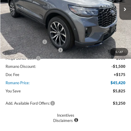
Less
MSRP
$51,245
Ford Offers:
Retail Customer Cash
$3,000
SSE Down Payment Assistance
$1,000
1
/
27
Mega Bonus Cash
$500
Romano Discount:
-$1,500
Doc Fee
+$175
Romano Price:
$45,420
You Save
$5,825
Add. Available Ford Offers:
$3,250
Incentives
Disclaimers