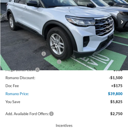
VIN:
1FMUK8DH4TGA58162
Stock:
F75832
Model:
K8D
4917 mi
Ext.
Int.
Courtesy Vehicle
Less
MSRP
$45,625
Ford Offers:
Retail Customer Cash
$3,000
SSE Down Payment Assistance
$1,000
Mega Bonus Cash
$500
Romano Discount:
-$1,500
Doc Fee
+$175
Romano Price:
$39,800
You Save
$5,825
Add. Available Ford Offers:
$2,750
Incentives