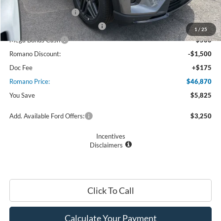
Retail Customer Cash
$3,000
SSE Down Payment Assistance
$1,000
1
/
25
Mega Bonus Cash
$500
Romano Discount:
-$1,500
Doc Fee
+$175
Romano Price:
$46,870
You Save
$5,825
Add. Available Ford Offers:
$3,250
Incentives
Disclaimers
Click To Call
Calculate Your Payment