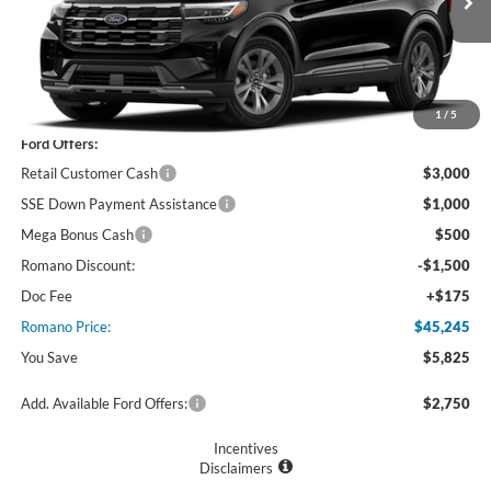
Ext.
Int.
In Stock
Less
MSRP
$51,070
1
/
5
Ford Offers:
Retail Customer Cash
$3,000
SSE Down Payment Assistance
$1,000
Mega Bonus Cash
$500
Romano Discount:
-$1,500
Doc Fee
+$175
Romano Price:
$45,245
You Save
$5,825
Add. Available Ford Offers:
$2,750
Incentives
Disclaimers