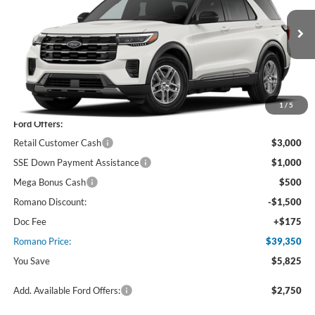
VIN:
1FMUK8DH4TGC04897
Stock:
F76401
Model:
K8D
Ext.
Int.
In Stock
Less
MSRP
$45,175
1
/
5
Ford Offers:
Retail Customer Cash
$3,000
SSE Down Payment Assistance
$1,000
Mega Bonus Cash
$500
Romano Discount:
-$1,500
Doc Fee
+$175
Romano Price:
$39,350
You Save
$5,825
Add. Available Ford Offers:
$2,750