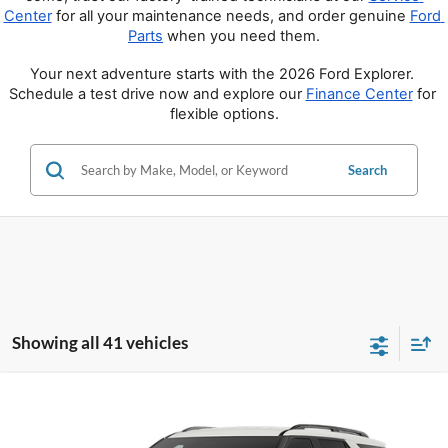
Center
 for all your maintenance needs, and order genuine 
Ford 
Parts
 when you need them.
Your next adventure starts with the 2026 Ford Explorer. 
Schedule a test drive now and explore our 
Finance Center
 for 
flexible options.
Search
Showing all 41 vehicles
Compare Vehicle
$39,350
2026
Ford Explorer
Active
PRICE
Price Drop