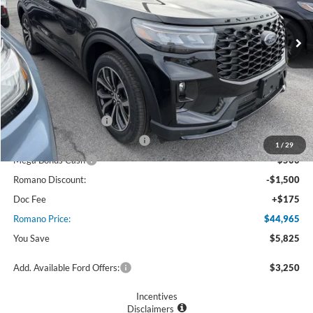
Ext.
Int.
In Stock
Less
MSRP
$50,790
Ford Offers:
Retail Customer Cash
$3,000
SSE Down Payment Assistance
$1,000
1
/
29
Mega Bonus Cash
$500
Romano Discount:
-$1,500
Doc Fee
+$175
Romano Price:
$44,965
You Save
$5,825
Add. Available Ford Offers:
$3,250
Incentives
Disclaimers