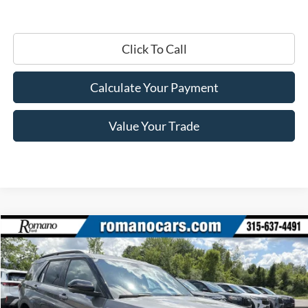
Click To Call
Calculate Your Payment
Value Your Trade
Compare Vehicle
$45,420
2026
Ford Explorer
ST-Line
PRICE
Price Drop
VIN:
1FMUK8KH6TGC03172
Stock:
F76319
Model:
K8K
Ext.
Int.
In Stock