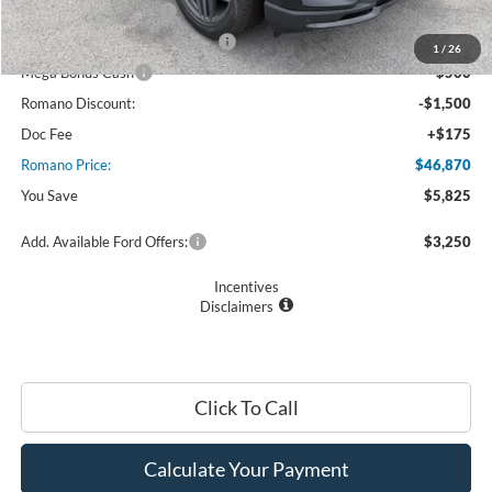
Retail Customer Cash
$3,000
SSE Down Payment Assistance
$1,000
1
/
26
Mega Bonus Cash
$500
Romano Discount:
-$1,500
Doc Fee
+$175
Romano Price:
$46,870
You Save
$5,825
Add. Available Ford Offers:
$3,250
Incentives
Disclaimers
Click To Call
Calculate Your Payment