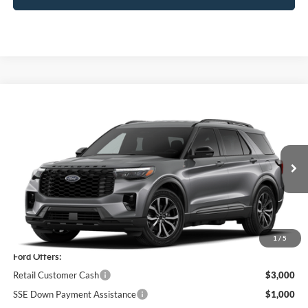
Compare Vehicle
$46,920
2026
Ford Explorer
ST-Line
PRICE
Price Drop
VIN:
1FMUK8KH4TGC22285
Model:
K8K
Ext.
Int.
In Stock
Less
MSRP
$51,245
1
/
5
Ford Offers:
Retail Customer Cash
$3,000
SSE Down Payment Assistance
$1,000