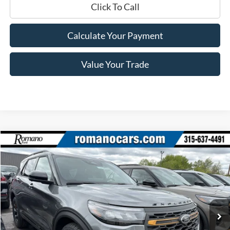
Click To Call
Calculate Your Payment
Value Your Trade
Compare Vehicle
$46,530
2026
Ford Explorer
Tremor®
PRICE
Price Drop
VIN:
1FMUK8JH4TGB23726
Stock:
F76053
Model:
K8J
Ext.
Int.
In Stock
Less