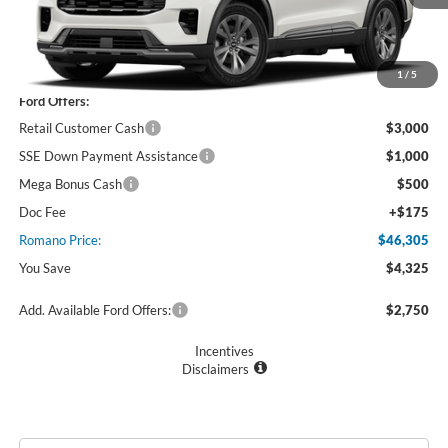
Less
MSRP
$50,630
1
/
5
Ford Offers:
Retail Customer Cash
$3,000
SSE Down Payment Assistance
$1,000
Mega Bonus Cash
$500
Doc Fee
+$175
Romano Price:
$46,305
You Save
$4,325
Add. Available Ford Offers:
$2,750
Incentives
Disclaimers