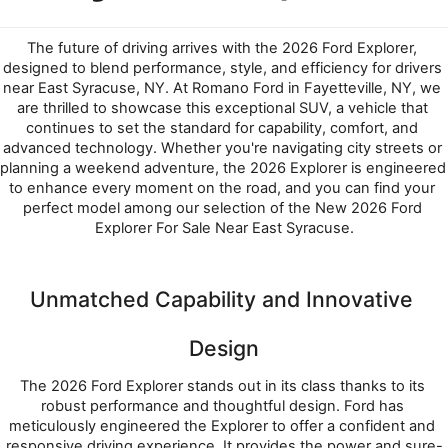
The future of driving arrives with the 2026 Ford Explorer, 
designed to blend performance, style, and efficiency for drivers 
near East Syracuse, NY. At Romano Ford in Fayetteville, NY, we 
are thrilled to showcase this exceptional SUV, a vehicle that 
continues to set the standard for capability, comfort, and 
advanced technology. Whether you're navigating city streets or 
planning a weekend adventure, the 2026 Explorer is engineered 
to enhance every moment on the road, and you can find your 
perfect model among our selection of the New 2026 Ford 
Explorer For Sale Near East Syracuse.
Unmatched Capability and Innovative 
Design
The 2026 Ford Explorer stands out in its class thanks to its 
robust performance and thoughtful design. Ford has 
meticulously engineered the Explorer to offer a confident and 
responsive driving experience. It provides the power and sure-