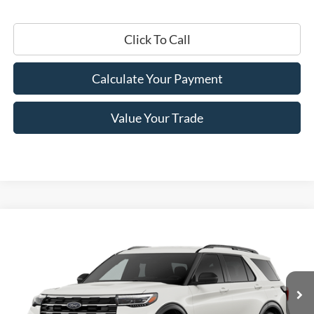
Click To Call
Calculate Your Payment
Value Your Trade
Compare Vehicle
$46,305
2026
Ford Explorer
Active
PRICE
Price Drop
VIN:
1FMUK8DH5TGB33418
Stock:
F76232
Model:
K8D
Ext.
Int.
In Stock