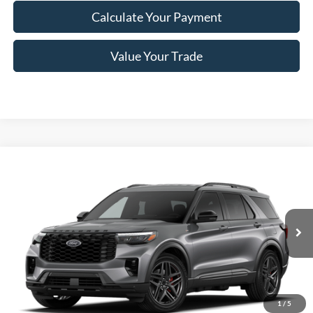
Calculate Your Payment
Value Your Trade
Compare Vehicle
$46,870
2026
Ford Explorer
ST-Line
PRICE
Price Drop
VIN:
1FMUK8KH1TGB74633
Stock:
F76266
Model:
K8K
Ext.
Int.
In Stock
Less
MSRP
$52,695
1
/
5