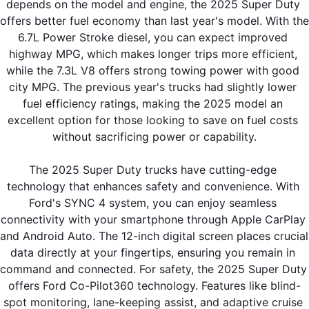
depends on the model and engine, the 2025 Super Duty 
offers better fuel economy than last year's model. With the 
6.7L Power Stroke diesel, you can expect improved 
highway MPG, which makes longer trips more efficient, 
while the 7.3L V8 offers strong towing power with good 
city MPG. The previous year's trucks had slightly lower 
fuel efficiency ratings, making the 2025 model an 
excellent option for those looking to save on fuel costs 
without sacrificing power or capability.
The 2025 Super Duty trucks have cutting-edge 
technology that enhances safety and convenience. With 
Ford's SYNC 4 system, you can enjoy seamless 
connectivity with your smartphone through Apple CarPlay 
and Android Auto. The 12-inch digital screen places crucial 
data directly at your fingertips, ensuring you remain in 
command and connected. For safety, the 2025 Super Duty 
offers Ford Co-Pilot360 technology. Features like blind-
spot monitoring, lane-keeping assist, and adaptive cruise 