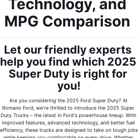
Technology, and 
MPG Comparison 
Let our friendly experts 
help you find which 2025 
Super Duty is right for 
you!
Are you considering the 2025 Ford Super Duty? At 
Romano Ford, we're thrilled to introduce the 2025 Super 
Duty Trucks – the latest in Ford's powerhouse lineup. With 
improved features, advanced technology, and better fuel 
efficiency, these trucks are designed to take on tough jobs 
while keeping you comfortable on every drive. Whether 