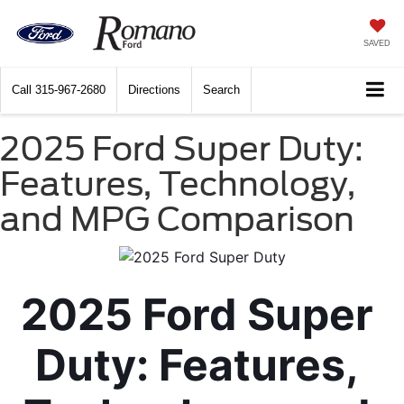
SAVED
Call
315-967-2680
Directions
Search
2025 Ford Super Duty:
Features, Technology,
and MPG Comparison
2025 Ford Super 
Duty: Features, 