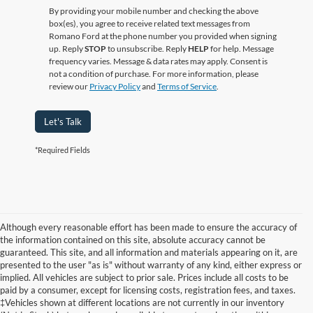
By providing your mobile number and checking the above
box(es), you agree to receive related text messages from
Romano Ford at the phone number you provided when signing
up. Reply
STOP
to unsubscribe. Reply
HELP
for help. Message
frequency varies. Message & data rates may apply. Consent is
not a condition of purchase. For more information, please
review our
Privacy Policy
and
Terms of Service
.
Let's Talk
*Required Fields
Although every reasonable effort has been made to ensure the accuracy of
the information contained on this site, absolute accuracy cannot be
guaranteed. This site, and all information and materials appearing on it, are
presented to the user "as is" without warranty of any kind, either express or
implied. All vehicles are subject to prior sale. Prices include all costs to be
paid by a consumer, except for licensing costs, registration fees, and taxes.
‡Vehicles shown at different locations are not currently in our inventory