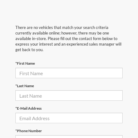
There are no vehicles that match your search criteria
currently available online; however, there may be one
available in-store. Please fill out the contact form below to
express your interest and an experienced sales manager will
get back to you.
*First Name
*Last Name
*E-Mail Address
*Phone Number