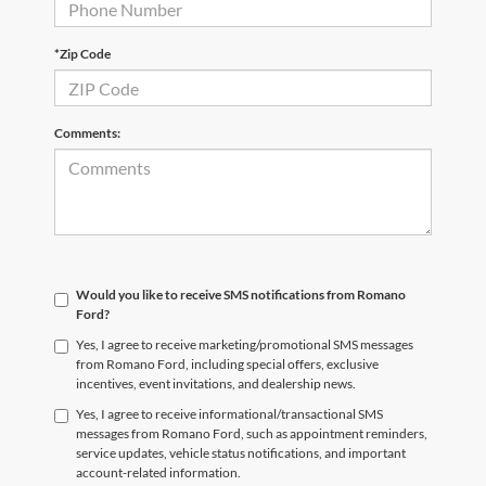
*Zip Code
Comments:
Would you like to receive SMS notifications from Romano
Ford?
Yes, I agree to receive marketing/promotional SMS messages
from Romano Ford, including special offers, exclusive
incentives, event invitations, and dealership news.
Yes, I agree to receive informational/transactional SMS
messages from Romano Ford, such as appointment reminders,
service updates, vehicle status notifications, and important
account-related information.