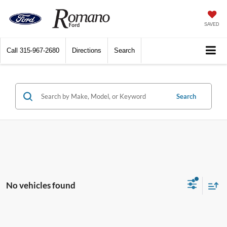
SAVED
Call
315-967-2680
Directions
Search
Search
No vehicles found