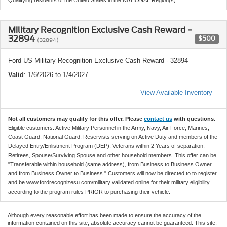
Military Recognition Exclusive Cash Reward -
32894
$500
(32894)
Ford US Military Recognition Exclusive Cash Reward - 32894
Valid
: 1/6/2026 to 1/4/2027
View Available Inventory
Not all customers may qualify for this offer. Please
contact us
with questions.
Eligible customers: Active Military Personnel in the Army, Navy, Air Force, Marines,
Coast Guard, National Guard, Reservists serving on Active Duty and members of the
Delayed Entry/Enlistment Program (DEP), Veterans within 2 Years of separation,
Retirees, Spouse/Surviving Spouse and other household members. This offer can be
"Transferable within household (same address), from Business to Business Owner
and from Business Owner to Business." Customers will now be directed to to register
and be www.fordrecognizesu.com/military validated online for their military eligibility
according to the program rules PRIOR to purchasing their vehicle.
Although every reasonable effort has been made to ensure the accuracy of the
information contained on this site, absolute accuracy cannot be guaranteed. This site,