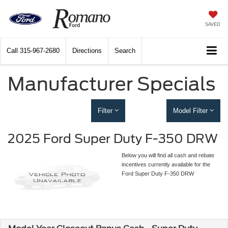
SAVED
Call
315-967-2680
Directions
Search
Manufacturer Specials
Filter
Model Filter
2025 Ford Super Duty F-350 DRW
Below you will find all cash and rebate
incentives currently available for the
Ford Super Duty F-350 DRW