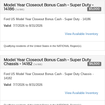
Model Year Closeout Bonus Cash - Super Duty -
14186
$5,000
(14186)
Ford US Model Year Closeout Bonus Cash - Super Duty - 14186
Valid
: 7/7/2026 to 8/31/2026
View Available Inventory
Qualifying residents of the United States in the NATIONAL Region(s).
Model Year Closeout Bonus Cash - Super Duty
Chassis - 14182
$6,500
(14188)
Ford US Model Year Closeout Bonus Cash - Super Duty Chassis -
14182
Valid
: 7/7/2026 to 8/31/2026
View Available Inventory
Qualifying residents of the United States in the NATIONAL Region(s).