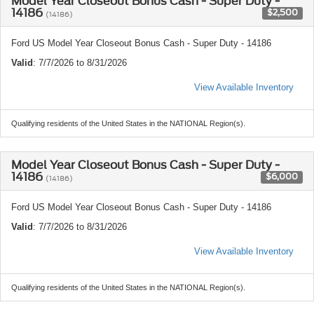
Model Year Closeout Bonus Cash - Super Duty -
14186
$2,500
(14186)
Ford US Model Year Closeout Bonus Cash - Super Duty - 14186
Valid
: 7/7/2026 to 8/31/2026
View Available Inventory
Qualifying residents of the United States in the NATIONAL Region(s).
Model Year Closeout Bonus Cash - Super Duty -
14186
$6,000
(14186)
Ford US Model Year Closeout Bonus Cash - Super Duty - 14186
Valid
: 7/7/2026 to 8/31/2026
View Available Inventory
Qualifying residents of the United States in the NATIONAL Region(s).